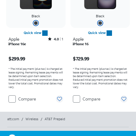
Black
Black
Quick view
Quick view
Apple
Rated4out of 5 stars with1reviews
Apple
4.0
1
iPhone 16e
iPhone 16
Price is $299.99
Price is $729.99
$299.99
$729.99
* The initial payment (plus tax) is charged at
* The initial payment (plus tax) is charged at
lease signing. Remaining lease payments will
lease signing. Remaining lease payments will
be determined upon item selection.
be determined upon item selection.
Reduced initial payment promotion does not
Reduced initial payment promotion does not
lower the total cost. Promotional dates may
lower the total cost. Promotional dates may
vary.
vary.
Compare
Compare
att.com
/
Wireless
/
AT&T Prepaid