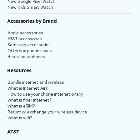
New Google Pixel Watch
New Kids Smart Watch
Accessories by Brand
Apple accessories
AT&T accessories
Samsung accessories
Otterbox phone cases
Beats headphones
Resources
Bundle internet and wireless
What is Internet Air?
How to use your phone internationally
What is fiber internet?
What is eSIM?
Return or exchange your wireless device
What is wifi?
AT&T