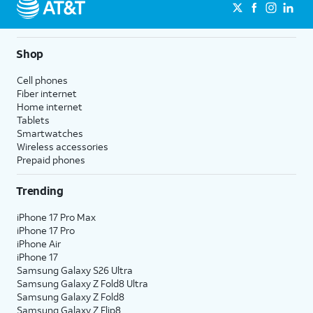
Shop
Cell phones
Fiber internet
Home internet
Tablets
Smartwatches
Wireless accessories
Prepaid phones
Trending
iPhone 17 Pro Max
iPhone 17 Pro
iPhone Air
iPhone 17
Samsung Galaxy S26 Ultra
Samsung Galaxy Z Fold8 Ultra
Samsung Galaxy Z Fold8
Samsung Galaxy Z Flip8