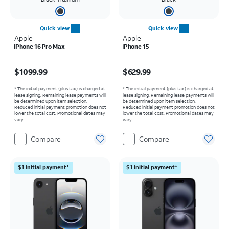
Quick view
Quick view
Apple
Apple
iPhone 16 Pro Max
iPhone 15
Price is $1099.99
Price is $629.99
$1099.99
$629.99
* The initial payment (plus tax) is charged at
* The initial payment (plus tax) is charged at
lease signing. Remaining lease payments will
lease signing. Remaining lease payments will
be determined upon item selection.
be determined upon item selection.
Reduced initial payment promotion does not
Reduced initial payment promotion does not
lower the total cost. Promotional dates may
lower the total cost. Promotional dates may
vary.
vary.
Compare
Compare
$1 initial payment*
$1 initial payment*