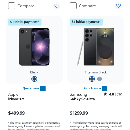
Compare
Compare
$1 initial payment*
$1 initial payment*
Black
Titanium Black
Quick view
Quick view
Apple
Samsung
Rated4.8out of 5 stars with31564reviews
4.8
31K
iPhone 17e
Galaxy S25 Ultra
Price is $499.99
Price is $1299.99
$499.99
$1299.99
* The initial payment (plus tax) is charged at
* The initial payment (plus tax) is charged at
lease signing. Remaining lease payments will
lease signing. Remaining lease payments will
be determined upon item selection.
be determined upon item selection.