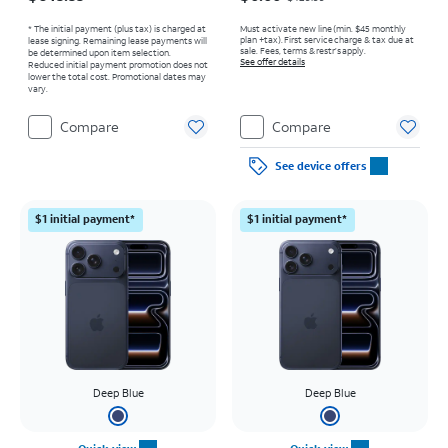
* The initial payment (plus tax) is charged at
Must activate new line (min. $45 monthly
plan +tax). First service charge & tax due at
lease signing. Remaining lease payments will
sale. Fees, terms & restr’s apply.
be determined upon item selection.
See offer details
Reduced initial payment promotion does not
lower the total cost. Promotional dates may
vary.
Compare
Compare
See device offers
$1 initial payment*
$1 initial payment*
Deep Blue
Deep Blue