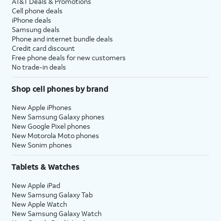
AT&T Deals & Promotions
Cell phone deals
iPhone deals
Samsung deals
Phone and internet bundle deals
Credit card discount
Free phone deals for new customers
No trade-in deals
Shop cell phones by brand
New Apple iPhones
New Samsung Galaxy phones
New Google Pixel phones
New Motorola Moto phones
New Sonim phones
Tablets & Watches
New Apple iPad
New Samsung Galaxy Tab
New Apple Watch
New Samsung Galaxy Watch