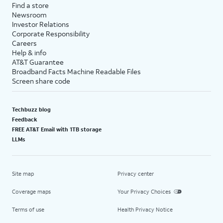
Find a store
Newsroom
Investor Relations
Corporate Responsibility
Careers
Help & info
AT&T Guarantee
Broadband Facts Machine Readable Files
Screen share code
Techbuzz blog
Feedback
FREE AT&T Email with 1TB storage
LLMs
Site map
Privacy center
Coverage maps
Your Privacy Choices
Terms of use
Health Privacy Notice