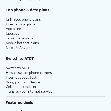
Top phone & data plans
Unlimited phone plans
International plans
Add a line
Upgrade
Tablet data plans
Mobile hotspot plans
Next Up Anytime
Switch to AT&T
Switch to AT&T
How to switch phone carriers
Internet speed test
Bring your own device
Cell phone trade-in
Transfer your internet service
Featured deals