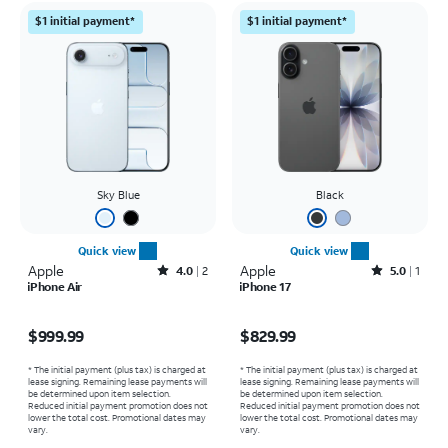
$1 initial payment*
$1 initial payment*
Sky Blue
Black
Quick view
Quick view
Apple
Rated4out of 5 stars with2reviews
Apple
Rated5out of 5 stars with1reviews
4.0
2
5.0
1
iPhone Air
iPhone 17
Price is $999.99
Price is $829.99
$999.99
$829.99
* The initial payment (plus tax) is charged at
* The initial payment (plus tax) is charged at
lease signing. Remaining lease payments will
lease signing. Remaining lease payments will
be determined upon item selection.
be determined upon item selection.
Reduced initial payment promotion does not
Reduced initial payment promotion does not
lower the total cost. Promotional dates may
lower the total cost. Promotional dates may
vary.
vary.