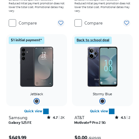
Reduced initial payment promotion does not
Reduced initial payment promotion does not
lower the total cost. Promotional dates may
lower the total cost. Promotional dates may
vary.
vary.
Compare
Compare
$1 initial payment*
Back to school deal
Jetblack
Stormy Blue
Quick view
Quick view
Samsung
Rated4.7out of 5 stars with2543reviews
AT&T
Rated4.5out of 5 stars with2reviews
4.7
2K
4.5
2
Galaxy S25 FE
Motivate® Pro 2 5G
Price is $649.99
Price was $129.99, now $0.00
$649.99
$0.00
$129.99