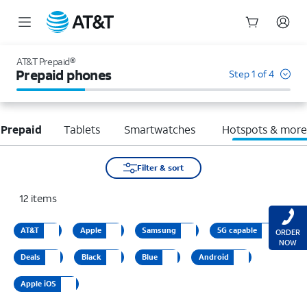
Start
of
AT&T Prepaid®
main
Prepaid phones
Step 1 of 4
content
 Prepaid
Tablets
Smartwatches
Hotspots & mor
Filter & sort
12
items
AT&T
Apple
Samsung
5G capable
ORDER
NOW
Deals
Black
Blue
Android
Apple iOS