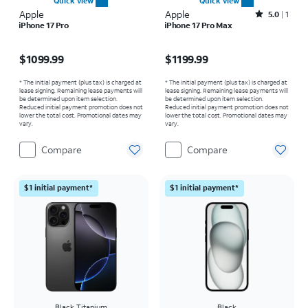
Quick view
Quick view
Apple
Apple
Rated5out of 5 stars with1reviews
5.0
1
iPhone 17 Pro
iPhone 17 Pro Max
Price is $1099.99
Price is $1199.99
$1099.99
$1199.99
* The initial payment (plus tax) is charged at
* The initial payment (plus tax) is charged at
lease signing. Remaining lease payments will
lease signing. Remaining lease payments will
be determined upon item selection.
be determined upon item selection.
Reduced initial payment promotion does not
Reduced initial payment promotion does not
lower the total cost. Promotional dates may
lower the total cost. Promotional dates may
vary.
vary.
Compare
Compare
$1 initial payment*
$1 initial payment*
Black Titanium
Black