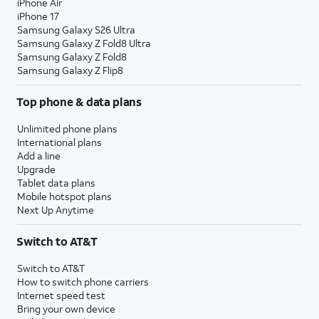
iPhone Air
iPhone 17
Samsung Galaxy S26 Ultra
Samsung Galaxy Z Fold8 Ultra
Samsung Galaxy Z Fold8
Samsung Galaxy Z Flip8
Top phone & data plans
Unlimited phone plans
International plans
Add a line
Upgrade
Tablet data plans
Mobile hotspot plans
Next Up Anytime
Switch to AT&T
Switch to AT&T
How to switch phone carriers
Internet speed test
Bring your own device