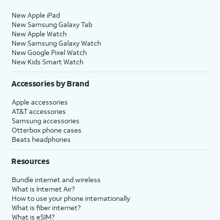
New Apple iPad
New Samsung Galaxy Tab
New Apple Watch
New Samsung Galaxy Watch
New Google Pixel Watch
New Kids Smart Watch
Accessories by Brand
Apple accessories
AT&T accessories
Samsung accessories
Otterbox phone cases
Beats headphones
Resources
Bundle internet and wireless
What is Internet Air?
How to use your phone internationally
What is fiber internet?
What is eSIM?