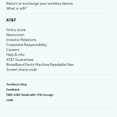
Return or exchange your wireless device
What is wifi?
AT&T
Find a store
Newsroom
Investor Relations
Corporate Responsibility
Careers
Help & info
AT&T Guarantee
Broadband Facts Machine Readable Files
Screen share code
Techbuzz blog
Feedback
FREE AT&T Email with 1TB storage
LLMs