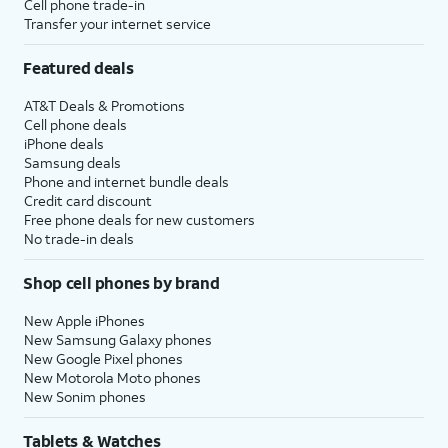
Cell phone trade-in
Transfer your internet service
Featured deals
AT&T Deals & Promotions
Cell phone deals
iPhone deals
Samsung deals
Phone and internet bundle deals
Credit card discount
Free phone deals for new customers
No trade-in deals
Shop cell phones by brand
New Apple iPhones
New Samsung Galaxy phones
New Google Pixel phones
New Motorola Moto phones
New Sonim phones
Tablets & Watches