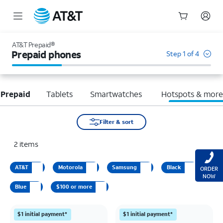
Start
of
AT&T Prepaid®
main
Prepaid phones
Step 1 of 4
content
 Prepaid
Tablets
Smartwatches
Hotspots & mor
Filter & sort
2
items
AT&T
Motorola
Samsung
Black
ORDER
NOW
Blue
$100 or more
$1 initial payment*
$1 initial payment*