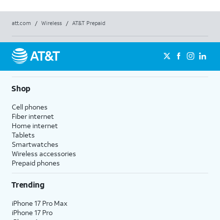
att.com
/
Wireless
/
AT&T Prepaid
Shop
Cell phones
Fiber internet
Home internet
Tablets
Smartwatches
Wireless accessories
Prepaid phones
Trending
iPhone 17 Pro Max
iPhone 17 Pro