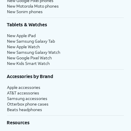
New Google Pixel phones
New Motorola Moto phones
New Sonim phones
Tablets & Watches
New Apple iPad
New Samsung Galaxy Tab
New Apple Watch
New Samsung Galaxy Watch
New Google Pixel Watch
New Kids Smart Watch
Accessories by Brand
Apple accessories
AT&T accessories
Samsung accessories
Otterbox phone cases
Beats headphones
Resources