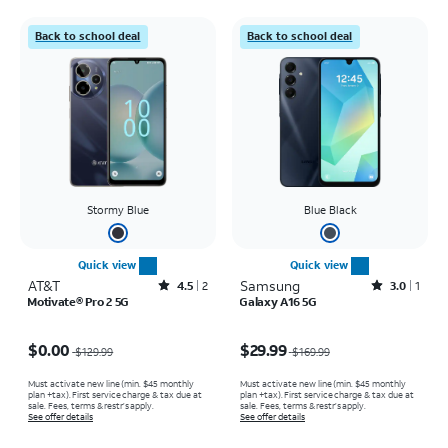
Back to school deal
Back to school deal
Stormy Blue
Blue Black
Quick view
Quick view
AT&T
Rated4.5out of 5 stars with2reviews
Samsung
Rated3out of 5 stars with1reviews
4.5
2
3.0
1
Motivate® Pro 2 5G
Galaxy A16 5G
Price was $129.99, now $0.00
Price was $169.99, now $29.99
$0.00
$29.99
$129.99
$169.99
Must activate new line (min. $45 monthly
Must activate new line (min. $45 monthly
plan +tax). First service charge & tax due at
plan +tax). First service charge & tax due at
sale. Fees, terms & restr’s apply.
sale. Fees, terms & restr’s apply.
See offer details
See offer details