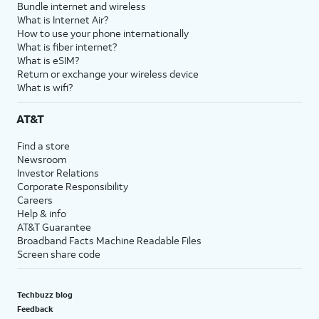
Bundle internet and wireless
What is Internet Air?
How to use your phone internationally
What is fiber internet?
What is eSIM?
Return or exchange your wireless device
What is wifi?
AT&T
Find a store
Newsroom
Investor Relations
Corporate Responsibility
Careers
Help & info
AT&T Guarantee
Broadband Facts Machine Readable Files
Screen share code
Techbuzz blog
Feedback