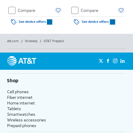
Compare
Compare
See device offers
See device offers
att.com
/
Wireless
/
AT&T Prepaid
Shop
Cell phones
Fiber internet
Home internet
Tablets
Smartwatches
Wireless accessories
Prepaid phones