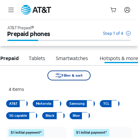
Start
of
AT&T Prepaid®
main
Prepaid phones
Step 1 of 4
content
 Prepaid
Tablets
Smartwatches
Hotspots & mor
Filter & sort
4
items
AT&T
Motorola
Samsung
TCL
5G capable
Black
Blue
$1 initial payment*
$1 initial payment*