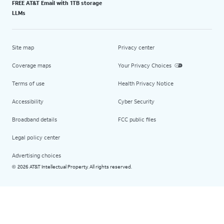
FREE AT&T Email with 1TB storage
LLMs
Site map
Privacy center
Coverage maps
Your Privacy Choices
Terms of use
Health Privacy Notice
Accessibility
Cyber Security
Broadband details
FCC public files
Legal policy center
Advertising choices
2026 AT&T Intellectual Property. All rights reserved.
©