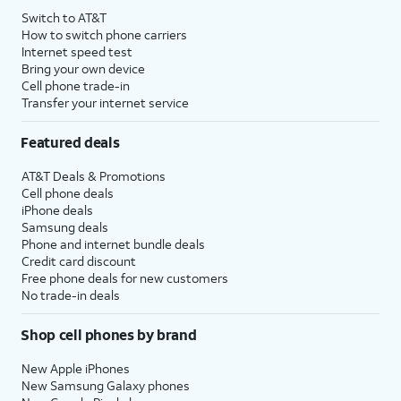
Switch to AT&T
How to switch phone carriers
Internet speed test
Bring your own device
Cell phone trade-in
Transfer your internet service
Featured deals
AT&T Deals & Promotions
Cell phone deals
iPhone deals
Samsung deals
Phone and internet bundle deals
Credit card discount
Free phone deals for new customers
No trade-in deals
Shop cell phones by brand
New Apple iPhones
New Samsung Galaxy phones