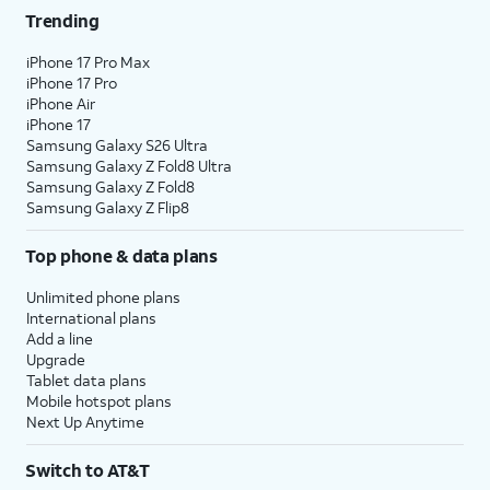
Trending
iPhone 17 Pro Max
iPhone 17 Pro
iPhone Air
iPhone 17
Samsung Galaxy S26 Ultra
Samsung Galaxy Z Fold8 Ultra
Samsung Galaxy Z Fold8
Samsung Galaxy Z Flip8
Top phone & data plans
Unlimited phone plans
International plans
Add a line
Upgrade
Tablet data plans
Mobile hotspot plans
Next Up Anytime
Switch to AT&T