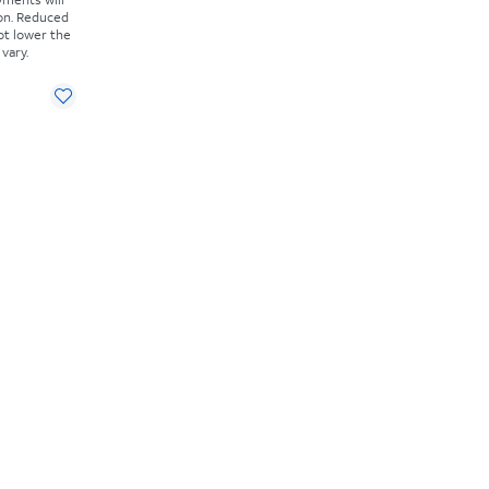
on. Reduced
ot lower the
vary.