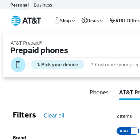
Business
Personal
Shop
Deals
AT&T Diffe
Start
of
AT&T Prepaid®
main
Prepaid phones
content
1
.
Pick your device
2
.
Customize your prep
Phones
AT&T P
Filters
Clear all
2
items
AT&T
Brand