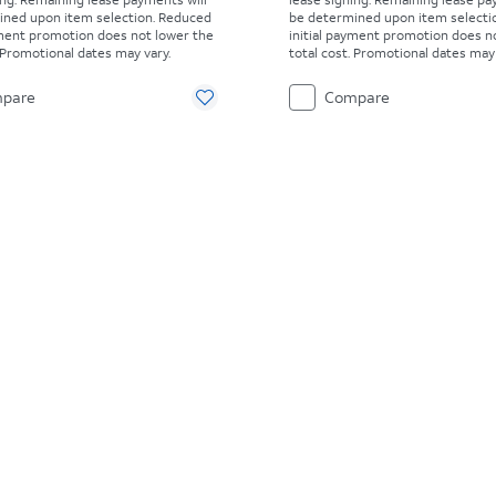
ined upon item selection. Reduced
be determined upon item selecti
yment promotion does not lower the
initial payment promotion does n
. Promotional dates may vary.
total cost. Promotional dates may 
pare
Compare