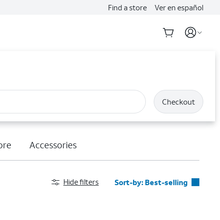
Find a store
Ver en español
Checkout
ore
Accessories
Hide filters
Sort-by:
Best-selling
Best-selling
Featured