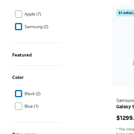
$1 initia
Apple (7)
Samsung (2)
Featured
Color
Black (2)
Samsun
Blue (1)
Galaxy S
Price i
$1299
* The initi
lease sign