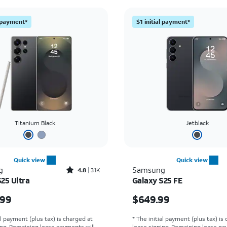
l payment*
$1 initial payment*
Titanium Black
Jetblack
Quick view
Quick view
Rated4.8out of 5 stars with31534reviews
g
Samsung
4.8
31K
25 Ultra
Galaxy S25 FE
s $1299.99
Price is $649.99
.99
$649.99
al payment (plus tax) is charged at
* The initial payment (plus tax) is
ing. Remaining lease payments will
lease signing. Remaining lease pa