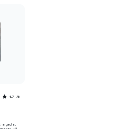
Price: low to high
Price: high to low
Newest
Rating: high to low
Rated4.7out of 5 stars with2529reviews
4.7
2K
 charged at
yments will