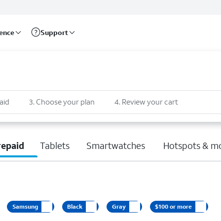
rence
Support
aid
3
.
Choose your plan
4
.
Review your cart
repaid
Tablets
Smartwatches
Hotspots & m
Samsung
Black
Gray
$100 or more