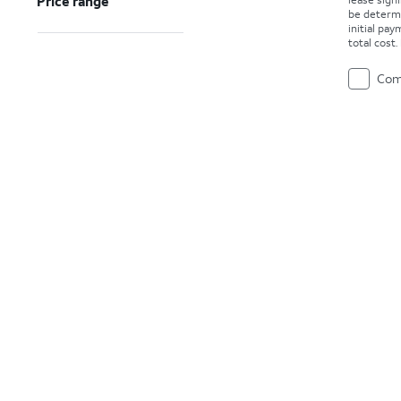
Price range
be determ
initial pa
total cost
Com