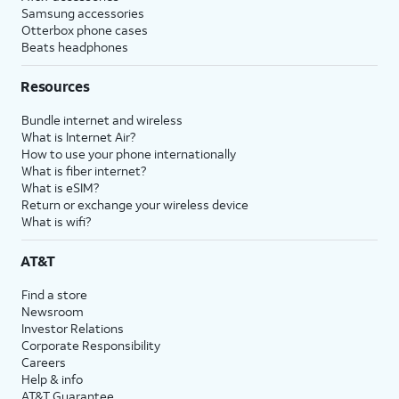
Samsung accessories
Otterbox phone cases
Beats headphones
Resources
Bundle internet and wireless
What is Internet Air?
How to use your phone internationally
What is fiber internet?
What is eSIM?
Return or exchange your wireless device
What is wifi?
AT&T
Find a store
Newsroom
Investor Relations
Corporate Responsibility
Careers
Help & info
AT&T Guarantee