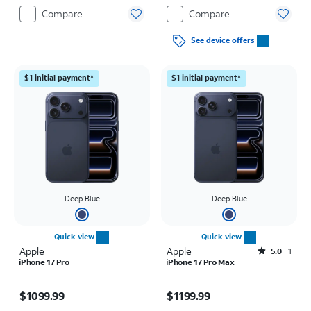
Compare
Compare
See device offers
$1 initial payment*
$1 initial payment*
Deep Blue
Deep Blue
Quick view
Quick view
Apple
Apple
Rated5out of 5 stars with1reviews
5.0
1
iPhone 17 Pro
iPhone 17 Pro Max
Price is $1099.99
Price is $1199.99
$1099.99
$1199.99