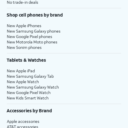
No trade-in deals
Shop cell phones by brand
New Apple iPhones
New Samsung Galaxy phones
New Google Pixel phones
New Motorola Moto phones
New Sonim phones
Tablets & Watches
New Apple iPad
New Samsung Galaxy Tab
New Apple Watch
New Samsung Galaxy Watch
New Google Pixel Watch
New Kids Smart Watch
Accessories by Brand
Apple accessories
AT&T accessories