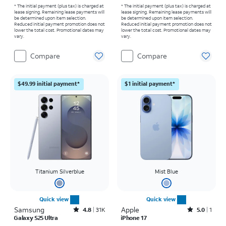
* The initial payment (plus tax) is charged at
* The initial payment (plus tax) is charged at
lease signing. Remaining lease payments will
lease signing. Remaining lease payments will
be determined upon item selection.
be determined upon item selection.
Reduced initial payment promotion does not
Reduced initial payment promotion does not
lower the total cost. Promotional dates may
lower the total cost. Promotional dates may
vary.
vary.
Compare
Compare
$49.99 initial payment*
$1 initial payment*
Titanium Silverblue
Mist Blue
Quick view
Quick view
Samsung
Rated4.8out of 5 stars with31526reviews
Apple
Rated5out of 5 stars with1reviews
4.8
31K
5.0
1
Galaxy S25 Ultra
iPhone 17