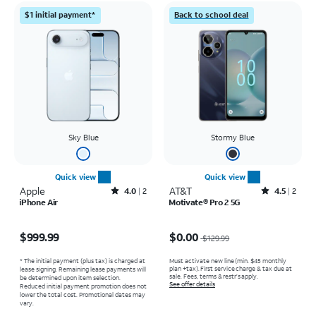
$1 initial payment*
Back to school deal
Sky Blue
Stormy Blue
Quick view
Quick view
Apple
Rated4out of 5 stars with2reviews
AT&T
Rated4.5out of 5 stars with2reviews
4.0
2
4.5
2
iPhone Air
Motivate® Pro 2 5G
Price is $999.99
Price was $129.99, now $0.00
$999.99
$0.00
$129.99
* The initial payment (plus tax) is charged at
Must activate new line (min. $45 monthly
plan +tax). First service charge & tax due at
lease signing. Remaining lease payments will
sale. Fees, terms & restr’s apply.
be determined upon item selection.
See offer details
Reduced initial payment promotion does not
lower the total cost. Promotional dates may
vary.