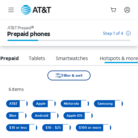
Start
of
AT&T Prepaid®
main
Prepaid phones
Step 1 of 4
content
 Prepaid
Tablets
Smartwatches
Hotspots & mor
Filter & sort
6
items
AT&T
Apple
Motorola
Samsung
Blue
Android
Apple iOS
$10 or less
$10 - $25
$100 or more