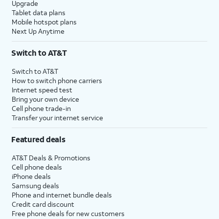
Upgrade
Tablet data plans
Mobile hotspot plans
Next Up Anytime
Switch to AT&T
Switch to AT&T
How to switch phone carriers
Internet speed test
Bring your own device
Cell phone trade-in
Transfer your internet service
Featured deals
AT&T Deals & Promotions
Cell phone deals
iPhone deals
Samsung deals
Phone and internet bundle deals
Credit card discount
Free phone deals for new customers