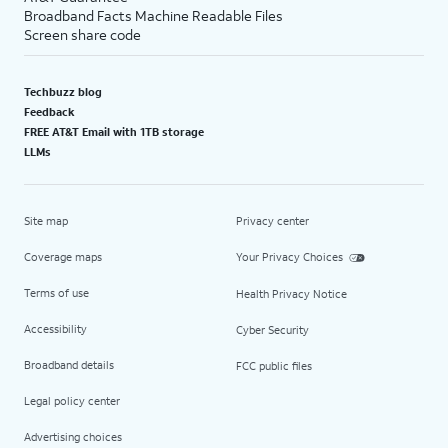
Broadband Facts Machine Readable Files
Screen share code
Techbuzz blog
Feedback
FREE AT&T Email with 1TB storage
LLMs
Site map
Privacy center
Coverage maps
Your Privacy Choices
Terms of use
Health Privacy Notice
Accessibility
Cyber Security
Broadband details
FCC public files
Legal policy center
Advertising choices