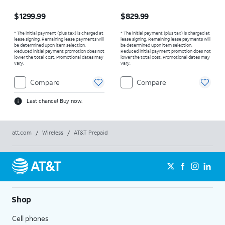
Price is $1299.99
Price is $829.99
$1299.99
$829.99
* The initial payment (plus tax) is charged at
* The initial payment (plus tax) is charged at
lease signing. Remaining lease payments will
lease signing. Remaining lease payments will
be determined upon item selection.
be determined upon item selection.
Reduced initial payment promotion does not
Reduced initial payment promotion does not
lower the total cost. Promotional dates may
lower the total cost. Promotional dates may
vary.
vary.
Compare
Compare
Last chance! Buy now.
att.com
/
Wireless
/
AT&T Prepaid
Shop
Cell phones