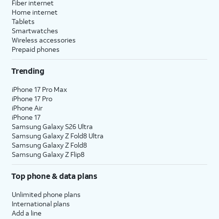
Fiber internet
Home internet
Tablets
Smartwatches
Wireless accessories
Prepaid phones
Trending
iPhone 17 Pro Max
iPhone 17 Pro
iPhone Air
iPhone 17
Samsung Galaxy S26 Ultra
Samsung Galaxy Z Fold8 Ultra
Samsung Galaxy Z Fold8
Samsung Galaxy Z Flip8
Top phone & data plans
Unlimited phone plans
International plans
Add a line