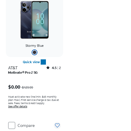
Stormy Blue
Quick view
AT&T
Rated4.5out of 5 stars with2reviews
4.5
2
Motivate® Pro 2 5G
Price was $129.99, now $0.00
$0.00
$129.99
Must activate new line (min. $45 monthly
plan +tax). First service charge & tax due at
sale. Fees, terms & restr’s apply.
See offer details
Compare