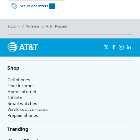
See device offers
att.com
/
Wireless
/
AT&T Prepaid
Shop
Cell phones
Fiber internet
Home internet
Tablets
Smartwatches
Wireless accessories
Prepaid phones
Trending