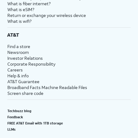
What is fiber internet?
What is eSIM?
Return or exchange your wireless device
What is wifi?
AT&T
Find a store
Newsroom
Investor Relations
Corporate Responsibility
Careers
Help & info
AT&T Guarantee
Broadband Facts Machine Readable Files
Screen share code
Techbuzz blog
Feedback
FREE AT&T Email with 1TB storage
LLMs