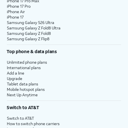
iPhone 17 Pro Max
iPhone 17 Pro
iPhone Air
iPhone 17
Samsung Galaxy S26 Ultra
Samsung Galaxy Z Fold8 Ultra
Samsung Galaxy Z Fold8
Samsung Galaxy Z Flip8
Top phone & data plans
Unlimited phone plans
International plans
Add a line
Upgrade
Tablet data plans
Mobile hotspot plans
Next Up Anytime
Switch to AT&T
Switch to AT&T
How to switch phone carriers