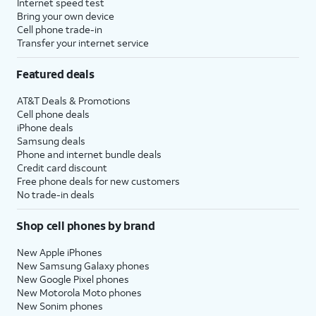
Internet speed test
Bring your own device
Cell phone trade-in
Transfer your internet service
Featured deals
AT&T Deals & Promotions
Cell phone deals
iPhone deals
Samsung deals
Phone and internet bundle deals
Credit card discount
Free phone deals for new customers
No trade-in deals
Shop cell phones by brand
New Apple iPhones
New Samsung Galaxy phones
New Google Pixel phones
New Motorola Moto phones
New Sonim phones