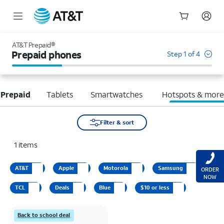
Start
of
AT&T Prepaid®
main
Prepaid phones
Step 1 of 4
content
 Prepaid
Tablets
Smartwatches
Hotspots & mor
Filter & sort
1
items
AT&T
Apple
Motorola
Samsung
ORDER
NOW
TCL
Deals
Blue
$10 or less
Back to school deal