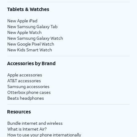
Tablets & Watches
New Apple iPad
New Samsung Galaxy Tab
New Apple Watch
New Samsung Galaxy Watch
New Google Pixel Watch
New Kids Smart Watch
Accessories by Brand
Apple accessories
AT&T accessories
Samsung accessories
Otterbox phone cases
Beats headphones
Resources
Bundle internet and wireless
What is Internet Air?
How to use your phone internationally