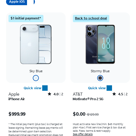
Apple iOS
$1 initial payment*
Back to school deal
Sky Blue
Stormy Blue
Quick view
Quick view
Apple
Rated4out of 5 stars with2reviews
AT&T
Rated4.5out of 5 stars with2reviews
4.0
2
4.5
2
iPhone Air
Motivate® Pro 2 5G
Price is $999.99
Price was $129.99, now $0.00
$999.99
$0.00
$129.99
* The initial payment (plus tax) is charged at
Must activate new line (min. $45 monthly
plan +tax). First service charge & tax due at
lease signing. Remaining lease payments will
sale. Fees, terms & restr’s apply.
be determined upon item selection.
See offer details
Reduced initial payment promotion does not