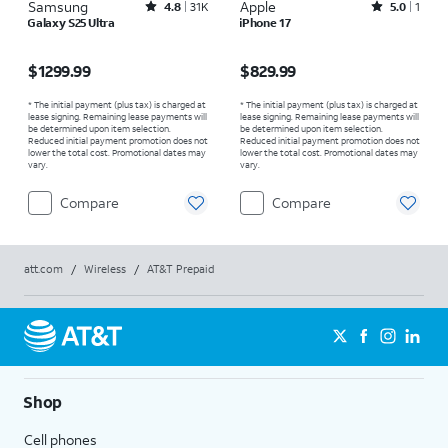
Samsung
Rated4.8out of 5 stars with31541reviews
Apple
Rated5out of 5 stars with1reviews
4.8
31K
5.0
1
Galaxy S25 Ultra
iPhone 17
Price is $1299.99
Price is $829.99
$1299.99
$829.99
* The initial payment (plus tax) is charged at
* The initial payment (plus tax) is charged at
lease signing. Remaining lease payments will
lease signing. Remaining lease payments will
be determined upon item selection.
be determined upon item selection.
Reduced initial payment promotion does not
Reduced initial payment promotion does not
lower the total cost. Promotional dates may
lower the total cost. Promotional dates may
vary.
vary.
Compare
Compare
att.com
/
Wireless
/
AT&T Prepaid
Shop
Cell phones