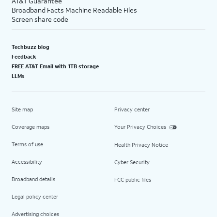
AT&T Guarantee
Broadband Facts Machine Readable Files
Screen share code
Techbuzz blog
Feedback
FREE AT&T Email with 1TB storage
LLMs
Site map
Privacy center
Coverage maps
Your Privacy Choices
Terms of use
Health Privacy Notice
Accessibility
Cyber Security
Broadband details
FCC public files
Legal policy center
Advertising choices