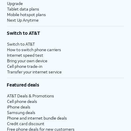
Upgrade
Tablet data plans
Mobile hotspot plans
Next Up Anytime
Switch to AT&T
Switch to AT&T
How to switch phone carriers
Internet speed test
Bring your own device
Cell phone trade-in
Transfer your internet service
Featured deals
AT&T Deals & Promotions
Cell phone deals
iPhone deals
Samsung deals
Phone and internet bundle deals
Credit card discount
Free phone deals for new customers