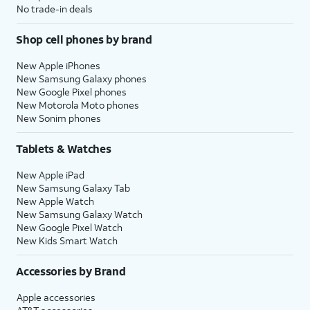
No trade-in deals
Shop cell phones by brand
New Apple iPhones
New Samsung Galaxy phones
New Google Pixel phones
New Motorola Moto phones
New Sonim phones
Tablets & Watches
New Apple iPad
New Samsung Galaxy Tab
New Apple Watch
New Samsung Galaxy Watch
New Google Pixel Watch
New Kids Smart Watch
Accessories by Brand
Apple accessories