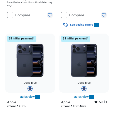
lower the total cost. Promotional dates may
vary.
Compare
Compare
See device offers
$1 initial payment*
$1 initial payment*
Deep Blue
Deep Blue
Quick view
Quick view
Apple
Apple
Rated5out of 5 stars with1reviews
5.0
1
iPhone 17 Pro
iPhone 17 Pro Max