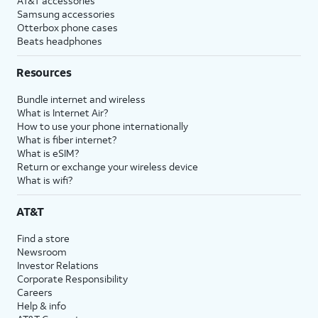
AT&T accessories
Samsung accessories
Otterbox phone cases
Beats headphones
Resources
Bundle internet and wireless
What is Internet Air?
How to use your phone internationally
What is fiber internet?
What is eSIM?
Return or exchange your wireless device
What is wifi?
AT&T
Find a store
Newsroom
Investor Relations
Corporate Responsibility
Careers
Help & info