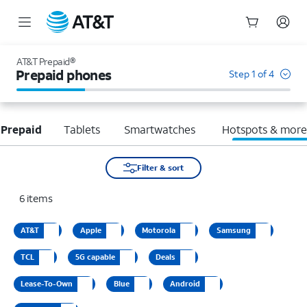
Start
of
AT&T Prepaid®
main
Prepaid phones
Step 1 of 4
content
 Prepaid
Tablets
Smartwatches
Hotspots & mor
Filter & sort
6
items
AT&T
Apple
Motorola
Samsung
TCL
5G capable
Deals
Lease-To-Own
Blue
Android