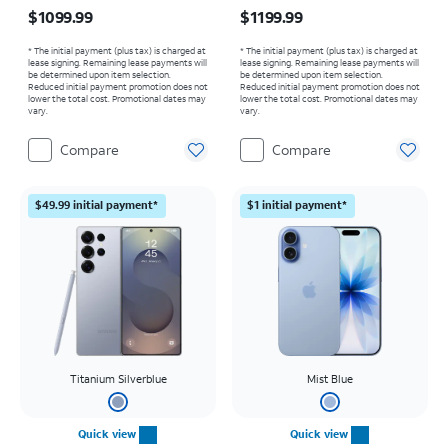
Price is $1099.99
Price is $1199.99
$1099.99
$1199.99
* The initial payment (plus tax) is charged at
* The initial payment (plus tax) is charged at
lease signing. Remaining lease payments will
lease signing. Remaining lease payments will
be determined upon item selection.
be determined upon item selection.
Reduced initial payment promotion does not
Reduced initial payment promotion does not
lower the total cost. Promotional dates may
lower the total cost. Promotional dates may
vary.
vary.
Compare
Compare
$49.99 initial payment*
$1 initial payment*
Titanium Silverblue
Mist Blue
Quick view
Quick view