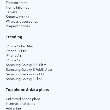
Fiber internet
Home internet
Tablets
Smartwatches
Wireless accessories
Prepaid phones
Trending
iPhone 17 Pro Max
iPhone 17 Pro
iPhone Air
iPhone 17
Samsung Galaxy S26 Ultra
Samsung Galaxy Z Fold8 Ultra
Samsung Galaxy Z Fold8
Samsung Galaxy Z Flip8
Top phone & data plans
Unlimited phone plans
International plans
Add a line