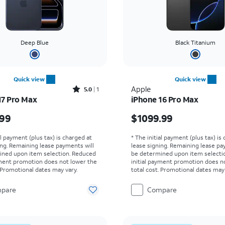
Deep Blue
Black Titanium
Quick view
Quick view
Rated5out of 5 stars with1reviews
Apple
5.0
1
17 Pro Max
iPhone 16 Pro Max
s $1199.99
Price is $1099.99
.99
$1099.99
al payment (plus tax) is charged at
* The initial payment (plus tax) is
ing. Remaining lease payments will
lease signing. Remaining lease pa
ined upon item selection. Reduced
be determined upon item selecti
yment promotion does not lower the
initial payment promotion does n
. Promotional dates may vary.
total cost. Promotional dates may 
pare
Compare