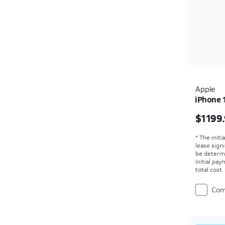
Apple
iPhone 
Price i
$1199
* The initi
lease sign
be determ
initial pa
total cost
Com