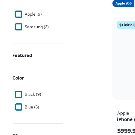
Apple iOS
Apple (9)
$1 initia
Samsung (2)
Featured
Color
Black (9)
Blue (5)
Apple
iPhone 
Price i
$999.