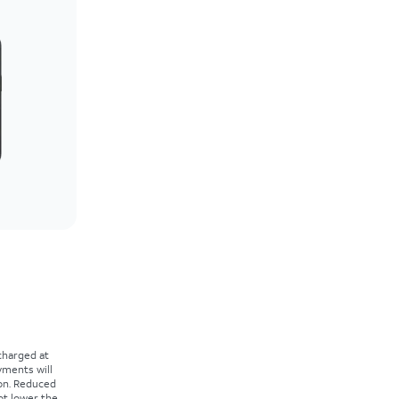
 charged at
yments will
on. Reduced
ot lower the