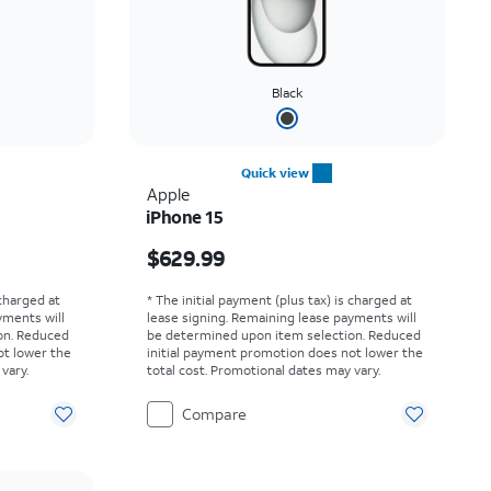
Black
Quick view
Apple
iPhone 15
Price is $629.99
$629.99
 charged at
* The initial payment (plus tax) is charged at
yments will
lease signing. Remaining lease payments will
on. Reduced
be determined upon item selection. Reduced
ot lower the
initial payment promotion does not lower the
vary.
total cost. Promotional dates may vary.
Compare