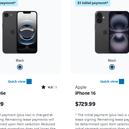
l payment*
$1 initial payment*
Black
Black
Quick view
Quick view
Rated4out of 5 stars with1reviews
Apple
4.0
1
16e
iPhone 16
s $299.99
Price is $729.99
99
$729.99
al payment (plus tax) is charged at
* The initial payment (plus tax) is
ing. Remaining lease payments will
lease signing. Remaining lease pa
ined upon item selection. Reduced
be determined upon item selecti
yment promotion does not lower the
initial payment promotion does n