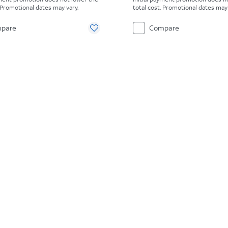
. Promotional dates may vary.
total cost. Promotional dates may 
pare
Compare