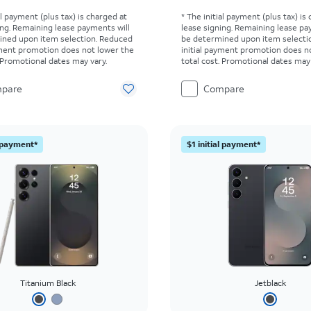
al payment (plus tax) is charged at
* The initial payment (plus tax) is
ing. Remaining lease payments will
lease signing. Remaining lease pa
ined upon item selection. Reduced
be determined upon item selecti
yment promotion does not lower the
initial payment promotion does n
. Promotional dates may vary.
total cost. Promotional dates may 
pare
Compare
l payment*
$1 initial payment*
Titanium Black
Jetblack