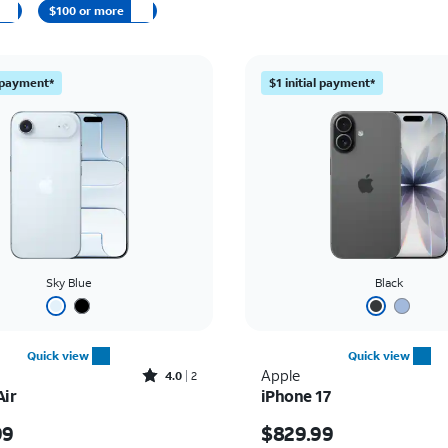
$100 or more
l payment*
$1 initial payment*
Sky Blue
Black
Quick view
Quick view
Rated4out of 5 stars with2reviews
Apple
4.0
2
Air
iPhone 17
s $999.99
Price is $829.99
99
$829.99