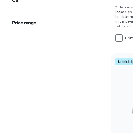
OS
* The initi
lease sign
be determ
initial pa
Price range
total cost
Com
$1 initia