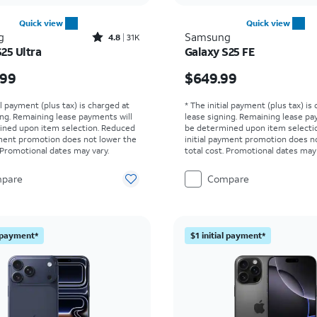
Quick view
Quick view
Rated4.8out of 5 stars with31534reviews
g
Samsung
4.8
31K
25 Ultra
Galaxy S25 FE
s $1299.99
Price is $649.99
.99
$649.99
al payment (plus tax) is charged at
* The initial payment (plus tax) is
ing. Remaining lease payments will
lease signing. Remaining lease pa
ined upon item selection. Reduced
be determined upon item selecti
yment promotion does not lower the
initial payment promotion does n
. Promotional dates may vary.
total cost. Promotional dates may 
pare
Compare
l payment*
$1 initial payment*