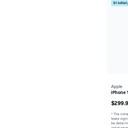
$1 initia
Apple
iPhone 
Price i
$299.
* The initi
lease sign
be determ
initial pa