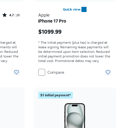
Quick view
Rated4.7out of 5 stars with2529reviews
Apple
4.7
2K
iPhone 17 Pro
Price is $1099.99
$1099.99
 charged at
* The initial payment (plus tax) is charged at
yments will
lease signing. Remaining lease payments will
on. Reduced
be determined upon item selection. Reduced
ot lower the
initial payment promotion does not lower the
vary.
total cost. Promotional dates may vary.
Compare
$1 initial payment*