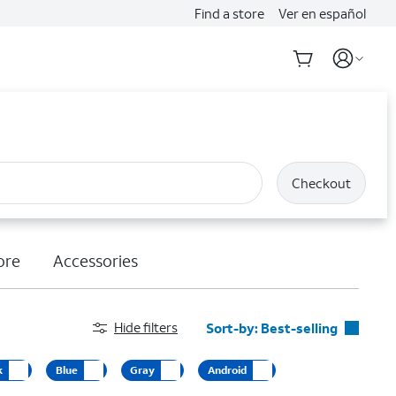
Find a store
Ver en español
Checkout
ore
Accessories
Hide filters
Sort-by:
Best-selling
Best-selling
k
Blue
Gray
Android
Featured