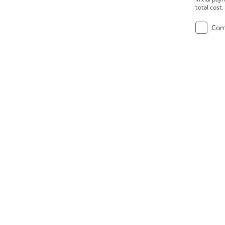
total cost
Com