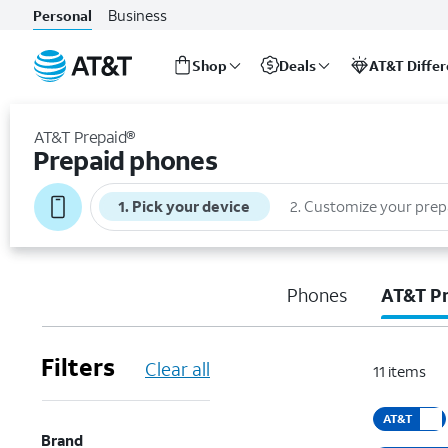
Business
Personal
Shop
Deals
AT&T Diffe
Start
of
AT&T Prepaid®
main
Prepaid phones
content
1
.
Pick your device
2
.
Customize your prep
Phones
AT&T P
Filters
Clear all
11
items
AT&T
Brand