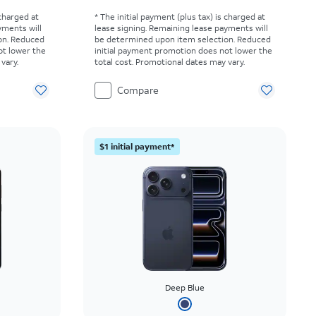
 charged at
* The initial payment (plus tax) is charged at
yments will
lease signing. Remaining lease payments will
on. Reduced
be determined upon item selection. Reduced
ot lower the
initial payment promotion does not lower the
vary.
total cost. Promotional dates may vary.
Compare
$1 initial payment*
Deep Blue