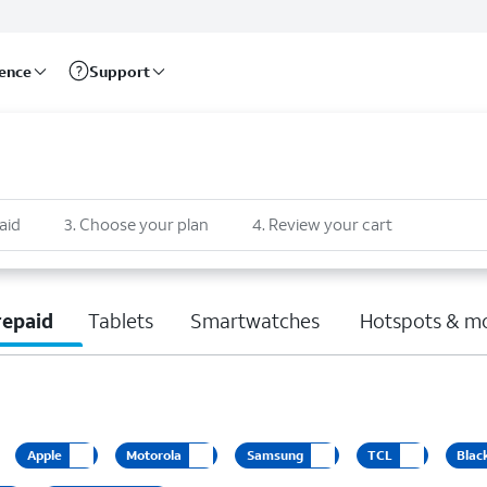
rence
Support
aid
3
.
Choose your plan
4
.
Review your cart
repaid
Tablets
Smartwatches
Hotspots & m
Apple
Motorola
Samsung
TCL
Blac