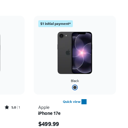
Price: low to high
Price: high to low
$1 initial payment*
Newest
Rating: high to low
Black
Quick view
Rated5out of 5 stars with1reviews
Apple
5.0
1
iPhone 17e
Price is $499.99
$499.99