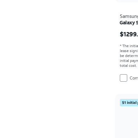
Samsun
Galaxy S
Price i
$1299
* The initi
lease sign
be determ
initial pa
total cost
Com
$1 initia