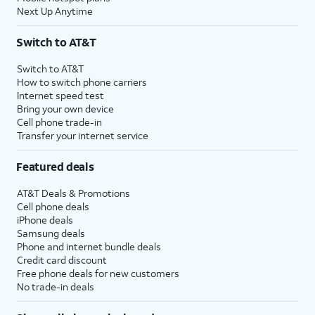
Next Up Anytime
Switch to AT&T
Switch to AT&T
How to switch phone carriers
Internet speed test
Bring your own device
Cell phone trade-in
Transfer your internet service
Featured deals
AT&T Deals & Promotions
Cell phone deals
iPhone deals
Samsung deals
Phone and internet bundle deals
Credit card discount
Free phone deals for new customers
No trade-in deals