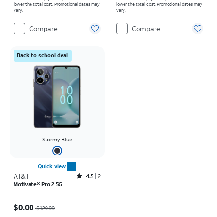
lower the total cost. Promotional dates may
lower the total cost. Promotional dates may
vary.
vary.
Compare
Compare
Back to school deal
Stormy Blue
Quick view
AT&T
Rated4.5out of 5 stars with2reviews
4.5
2
Motivate® Pro 2 5G
Price was $129.99, now $0.00
$0.00
$129.99