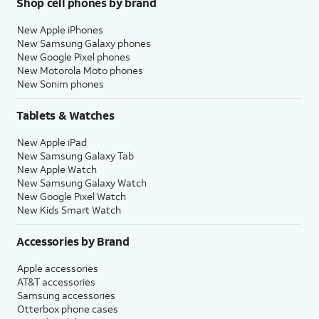
Shop cell phones by brand
New Apple iPhones
New Samsung Galaxy phones
New Google Pixel phones
New Motorola Moto phones
New Sonim phones
Tablets & Watches
New Apple iPad
New Samsung Galaxy Tab
New Apple Watch
New Samsung Galaxy Watch
New Google Pixel Watch
New Kids Smart Watch
Accessories by Brand
Apple accessories
AT&T accessories
Samsung accessories
Otterbox phone cases