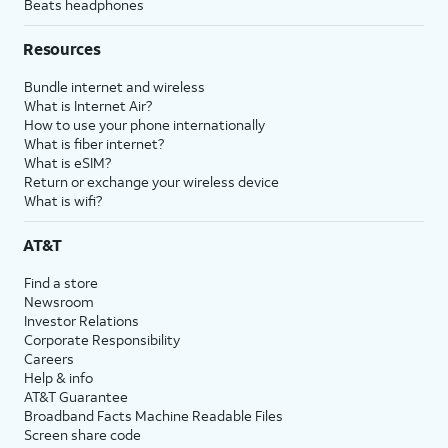
Beats headphones
Resources
Bundle internet and wireless
What is Internet Air?
How to use your phone internationally
What is fiber internet?
What is eSIM?
Return or exchange your wireless device
What is wifi?
AT&T
Find a store
Newsroom
Investor Relations
Corporate Responsibility
Careers
Help & info
AT&T Guarantee
Broadband Facts Machine Readable Files
Screen share code