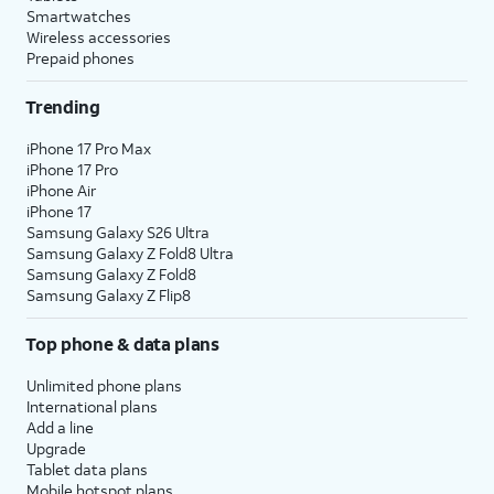
Smartwatches
Wireless accessories
Prepaid phones
Trending
iPhone 17 Pro Max
iPhone 17 Pro
iPhone Air
iPhone 17
Samsung Galaxy S26 Ultra
Samsung Galaxy Z Fold8 Ultra
Samsung Galaxy Z Fold8
Samsung Galaxy Z Flip8
Top phone & data plans
Unlimited phone plans
International plans
Add a line
Upgrade
Tablet data plans
Mobile hotspot plans