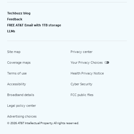
Techbuzz blog
Feedback
FREE AT&T Email with 1TB storage
LLMs
Site map
Privacy center
Coverage maps
Your Privacy Choices
Terms of use
Health Privacy Notice
Accessibility
Cyber Security
Broadband details
FCC public files
Legal policy center
Advertising choices
2026 AT&T Intellectual Property. All rights reserved.
©