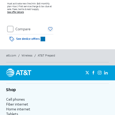
Must activate new line (min. $45 monthly
plan +tax). First service charge & tax due at
sale. Fees, terms & restr’s apply.
See offer details
Compare
See device offers
att.com
/
Wireless
/
AT&T Prepaid
Shop
Cell phones
Fiber internet
Home internet
Tablets