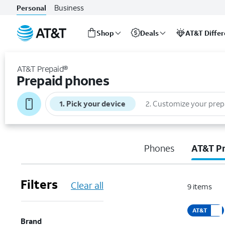
Business
Personal
Shop
Deals
AT&T Diffe
Start
of
AT&T Prepaid®
main
Prepaid phones
content
1
.
Pick your device
2
.
Customize your prep
Phones
AT&T P
Filters
Clear all
9
items
AT&T
Brand