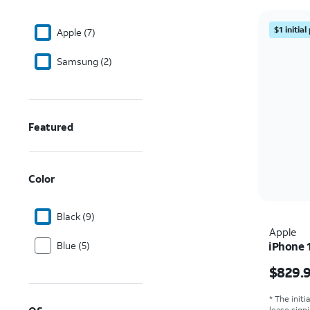
$1 initia
Apple (7)
Samsung (2)
Featured
Color
Black (9)
Apple
Blue (5)
iPhone 
Price i
$829.
* The initi
lease sign