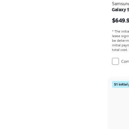
Samsun
Galaxy 
Price i
$649.
* The initi
lease sign
be determ
initial pa
total cost
Com
$1 initia