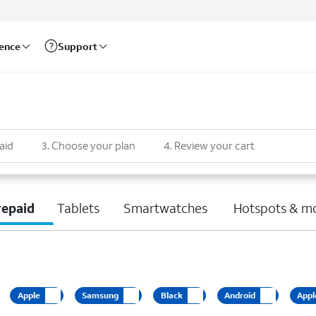
rence
Support
aid
3
.
Choose your plan
4
.
Review your cart
repaid
Tablets
Smartwatches
Hotspots & m
Apple
Samsung
Black
Android
Appl