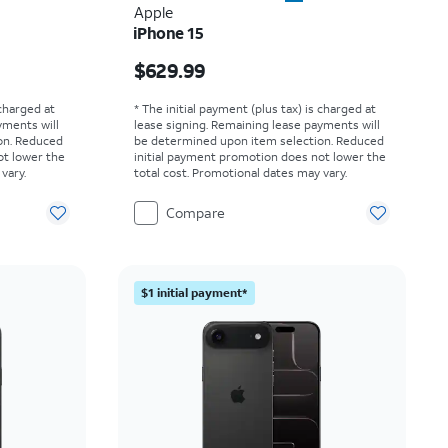
Apple
iPhone 15
Price is $629.99
$629.99
 charged at
* The initial payment (plus tax) is charged at
yments will
lease signing. Remaining lease payments will
on. Reduced
be determined upon item selection. Reduced
ot lower the
initial payment promotion does not lower the
vary.
total cost. Promotional dates may vary.
Compare
$1 initial payment*