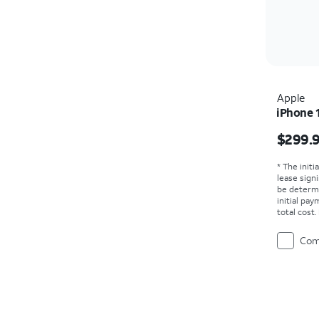
Apple
iPhone 
Price i
$299.
* The initi
lease sign
be determ
initial pa
total cost
Com