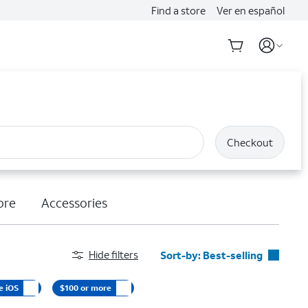
Find a store
Ver en español
Checkout
ore
Accessories
Hide filters
Sort-by:
Best-selling
Best-selling
e iOS
$100 or more
Featured