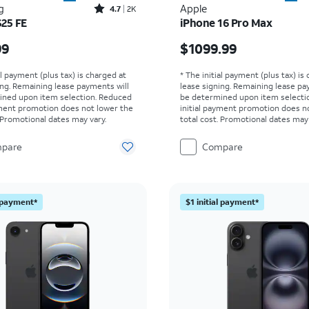
Rated4.7out of 5 stars with2517reviews
g
Apple
4.7
2K
S25 FE
iPhone 16 Pro Max
s $649.99
Price is $1099.99
99
$1099.99
al payment (plus tax) is charged at
* The initial payment (plus tax) is
ing. Remaining lease payments will
lease signing. Remaining lease pa
ined upon item selection. Reduced
be determined upon item selecti
yment promotion does not lower the
initial payment promotion does n
. Promotional dates may vary.
total cost. Promotional dates may 
pare
Compare
l payment*
$1 initial payment*