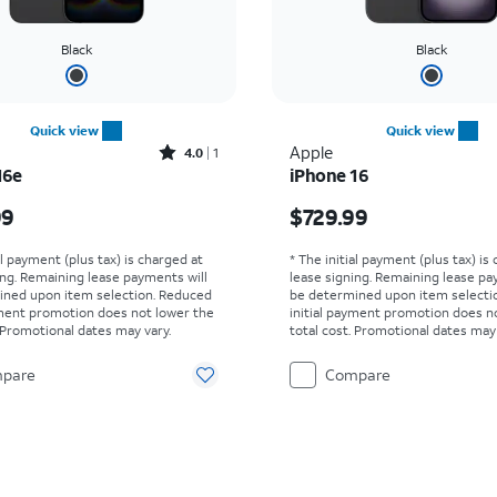
Black
Black
Quick view
Quick view
Rated4out of 5 stars with1reviews
Apple
4.0
1
16e
iPhone 16
s $299.99
Price is $729.99
99
$729.99
al payment (plus tax) is charged at
* The initial payment (plus tax) is
ing. Remaining lease payments will
lease signing. Remaining lease pa
ined upon item selection. Reduced
be determined upon item selecti
yment promotion does not lower the
initial payment promotion does n
. Promotional dates may vary.
total cost. Promotional dates may 
pare
Compare