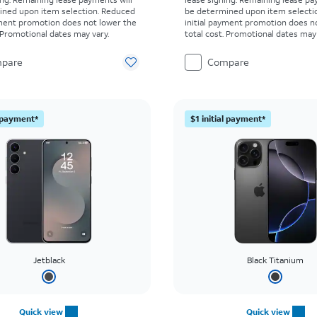
ined upon item selection. Reduced
be determined upon item selecti
yment promotion does not lower the
initial payment promotion does n
. Promotional dates may vary.
total cost. Promotional dates may 
pare
Compare
l payment*
$1 initial payment*
Jetblack
Black Titanium
Quick view
Quick view