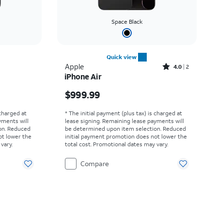
Space Black
Quick view
Rated4out of 5 stars with2reviews
Apple
4.0
2
iPhone Air
Price is $999.99
$999.99
 charged at
* The initial payment (plus tax) is charged at
yments will
lease signing. Remaining lease payments will
on. Reduced
be determined upon item selection. Reduced
ot lower the
initial payment promotion does not lower the
vary.
total cost. Promotional dates may vary.
Compare