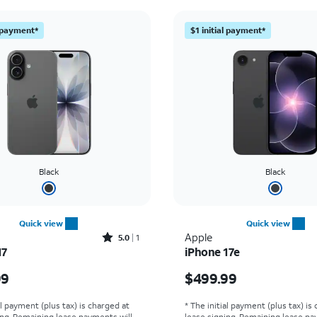
l payment*
$1 initial payment*
Black
Black
Quick view
Quick view
Rated5out of 5 stars with1reviews
Apple
5.0
1
17
iPhone 17e
s $829.99
Price is $499.99
99
$499.99
al payment (plus tax) is charged at
* The initial payment (plus tax) is
ing. Remaining lease payments will
lease signing. Remaining lease pa