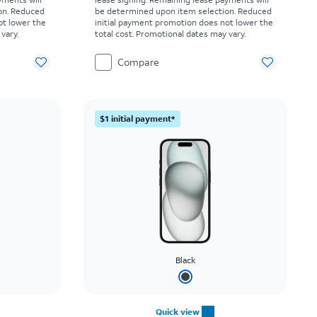
on. Reduced
be determined upon item selection. Reduced
ot lower the
initial payment promotion does not lower the
vary.
total cost. Promotional dates may vary.
Compare
$1 initial payment*
Black
Quick view