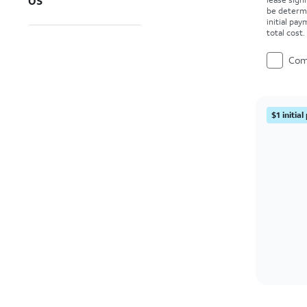
OS
be determ
initial pa
total cost
Com
$1 initia