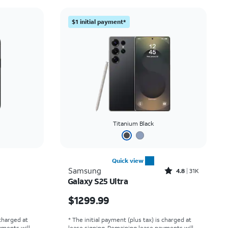
Price: low to high
$1 initial payment*
Price: high to low
Newest
Rating: high to low
Titanium Black
Quick view
Rated4.8out of 5 stars with31498reviews
Samsung
4.8
31K
Galaxy S25 Ultra
Price is $1299.99
$1299.99
 charged at
* The initial payment (plus tax) is charged at
yments will
lease signing. Remaining lease payments will