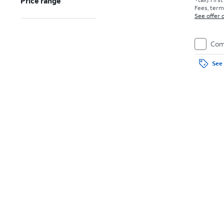
Price range
Fees, terms
See offer d
Com
See 