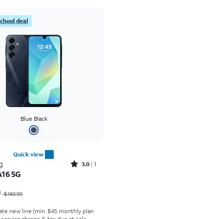
school deal
Blue Black
Quick view
Rated3out of 5 stars with1reviews
g
3.0
1
A16 5G
as $169.99, now $29.99
9
$169.99
ate new line (min. $45 monthly plan
t service charge & tax due at sale.