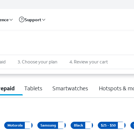
rence
Support
aid
3
.
Choose your plan
4
.
Review your cart
repaid
Tablets
Smartwatches
Hotspots & m
Motorola
Samsung
Black
$25 - $50