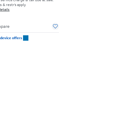
 & restr’s apply.
etails
pare
device offers