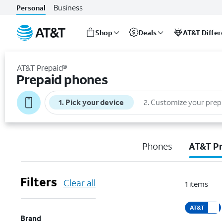
Business
Personal
Shop
Deals
AT&T Diffe
Start
of
AT&T Prepaid®
main
Prepaid phones
content
1
.
Pick your device
2
.
Customize your prep
Phones
AT&T P
Filters
Clear all
1
items
AT&T
Brand