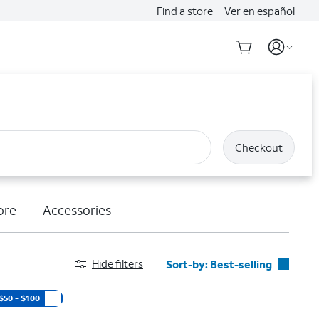
Find a store
Ver en español
Checkout
ore
Accessories
Hide filters
Sort-by:
Best-selling
Best-selling
$50 - $100
Featured