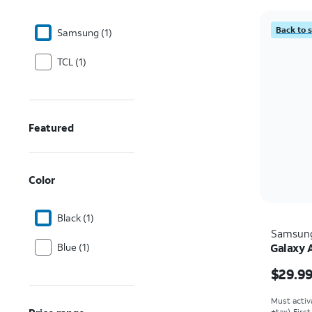
Back to 
Samsung (1)
TCL (1)
Featured
Color
Black (1)
Samsun
Blue (1)
Galaxy 
Price w
$29.9
Must activ
+tax). Firs