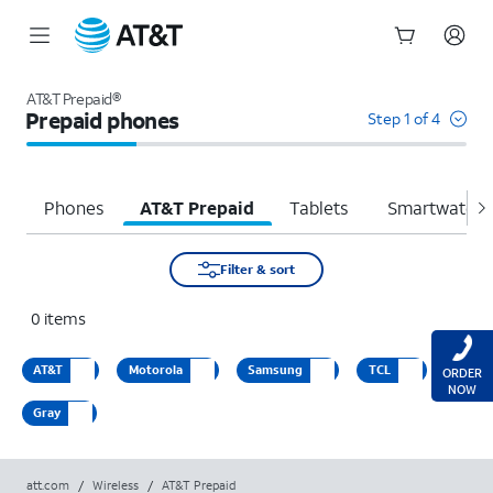
Start
of
AT&T Prepaid®
main
Prepaid phones
Step 1 of 4
content
Phones
AT&T Prepaid
Tablets
Smartwatche
Filter & sort
0
items
AT&T
Motorola
Samsung
TCL
ORDER
NOW
Gray
att.com
/
Wireless
/
AT&T Prepaid