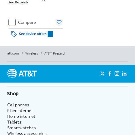
See offer details
Compare
See device offers
att.com
/
Wireless
/
AT&T Prepaid
Shop
Cell phones
Fiber internet
Home internet
Tablets
Smartwatches
Wireless accessories