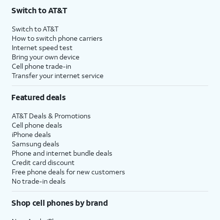
Switch to AT&T
Switch to AT&T
How to switch phone carriers
Internet speed test
Bring your own device
Cell phone trade-in
Transfer your internet service
Featured deals
AT&T Deals & Promotions
Cell phone deals
iPhone deals
Samsung deals
Phone and internet bundle deals
Credit card discount
Free phone deals for new customers
No trade-in deals
Shop cell phones by brand