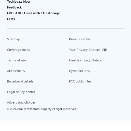
Techbuzz blog
Feedback
FREE AT&T Email with 1TB storage
LLMs
Site map
Privacy center
Coverage maps
Your Privacy Choices
Terms of use
Health Privacy Notice
Accessibility
Cyber Security
Broadband details
FCC public files
Legal policy center
Advertising choices
2026 AT&T Intellectual Property. All rights reserved.
©