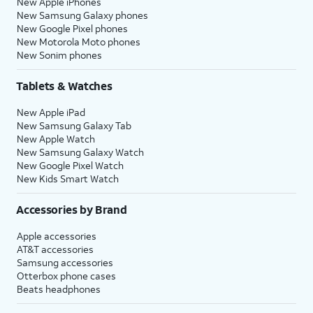
New Apple iPhones
New Samsung Galaxy phones
New Google Pixel phones
New Motorola Moto phones
New Sonim phones
Tablets & Watches
New Apple iPad
New Samsung Galaxy Tab
New Apple Watch
New Samsung Galaxy Watch
New Google Pixel Watch
New Kids Smart Watch
Accessories by Brand
Apple accessories
AT&T accessories
Samsung accessories
Otterbox phone cases
Beats headphones