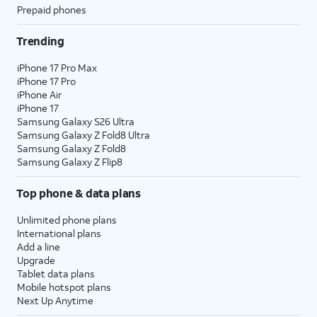
Prepaid phones
Trending
iPhone 17 Pro Max
iPhone 17 Pro
iPhone Air
iPhone 17
Samsung Galaxy S26 Ultra
Samsung Galaxy Z Fold8 Ultra
Samsung Galaxy Z Fold8
Samsung Galaxy Z Flip8
Top phone & data plans
Unlimited phone plans
International plans
Add a line
Upgrade
Tablet data plans
Mobile hotspot plans
Next Up Anytime