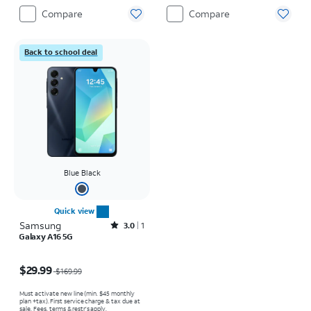
Compare
Compare
Back to school deal
Blue Black
Quick view
Samsung
Rated3out of 5 stars with1reviews
3.0
1
Galaxy A16 5G
Price was $169.99, now $29.99
$29.99
$169.99
Must activate new line (min. $45 monthly
plan +tax). First service charge & tax due at
sale. Fees, terms & restr’s apply.