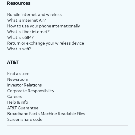
Resources
Bundle internet and wireless
What is Internet Air?
How to use your phone internationally
What is fiber internet?
What is eSIM?
Return or exchange your wireless device
What is wifi?
AT&T
Find a store
Newsroom
Investor Relations
Corporate Responsibility
Careers
Help & info
AT&T Guarantee
Broadband Facts Machine Readable Files
Screen share code