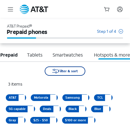
Start
of
AT&T Prepaid®
main
Prepaid phones
Step 1 of 4
content
 Prepaid
Tablets
Smartwatches
Hotspots & mor
Filter & sort
3
items
AT&T
Motorola
Samsung
TCL
5G capable
Deals
Black
Blue
Gray
$25 - $50
$100 or more