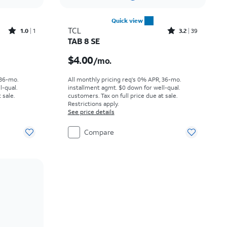
Quick view
Rated1out of 5 stars with1reviews
Rated3.2out of 5 stars with39reviews
TCL
1.0
1
3.2
39
TAB 8 SE
h
Price is $4.00 per month
$4.00
/mo.
 36-mo.
All monthly pricing req's 0% APR, 36-mo.
l-qual.
installment agmt. $0 down for well-qual.
 sale.
customers. Tax on full price due at sale.
Restrictions apply.
See price details
Compare