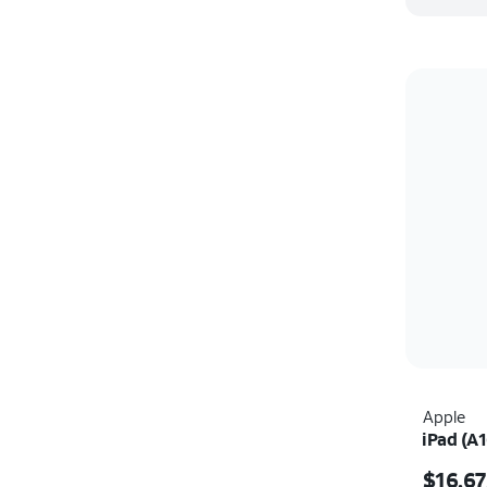
Apple
iPad (A1
Price i
$16.67