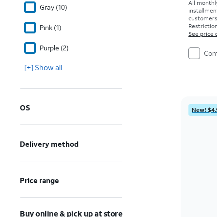
All monthl
Gray (10)
installmen
customers. 
Restriction
Pink (1)
See price 
Purple (2)
Com
[+] Show all
OS
New! $4.
Delivery method
Price range
Buy online & pick up at store