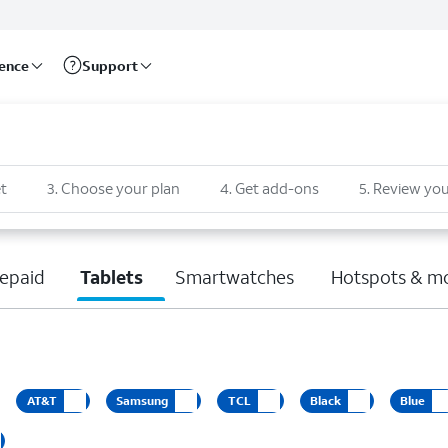
rence
Support
t
3
.
Choose your plan
4
.
Get add-ons
5
.
Review you
epaid
Tablets
Smartwatches
Hotspots & m
AT&T
Samsung
TCL
Black
Blue