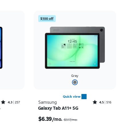
Price: low to high
Price: high to low
$100 off
Newest
Rating: high to low
Gray
Quick view
Rated4.3out of 5 stars with257reviews
Rated4.5out of 5 stars with516reviews
Samsung
4.3
257
4.5
516
6
Galaxy Tab A11+ 5G
th
Price was $9.17 per month, now $6.39 per month
$6.39
/mo.
$9.17
/mo.