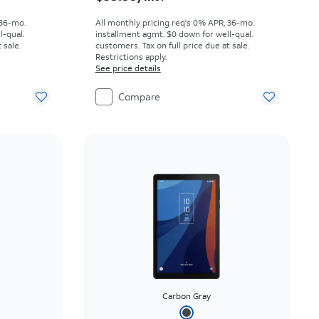
 36-mo.
All monthly pricing req's 0% APR, 36-mo.
l-qual.
installment agmt. $0 down for well-qual.
 sale.
customers. Tax on full price due at sale.
Restrictions apply.
See price details
Compare
Carbon Gray