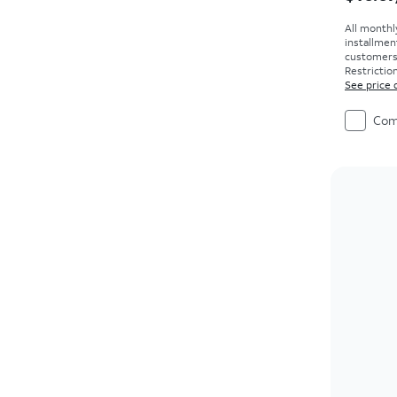
All monthl
installmen
customers. 
Restriction
See price 
Com