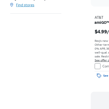
Find stores
AT&T
amiGO™ 
$4.99
Req's new l
Other term
0% APR, 36
well-qual. 
sale. Restr
See offer d
Com
See 