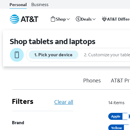
Business
Personal
Shop
Deals
AT&T Diffe
Start
of
Shop tablets and laptops
main
content
1
.
Pick your device
2
.
Customize your table
Phones
AT&T Pr
Filters
Clear all
14
items
Apple
Brand
Yellow