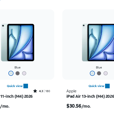
Blue
Blue
Quick view
Quick view
Rated4.3out of 5 stars with180reviews
Apple
4.3
180
 11-inch (M4) 2026
iPad Air 13-inch (M4) 202
s $25.00 per month
Price is $30.56 per mon
0
$30.56
/mo.
/mo.