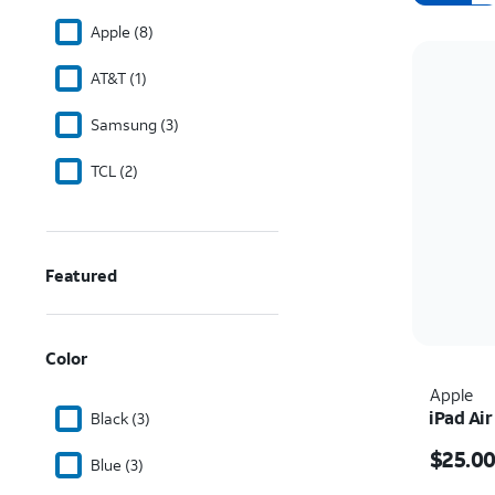
Apple (8)
AT&T (1)
Samsung (3)
TCL (2)
Featured
Color
Apple
iPad Air
Black (3)
Price i
$25.0
Blue (3)