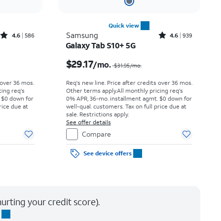
Quick view
Rated4.6out of 5 stars with586reviews
Rated4.6out of 5 stars with939reviews
Samsung
4.6
586
4.6
939
Galaxy Tab S10+ 5G
Price was $18.06 per month, now $15.28 per month
Price was $31.95 per month, now $29.17 per month
$29.17
/mo.
$31.95
/mo.
 over 36 mos.
Req's new line. Price after credits over 36 mos.
cing req's
Other terms apply.
All monthly pricing req's
 $0 down for
0% APR, 36-mo. installment agmt. $0 down for
rice due at
well-qual. customers. Tax on full price due at
sale. Restrictions apply.
See offer details
Compare
See device offers
urting your credit score).