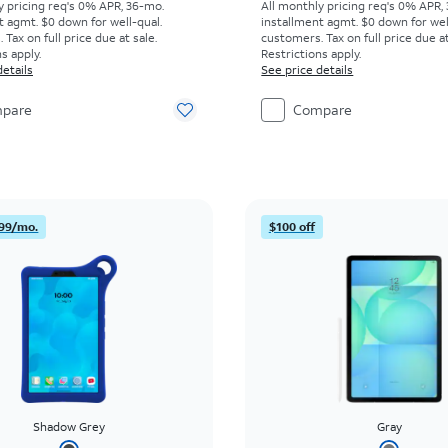
y pricing req's 0% APR, 36-mo.
All monthly pricing req's 0% APR,
t agmt. $0 down for well-qual.
installment agmt. $0 down for wel
Tax on full price due at sale.
customers. Tax on full price due at
s apply.
Restrictions apply.
details
See price details
pare
Compare
99/mo.
$100 off
Shadow Grey
Gray