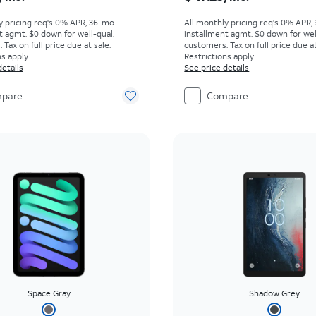
y pricing req's 0% APR, 36-mo.
All monthly pricing req's 0% APR,
t agmt. $0 down for well-qual.
installment agmt. $0 down for wel
Tax on full price due at sale.
customers. Tax on full price due at
s apply.
Restrictions apply.
details
See price details
pare
Compare
Space Gray
Shadow Grey