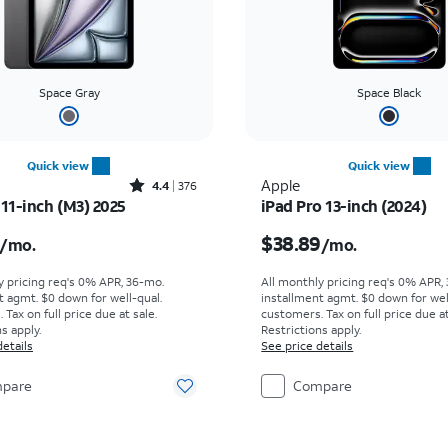
Space Gray
Space Black
Quick view
Quick view
Rated4.4out of 5 stars with376reviews
Apple
4.4
376
 11-inch (M3) 2025
iPad Pro 13-inch (2024)
s $19.45 per month
Price is $38.89 per mo
$38.89
/mo.
/mo.
y pricing req's 0% APR, 36-mo.
All monthly pricing req's 0% APR,
t agmt. $0 down for well-qual.
installment agmt. $0 down for wel
Tax on full price due at sale.
customers. Tax on full price due at
s apply.
Restrictions apply.
details
See price details
pare
Compare