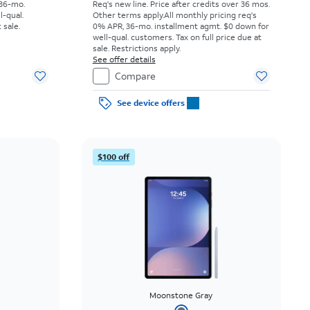
 36-mo.
Req's new line. Price after credits over 36 mos.
l-qual.
Other terms apply.
All monthly pricing req's
 sale.
0% APR, 36-mo. installment agmt. $0 down for
well-qual. customers. Tax on full price due at
sale. Restrictions apply.
See offer details
Compare
See device offers
$100 off
Moonstone Gray