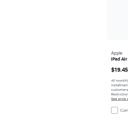
Apple
iPad Air
Price i
$19.45
All monthl
installmen
customers. 
Restriction
See price 
Com