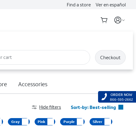
Find a store
Ver en español
r cart
Checkout
ore
Accessories
ORDER NOW
866-595-2662
Hide filters
Sort-by:
Best-selling
Best-selling
Gray
Pink
Purple
Silver
Featured