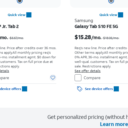
Quick view
Quick view
Samsung
Jr. Tab 2
Galaxy Tab S10 FE 5G
Price was $6.67 per month, now $4.99 per month
$15.28
/mo.
/mo.
$6.67
/mo.
$18.06
/mo.
ine. Price after credits over 36 mos.
Req's new line. Price after credits
s apply.
All monthly pricing req's
Other terms apply.
All monthly pri
-mo. installment agmt. $0 down for
0% APR, 36-mo. installment agmt.
customers. Tax on full price due at
well-qual. customers. Tax on full p
ictions apply.
sale. Restrictions apply.
etails
See offer details
pare
Compare
device offers
See device offers
Get personalized pricing (without h
Learn more