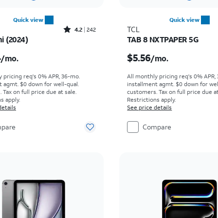
Quick view
Quick view
Rated4.2out of 5 stars with242reviews
TCL
4.2
242
i (2024)
TAB 8 NXTPAPER 5G
s $20.84 per month
Price is $5.56 per mont
4
$5.56
/mo.
/mo.
y pricing req's 0% APR, 36-mo.
All monthly pricing req's 0% APR,
t agmt. $0 down for well-qual.
installment agmt. $0 down for wel
Tax on full price due at sale.
customers. Tax on full price due at
s apply.
Restrictions apply.
details
See price details
pare
Compare