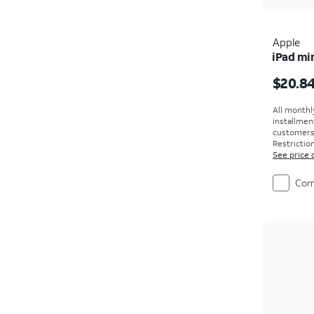
Apple
iPad min
Price i
$20.8
All monthl
installmen
customers. 
Restriction
See price 
Com