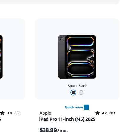
Space Black
Quick view
Rated3.8out of 5 stars with606reviews
Rated4.2out of 5 stars with203reviews
Apple
3.8
606
4.2
203
5
iPad Pro 11-inch (M5) 2025
th
Price is $38.89 per month
$38.89
/mo.