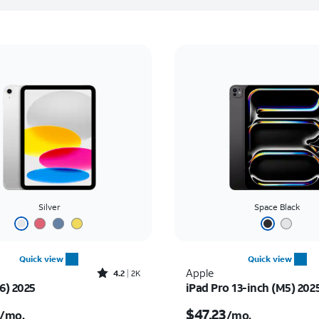
Silver
Space Black
Quick view
Quick view
Rated4.2out of 5 stars with2305reviews
Apple
4.2
2K
6) 2025
iPad Pro 13-inch (M5) 202
s $16.67 per month
Price is $47.23 per mon
$47.23
/mo.
/mo.