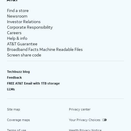
Find a store
Newsroom
Investor Relations
Corporate Responsibility
Careers
Help & info
AT&T Guarantee
Broadband Facts Machine Readable Files
Screen share code
Techbuzz blog
Feedback
FREE AT&T Email with 1TB storage
LLMs
Site map
Privacy center
Coverage maps
Your Privacy Choices
Terms of use
Health Privacy Notice