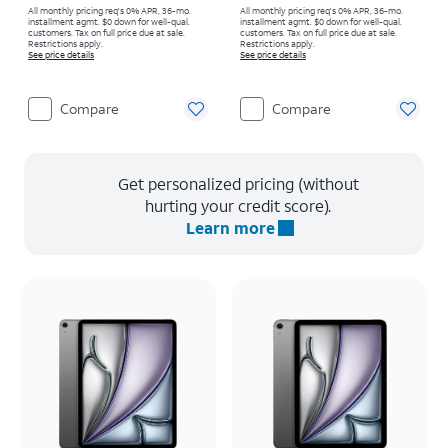
All monthly pricing req's 0% APR, 36-mo.
All monthly pricing req's 0% APR, 36-mo.
installment agmt. $0 down for well-qual.
installment agmt. $0 down for well-qual.
customers. Tax on full price due at sale.
customers. Tax on full price due at sale.
Restrictions apply.
Restrictions apply.
See price details
See price details
Compare
Compare
Get personalized pricing (without
hurting your credit score).
Learn more