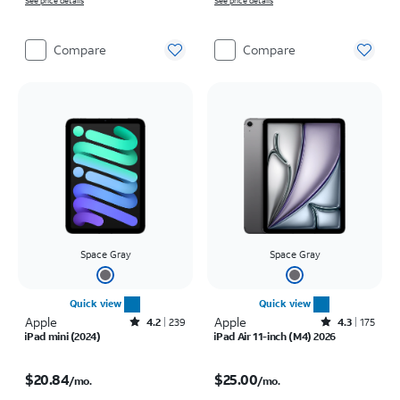
See price details
See price details
Compare
Compare
Space Gray
Space Gray
Quick view
Quick view
Apple
Rated4.2out of 5 stars with239reviews
Apple
Rated4.3out of 5 stars with175reviews
4.2
239
4.3
175
iPad mini (2024)
iPad Air 11-inch (M4) 2026
Price is $20.84 per month
Price is $25.00 per month
$20.84
$25.00
/mo.
/mo.