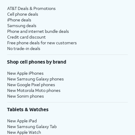
AT&T Deals & Promotions
Cell phone deals
iPhone deals
Samsung deals
Phone and internet bundle deals
Credit card discount
Free phone deals for new customers
No trade-in deals
Shop cell phones by brand
New Apple iPhones
New Samsung Galaxy phones
New Google Pixel phones
New Motorola Moto phones
New Sonim phones
Tablets & Watches
New Apple iPad
New Samsung Galaxy Tab
New Apple Watch