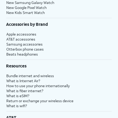
New Samsung Galaxy Watch
New Google Pixel Watch
New Kids Smart Watch
Accessories by Brand
Apple accessories
AT&T accessories
Samsung accessories
Otterbox phone cases
Beats headphones
Resources
Bundle internet and wireless
What is Internet Air?
How to use your phone internationally
What is fiber internet?
What is eSIM?
Return or exchange your wireless device
What is wifi?
AT&T