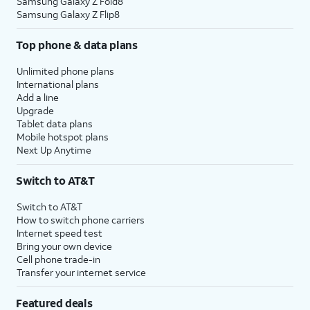
Samsung Galaxy Z Fold8
Samsung Galaxy Z Flip8
Top phone & data plans
Unlimited phone plans
International plans
Add a line
Upgrade
Tablet data plans
Mobile hotspot plans
Next Up Anytime
Switch to AT&T
Switch to AT&T
How to switch phone carriers
Internet speed test
Bring your own device
Cell phone trade-in
Transfer your internet service
Featured deals