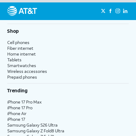
Shop
Cell phones
Fiber internet
Home internet
Tablets
Smartwatches
Wireless accessories
Prepaid phones
Trending
iPhone 17 Pro Max
iPhone 17 Pro
iPhone Air
iPhone 17
Samsung Galaxy S26 Ultra
Samsung Galaxy Z Fold8 Ultra