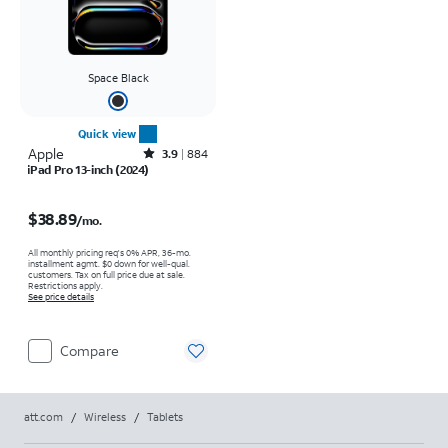
Space Black
Quick view
Apple
Rated3.9out of 5 stars with884reviews
3.9
884
iPad Pro 13-inch (2024)
Price is $38.89 per month
$38.89
/mo.
All monthly pricing req's 0% APR, 36-mo.
installment agmt. $0 down for well-qual.
customers. Tax on full price due at sale.
Restrictions apply.
See price details
Compare
att.com
/
Wireless
/
Tablets