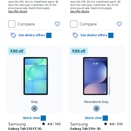
req's 0% APR, 36-mo. installment agmt. $0
req's 0% APR, 36-mo. installment agmt. $0
down for well-qual. customers. Tax on full
down for well-qual. customers. Tax on full
price due at sale. Restrictions apply.
price due at sale. Restrictions apply.
See offer details
See offer details
Compare
Compare
See device offers
See device offers
$100 off
$100 off
Gray
Moonstone Gray
Quick view
Quick view
Samsung
Rated4.6out of 5 stars with586reviews
Samsung
Rated4.6out of 5 stars with939reviews
4.6
586
4.6
939
Galaxy Tab S10 FE 5G
Galaxy Tab S10+ 5G