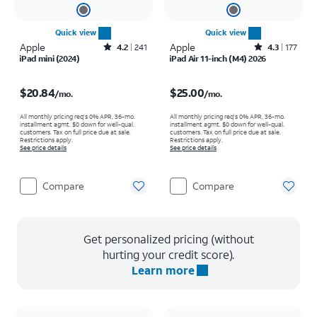
Quick view
Quick view
Apple
Rated4.2out of 5 stars with241reviews
Apple
Rated4.3out of 5 stars with177reviews
4.2
241
4.3
177
iPad mini (2024)
iPad Air 11-inch (M4) 2026
Price is $20.84 per month
Price is $25.00 per month
$20.84
$25.00
/mo.
/mo.
All monthly pricing req's 0% APR, 36-mo.
All monthly pricing req's 0% APR, 36-mo.
installment agmt. $0 down for well-qual.
installment agmt. $0 down for well-qual.
customers. Tax on full price due at sale.
customers. Tax on full price due at sale.
Restrictions apply.
Restrictions apply.
See price details
See price details
Compare
Compare
Get personalized pricing (without
hurting your credit score).
Learn more