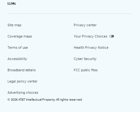
LLMs
Site map
Privacy center
Coverage maps
Your Privacy Choices
Terms of use
Health Privacy Notice
Accessibility
Cyber Security
Broadband details
FCC public files
Legal policy center
Advertising choices
2026 AT&T Intellectual Property. All rights reserved.
©