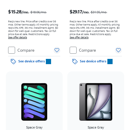
Price was $18.06 per month, now $15.28 per month
Price was $31.95 per month, now $29.17 per month
$15.28
$29.17
/mo.
/mo.
$18.06
/mo.
$31.95
/mo.
Req's new line. Price after credits over 36
Req's new line. Price after credits over 36
mos. Other terms apply.
All monthly pricing
mos. Other terms apply.
All monthly pricing
req's 0% APR, 36-mo. installment agmt. $0
req's 0% APR, 36-mo. installment agmt. $0
down for well-qual. customers. Tax on full
down for well-qual. customers. Tax on full
price due at sale. Restrictions apply.
price due at sale. Restrictions apply.
See offer details
See offer details
Compare
Compare
See device offers
See device offers
Space Gray
Space Gray