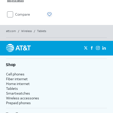
See price details
Compare
att.com
/
Wireless
/
Tablets
Shop
Cell phones
Fiber internet
Home internet
Tablets
Smartwatches
Wireless accessories
Prepaid phones