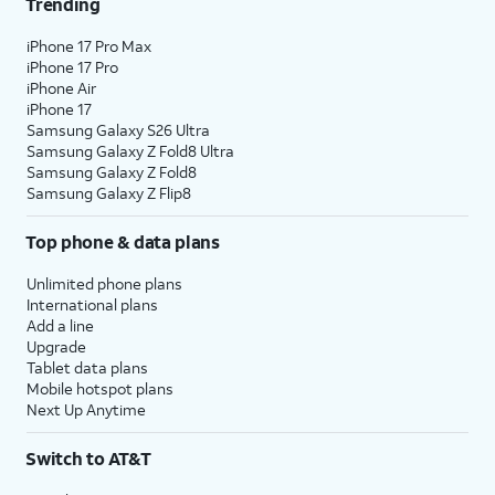
Trending
iPhone 17 Pro Max
iPhone 17 Pro
iPhone Air
iPhone 17
Samsung Galaxy S26 Ultra
Samsung Galaxy Z Fold8 Ultra
Samsung Galaxy Z Fold8
Samsung Galaxy Z Flip8
Top phone & data plans
Unlimited phone plans
International plans
Add a line
Upgrade
Tablet data plans
Mobile hotspot plans
Next Up Anytime
Switch to AT&T