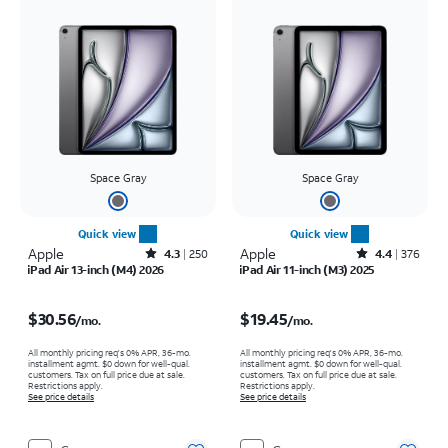
Space Gray
Space Gray
Quick view
Quick view
Apple
Rated4.3out of 5 stars with250reviews
Apple
Rated4.4out of 5 stars with376reviews
4.3
250
4.4
376
iPad Air 13-inch (M4) 2026
iPad Air 11-inch (M3) 2025
Price is $30.56 per month
Price is $19.45 per month
$30.56
$19.45
/mo.
/mo.
All monthly pricing req's 0% APR, 36-mo.
All monthly pricing req's 0% APR, 36-mo.
installment agmt. $0 down for well-qual.
installment agmt. $0 down for well-qual.
customers. Tax on full price due at sale.
customers. Tax on full price due at sale.
Restrictions apply.
Restrictions apply.
See price details
See price details