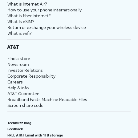
What is Internet Air?
How to use your phone internationally
What is fiber internet?
What is eSIM?
Return or exchange your wireless device
What is wifi?
AT&T
Find a store
Newsroom
Investor Relations
Corporate Responsibility
Careers
Help & info
AT&T Guarantee
Broadband Facts Machine Readable Files
Screen share code
Techbuzz blog
Feedback
FREE AT&T Email with 1TB storage