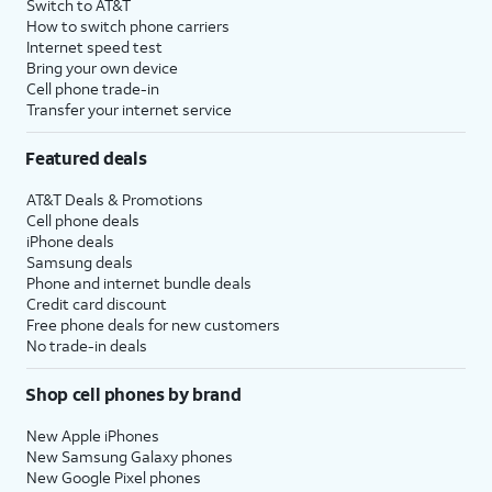
Switch to AT&T
How to switch phone carriers
Internet speed test
Bring your own device
Cell phone trade-in
Transfer your internet service
Featured deals
AT&T Deals & Promotions
Cell phone deals
iPhone deals
Samsung deals
Phone and internet bundle deals
Credit card discount
Free phone deals for new customers
No trade-in deals
Shop cell phones by brand
New Apple iPhones
New Samsung Galaxy phones
New Google Pixel phones