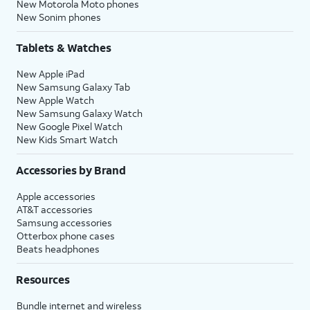
New Motorola Moto phones
New Sonim phones
Tablets & Watches
New Apple iPad
New Samsung Galaxy Tab
New Apple Watch
New Samsung Galaxy Watch
New Google Pixel Watch
New Kids Smart Watch
Accessories by Brand
Apple accessories
AT&T accessories
Samsung accessories
Otterbox phone cases
Beats headphones
Resources
Bundle internet and wireless