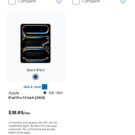
Compare
Compare
Space Black
Quick view
Apple
Rated3.9out of 5 stars with884reviews
3.9
884
iPad Pro 13-inch (2024)
Price is $38.89 per month
$38.89
/mo.
All monthly pricing req's 0% APR, 36-mo.
installment agmt. $0 down for well-qual.
customers. Tax on full price due at sale.
Restrictions apply.