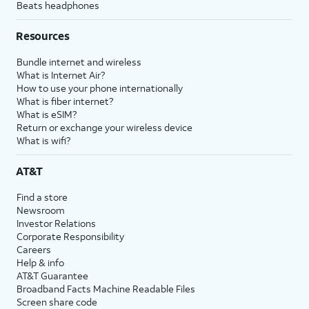
Beats headphones
Resources
Bundle internet and wireless
What is Internet Air?
How to use your phone internationally
What is fiber internet?
What is eSIM?
Return or exchange your wireless device
What is wifi?
AT&T
Find a store
Newsroom
Investor Relations
Corporate Responsibility
Careers
Help & info
AT&T Guarantee
Broadband Facts Machine Readable Files
Screen share code