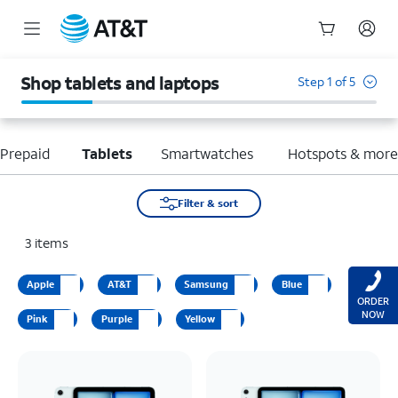
Start
of
Shop tablets and laptops
Step 1 of 5
main
content
Prepaid
Tablets
Smartwatches
Hotspots & mor
Filter & sort
3
items
Apple
AT&T
Samsung
Blue
ORDER
NOW
Pink
Purple
Yellow