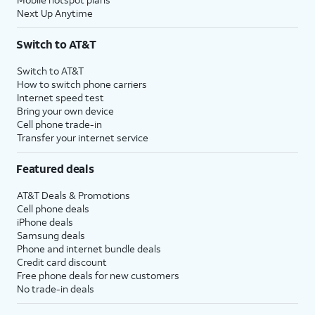
Next Up Anytime
Switch to AT&T
Switch to AT&T
How to switch phone carriers
Internet speed test
Bring your own device
Cell phone trade-in
Transfer your internet service
Featured deals
AT&T Deals & Promotions
Cell phone deals
iPhone deals
Samsung deals
Phone and internet bundle deals
Credit card discount
Free phone deals for new customers
No trade-in deals