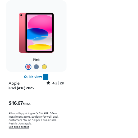
Pink
Quick view
Apple
Rated4.2out of 5 stars with2305reviews
4.2
2K
iPad (A16) 2025
Price is $16.67 per month
$16.67
/mo.
All monthly pricing req's 0% APR, 36-mo.
installment agmt. $0 down for well-qual.
customers. Tax on full price due at sale.
Restrictions apply.
See price details