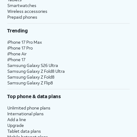
Smartwatches
Wireless accessories
Prepaid phones
Trending
iPhone 17 Pro Max
iPhone 17 Pro
iPhone Air
iPhone 17
Samsung Galaxy S26 Ultra
Samsung Galaxy Z Fold8 Ultra
Samsung Galaxy Z Fold8
Samsung Galaxy Z Flip8
Top phone & data plans
Unlimited phone plans
International plans
Add a line
Upgrade
Tablet data plans
Mobile hotspot plans