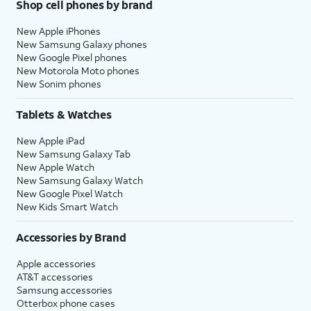
Shop cell phones by brand
New Apple iPhones
New Samsung Galaxy phones
New Google Pixel phones
New Motorola Moto phones
New Sonim phones
Tablets & Watches
New Apple iPad
New Samsung Galaxy Tab
New Apple Watch
New Samsung Galaxy Watch
New Google Pixel Watch
New Kids Smart Watch
Accessories by Brand
Apple accessories
AT&T accessories
Samsung accessories
Otterbox phone cases