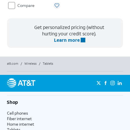
Compare
Get personalized pricing (without
hurting your credit score).
Learn more
att.com
/
Wireless
/
Tablets
Shop
Cell phones
Fiber internet
Home internet
Tablets