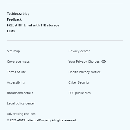
Techbuzz blog
Feedback
FREE AT&T Email with 1TB storage
LLMs
Site map
Privacy center
Coverage maps
Your Privacy Choices
Terms of use
Health Privacy Notice
Accessibility
Cyber Security
Broadband details
FCC public files
Legal policy center
Advertising choices
2026 AT&T Intellectual Property. All rights reserved.
©