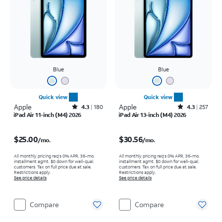
Blue
Blue
Quick view
Quick view
Apple
Rated4.3out of 5 stars with180reviews
Apple
Rated4.3out of 5 stars with257reviews
4.3
180
4.3
257
iPad Air 11-inch (M4) 2026
iPad Air 13-inch (M4) 2026
Price is $25.00 per month
Price is $30.56 per month
$25.00
$30.56
/mo.
/mo.
All monthly pricing req's 0% APR, 36-mo.
All monthly pricing req's 0% APR, 36-mo.
installment agmt. $0 down for well-qual.
installment agmt. $0 down for well-qual.
customers. Tax on full price due at sale.
customers. Tax on full price due at sale.
Restrictions apply.
Restrictions apply.
See price details
See price details
Compare
Compare