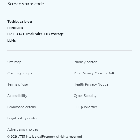
Screen share code
Techbuzz blog
Feedback
FREE AT&T Email with 1TB storage
LLMs
Site map
Privacy center
Coverage maps
Your Privacy Choices
Terms of use
Health Privacy Notice
Accessibility
Cyber Security
Broadband details
FCC public files
Legal policy center
Advertising choices
2026 AT&T Intellectual Property. All rights reserved.
©