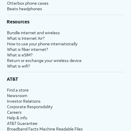
Otterbox phone cases
Beats headphones
Resources
Bundle internet and wireless
What is Internet Air?
How to use your phone internationally
What is fiber internet?
What is eSIM?
Return or exchange your wireless device
What is wifi?
AT&T
Find a store
Newsroom
Investor Relations
Corporate Responsibility
Careers
Help & info
AT&T Guarantee
Broadband Facts Machine Readable Files