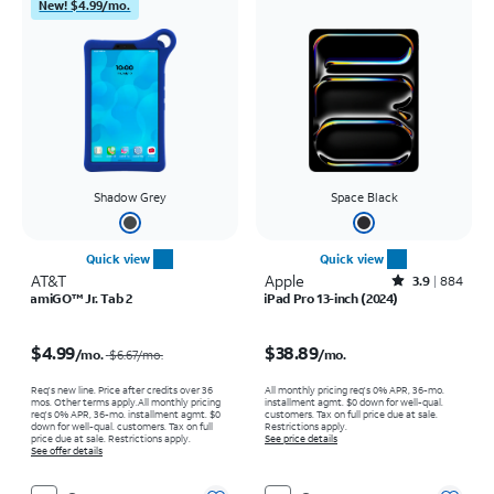
New! $4.99/mo.
Shadow Grey
Space Black
Quick view
Quick view
AT&T
Apple
Rated3.9out of 5 stars with884reviews
3.9
884
amiGO™ Jr. Tab 2
iPad Pro 13-inch (2024)
Price was $6.67 per month, now $4.99 per month
Price is $38.89 per month
$4.99
$38.89
/mo.
/mo.
$6.67
/mo.
Req's new line. Price after credits over 36
All monthly pricing req's 0% APR, 36-mo.
mos. Other terms apply.
All monthly pricing
installment agmt. $0 down for well-qual.
req's 0% APR, 36-mo. installment agmt. $0
customers. Tax on full price due at sale.
down for well-qual. customers. Tax on full
Restrictions apply.
price due at sale. Restrictions apply.
See price details
See offer details