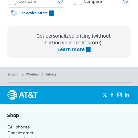
Compare
Compare
See device offers
Get personalized pricing (without
hurting your credit score).
Learn more
att.com
/
Wireless
/
Tablets
Shop
Cell phones
Fiber internet