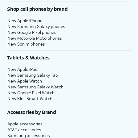
Shop cell phones by brand
New Apple iPhones
New Samsung Galaxy phones
New Google Pixel phones
New Motorola Moto phones
New Sonim phones
Tablets & Watches
New Apple iPad
New Samsung Galaxy Tab
New Apple Watch
New Samsung Galaxy Watch
New Google Pixel Watch
New Kids Smart Watch
Accessories by Brand
Apple accessories
AT&T accessories
Samsung accessories