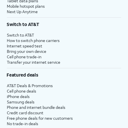
Tablet data plans
Mobile hotspot plans
Next Up Anytime
Switch to AT&T
Switch to AT&T
How to switch phone carriers
Internet speed test
Bring your own device
Cell phone trade-in
Transfer your internet service
Featured deals
AT&T Deals & Promotions
Cell phone deals
iPhone deals
Samsung deals
Phone and internet bundle deals
Credit card discount
Free phone deals for new customers
No trade-in deals