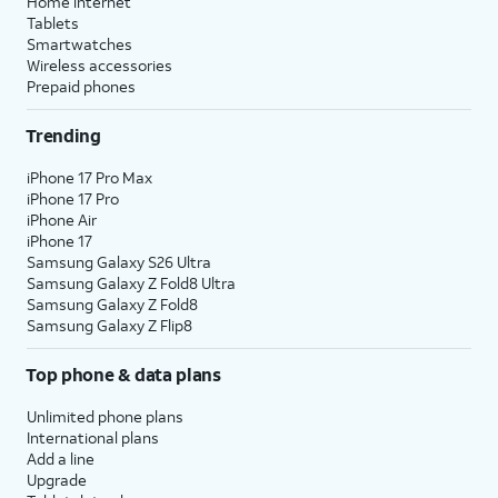
Home internet
Tablets
Smartwatches
Wireless accessories
Prepaid phones
Trending
iPhone 17 Pro Max
iPhone 17 Pro
iPhone Air
iPhone 17
Samsung Galaxy S26 Ultra
Samsung Galaxy Z Fold8 Ultra
Samsung Galaxy Z Fold8
Samsung Galaxy Z Flip8
Top phone & data plans
Unlimited phone plans
International plans
Add a line
Upgrade