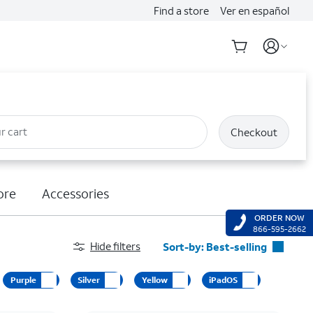
Find a store
Ver en español
r cart
Checkout
ore
Accessories
ORDER NOW
866-595-2662
Hide filters
Sort-by:
Best-selling
Best-selling
Purple
Silver
Yellow
iPadOS
Featured