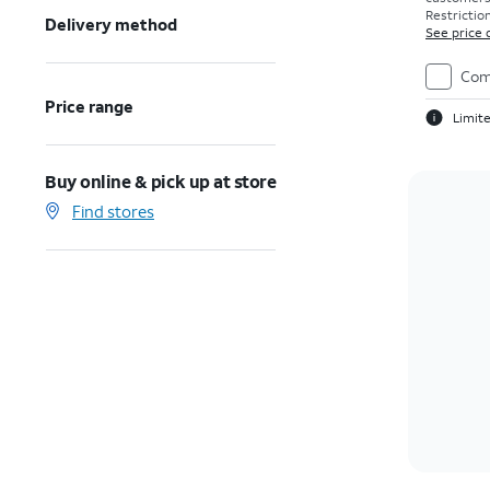
Restriction
Delivery method
See price 
Com
Price range
Limite
Buy online & pick up at store
Find stores