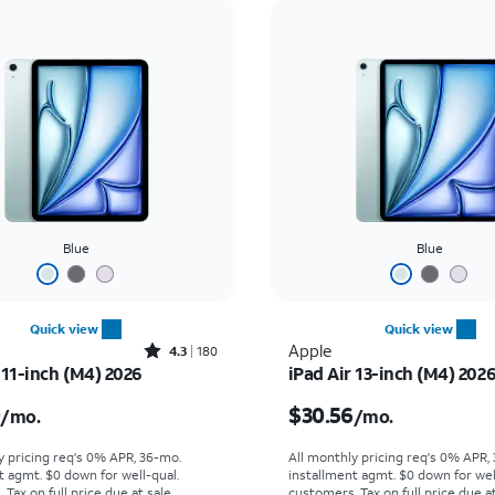
Blue
Blue
Quick view
Quick view
Rated4.3out of 5 stars with180reviews
Apple
4.3
180
 11-inch (M4) 2026
iPad Air 13-inch (M4) 202
s $25.00 per month
Price is $30.56 per mon
0
$30.56
/mo.
/mo.
y pricing req's 0% APR, 36-mo.
All monthly pricing req's 0% APR,
t agmt. $0 down for well-qual.
installment agmt. $0 down for wel
Tax on full price due at sale.
customers. Tax on full price due at