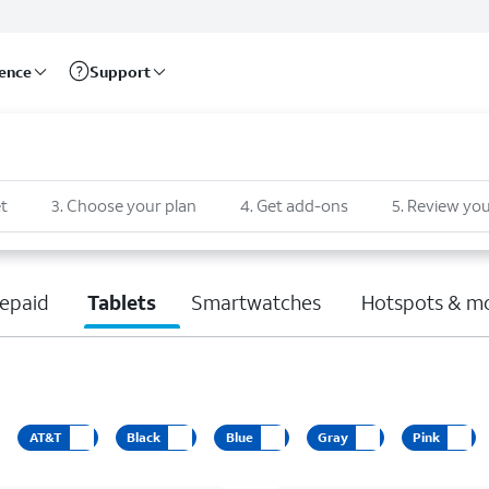
rence
Support
t
3
.
Choose your plan
4
.
Get add-ons
5
.
Review you
epaid
Tablets
Smartwatches
Hotspots & m
AT&T
Black
Blue
Gray
Pink