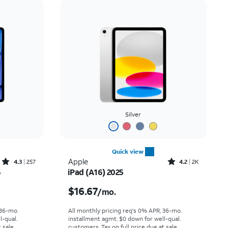
Price: low to high
Price: high to low
Newest
Rating: high to low
Silver
Quick view
Rated4.3out of 5 stars with257reviews
Rated4.2out of 5 stars with2305reviews
Apple
4.3
257
4.2
2K
6
iPad (A16) 2025
th
Price is $16.67 per month
$16.67
/mo.
 36-mo.
All monthly pricing req's 0% APR, 36-mo.
l-qual.
installment agmt. $0 down for well-qual.
 sale.
customers. Tax on full price due at sale.