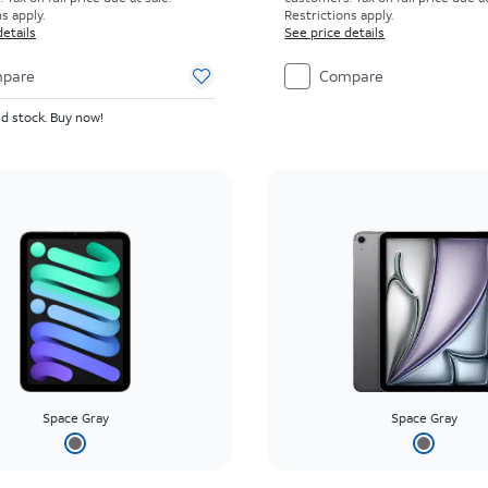
s apply.
Restrictions apply.
details
See price details
pare
Compare
d stock. Buy now!
Space Gray
Space Gray