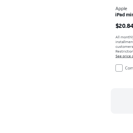
Apple
iPad min
Price i
$20.8
All monthl
installmen
customers. 
Restriction
See price 
Com