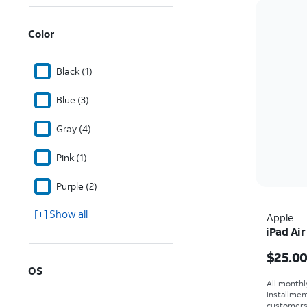
Color
Black (1)
Blue (3)
Gray (4)
Pink (1)
Purple (2)
[+] Show all
Apple
iPad Air
Price i
$25.0
OS
All monthl
installmen
customers. 