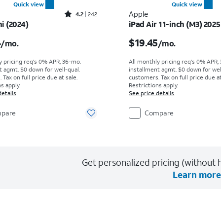
Quick view
Quick view
Rated4.2out of 5 stars with242reviews
Apple
4.2
242
i (2024)
iPad Air 11-inch (M3) 2025
s $20.84 per month
Price is $19.45 per mon
4
$19.45
/mo.
/mo.
y pricing req's 0% APR, 36-mo.
All monthly pricing req's 0% APR,
t agmt. $0 down for well-qual.
installment agmt. $0 down for wel
Tax on full price due at sale.
customers. Tax on full price due at
s apply.
Restrictions apply.
details
See price details
pare
Compare
Get personalized pricing (without h
Learn more