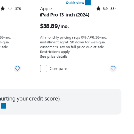
Quick view
Rated4.4out of 5 stars with376reviews
Rated3.9out of 5 stars with884reviews
Apple
4.4
376
3.9
884
iPad Pro 13-inch (2024)
th
Price is $38.89 per month
$38.89
/mo.
 36-mo.
All monthly pricing req's 0% APR, 36-mo.
l-qual.
installment agmt. $0 down for well-qual.
 sale.
customers. Tax on full price due at sale.
Restrictions apply.
See price details
Compare
urting your credit score).