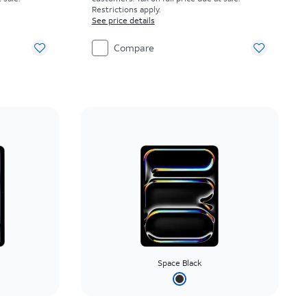
Restrictions apply.
See price details
Compare
Space Black