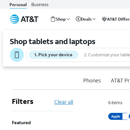
Business
Personal
Shop
Deals
AT&T Diffe
Start
of
Shop tablets and laptops
main
content
1
.
Pick your device
2
.
Customize your table
Phones
AT&T Pr
Filters
Clear all
6
items
Apple
Featured