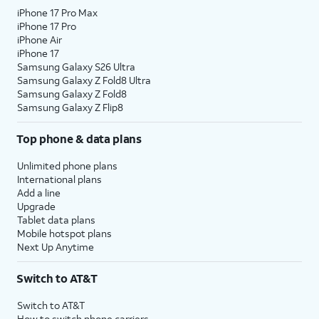
iPhone 17 Pro Max
iPhone 17 Pro
iPhone Air
iPhone 17
Samsung Galaxy S26 Ultra
Samsung Galaxy Z Fold8 Ultra
Samsung Galaxy Z Fold8
Samsung Galaxy Z Flip8
Top phone & data plans
Unlimited phone plans
International plans
Add a line
Upgrade
Tablet data plans
Mobile hotspot plans
Next Up Anytime
Switch to AT&T
Switch to AT&T
How to switch phone carriers