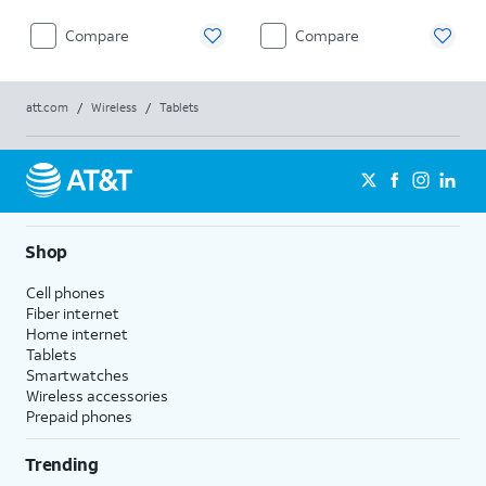
Compare
Compare
att.com
/
Wireless
/
Tablets
Shop
Cell phones
Fiber internet
Home internet
Tablets
Smartwatches
Wireless accessories
Prepaid phones
Trending