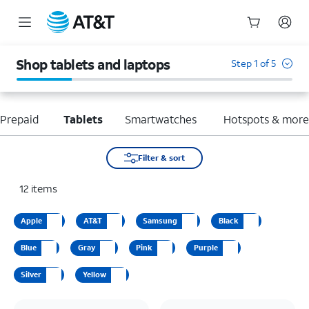
Start
of
Shop tablets and laptops
Step 1 of 5
main
content
Prepaid
Tablets
Smartwatches
Hotspots & mor
Filter & sort
12
items
Apple
AT&T
Samsung
Black
Blue
Gray
Pink
Purple
Silver
Yellow