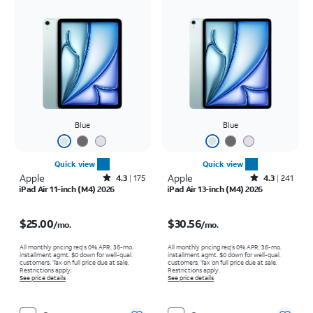
Blue
Blue
Quick view
Quick view
Apple
Rated4.3out of 5 stars with175reviews
Apple
Rated4.3out of 5 stars with241reviews
4.3
175
4.3
241
iPad Air 11-inch (M4) 2026
iPad Air 13-inch (M4) 2026
Price is $25.00 per month
Price is $30.56 per month
$25.00
$30.56
/mo.
/mo.
All monthly pricing req's 0% APR, 36-mo.
All monthly pricing req's 0% APR, 36-mo.
installment agmt. $0 down for well-qual.
installment agmt. $0 down for well-qual.
customers. Tax on full price due at sale.
customers. Tax on full price due at sale.
Restrictions apply.
Restrictions apply.
See price details
See price details