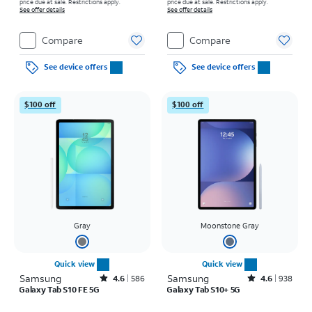
price due at sale. Restrictions apply.
price due at sale. Restrictions apply.
See offer details
See offer details
Compare
Compare
See device offers
See device offers
$100 off
$100 off
Gray
Moonstone Gray
Quick view
Quick view
Samsung
Rated4.6out of 5 stars with586reviews
Samsung
Rated4.6out of 5 stars with938reviews
4.6
586
4.6
938
Galaxy Tab S10 FE 5G
Galaxy Tab S10+ 5G