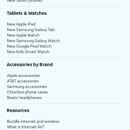
New Sonim phones
Tablets & Watches
New Apple iPad
New Samsung Galaxy Tab
New Apple Watch
New Samsung Galaxy Watch
New Google Pixel Watch
New Kids Smart Watch
Accessories by Brand
Apple accessories
AT&T accessories
Samsung accessories
Otterbox phone cases
Beats headphones
Resources
Bundle internet and wireless
What is Internet Air?