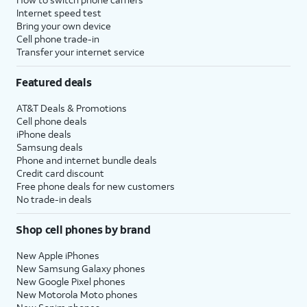
Internet speed test
Bring your own device
Cell phone trade-in
Transfer your internet service
Featured deals
AT&T Deals & Promotions
Cell phone deals
iPhone deals
Samsung deals
Phone and internet bundle deals
Credit card discount
Free phone deals for new customers
No trade-in deals
Shop cell phones by brand
New Apple iPhones
New Samsung Galaxy phones
New Google Pixel phones
New Motorola Moto phones