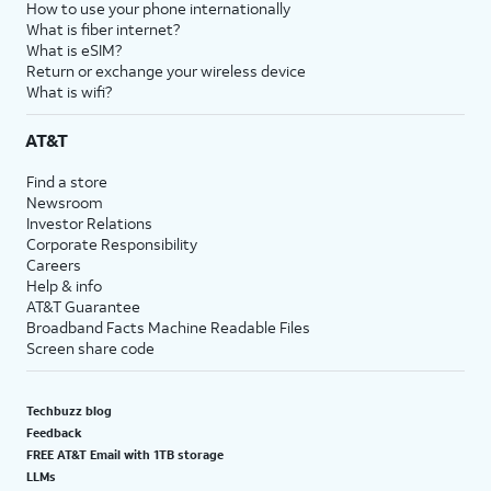
How to use your phone internationally
What is fiber internet?
What is eSIM?
Return or exchange your wireless device
What is wifi?
AT&T
Find a store
Newsroom
Investor Relations
Corporate Responsibility
Careers
Help & info
AT&T Guarantee
Broadband Facts Machine Readable Files
Screen share code
Techbuzz blog
Feedback
FREE AT&T Email with 1TB storage
LLMs