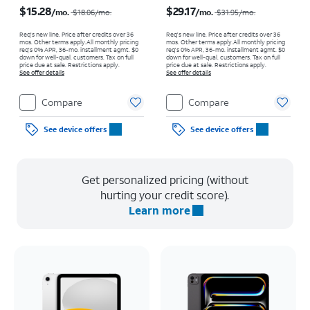
Price was $18.06 per month, now $15.28 per month
Price was $31.95 per month, now $29.17 per month
$15.28
$29.17
/mo.
/mo.
$18.06
/mo.
$31.95
/mo.
Req's new line. Price after credits over 36
Req's new line. Price after credits over 36
mos. Other terms apply.
All monthly pricing
mos. Other terms apply.
All monthly pricing
req's 0% APR, 36-mo. installment agmt. $0
req's 0% APR, 36-mo. installment agmt. $0
down for well-qual. customers. Tax on full
down for well-qual. customers. Tax on full
price due at sale. Restrictions apply.
price due at sale. Restrictions apply.
See offer details
See offer details
Compare
Compare
See device offers
See device offers
Get personalized pricing (without
hurting your credit score).
Learn more