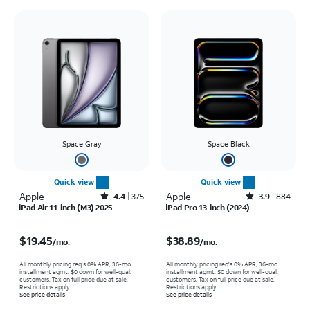
Space Gray
Space Black
Quick view
Quick view
Apple
Rated4.4out of 5 stars with375reviews
Apple
Rated3.9out of 5 stars with884reviews
4.4
375
3.9
884
iPad Air 11-inch (M3) 2025
iPad Pro 13-inch (2024)
Price is $19.45 per month
Price is $38.89 per month
$19.45
$38.89
/mo.
/mo.
All monthly pricing req's 0% APR, 36-mo.
All monthly pricing req's 0% APR, 36-mo.
installment agmt. $0 down for well-qual.
installment agmt. $0 down for well-qual.
customers. Tax on full price due at sale.
customers. Tax on full price due at sale.
Restrictions apply.
Restrictions apply.
See price details
See price details