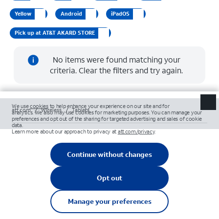
Yellow
Android
iPadOS
Pick up at AT&T AKARD STORE
No items were found matching your
criteria. Clear the filters and try again.
att.com
/
Wireless
/
Tablets