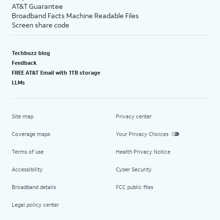
AT&T Guarantee
Broadband Facts Machine Readable Files
Screen share code
Techbuzz blog
Feedback
FREE AT&T Email with 1TB storage
LLMs
Site map
Privacy center
Coverage maps
Your Privacy Choices
Terms of use
Health Privacy Notice
Accessibility
Cyber Security
Broadband details
FCC public files
Legal policy center