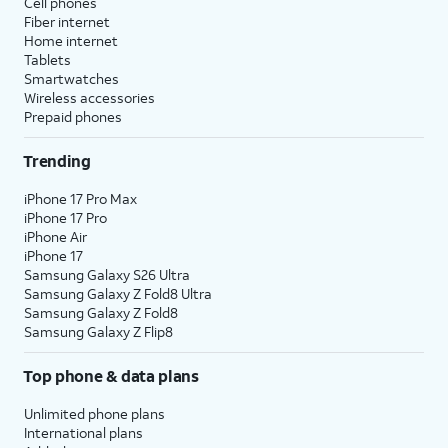
Cell phones
Fiber internet
Home internet
Tablets
Smartwatches
Wireless accessories
Prepaid phones
Trending
iPhone 17 Pro Max
iPhone 17 Pro
iPhone Air
iPhone 17
Samsung Galaxy S26 Ultra
Samsung Galaxy Z Fold8 Ultra
Samsung Galaxy Z Fold8
Samsung Galaxy Z Flip8
Top phone & data plans
Unlimited phone plans
International plans