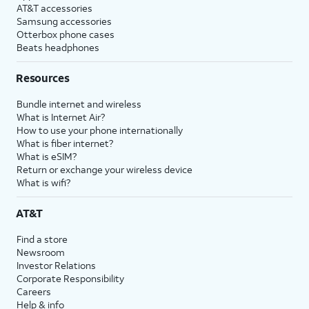
AT&T accessories
Samsung accessories
Otterbox phone cases
Beats headphones
Resources
Bundle internet and wireless
What is Internet Air?
How to use your phone internationally
What is fiber internet?
What is eSIM?
Return or exchange your wireless device
What is wifi?
AT&T
Find a store
Newsroom
Investor Relations
Corporate Responsibility
Careers
Help & info