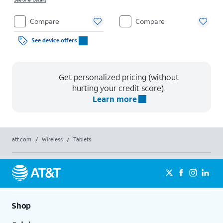
Compare
Compare
See device offers
Get personalized pricing (without
hurting your credit score).
Learn more
att.com
/
Wireless
/
Tablets
Shop