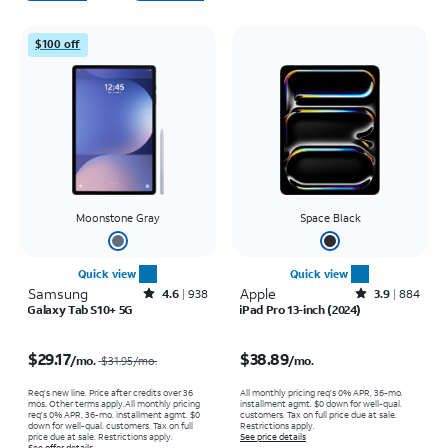
$100 off
Moonstone Gray
Space Black
Quick view
Quick view
Samsung
Rated4.6out of 5 stars with938reviews
Apple
Rated3.9out of 5 stars with884reviews
4.6
938
3.9
884
Galaxy Tab S10+ 5G
iPad Pro 13-inch (2024)
Price was $31.95 per month, now $29.17 per month
Price is $38.89 per month
$29.17
$38.89
/mo.
/mo.
$31.95
/mo.
Req's new line. Price after credits over 36
All monthly pricing req's 0% APR, 36-mo.
mos. Other terms apply.
All monthly pricing
installment agmt. $0 down for well-qual.
req's 0% APR, 36-mo. installment agmt. $0
customers. Tax on full price due at sale.
down for well-qual. customers. Tax on full
Restrictions apply.
price due at sale. Restrictions apply.
See price details
See offer details