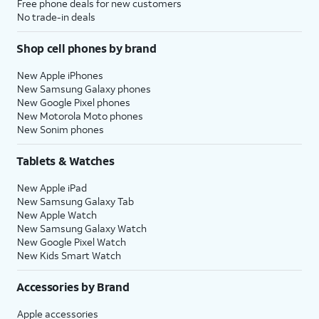
Free phone deals for new customers
No trade-in deals
Shop cell phones by brand
New Apple iPhones
New Samsung Galaxy phones
New Google Pixel phones
New Motorola Moto phones
New Sonim phones
Tablets & Watches
New Apple iPad
New Samsung Galaxy Tab
New Apple Watch
New Samsung Galaxy Watch
New Google Pixel Watch
New Kids Smart Watch
Accessories by Brand
Apple accessories