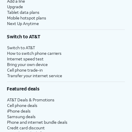
Add a line
Upgrade
Tablet data plans
Mobile hotspot plans
Next Up Anytime
Switch to AT&T
Switch to AT&T
How to switch phone carriers
Internet speed test
Bring your own device
Cell phone trade-in
Transfer your internet service
Featured deals
AT&T Deals & Promotions
Cell phone deals
iPhone deals
Samsung deals
Phone and internet bundle deals
Credit card discount