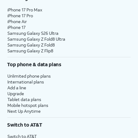
iPhone 17 Pro Max
iPhone 17 Pro
iPhone Air
iPhone 17
Samsung Galaxy S26 Ultra
Samsung Galaxy Z Fold8 Ultra
Samsung Galaxy Z Fold8
Samsung Galaxy Z Flip8
Top phone & data plans
Unlimited phone plans
International plans
Add a line
Upgrade
Tablet data plans
Mobile hotspot plans
Next Up Anytime
Switch to AT&T
Switch to AT&T