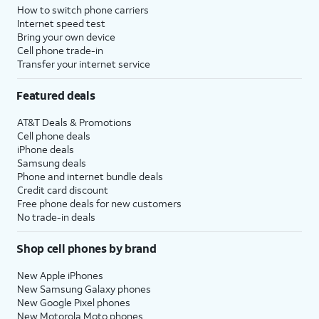
How to switch phone carriers
Internet speed test
Bring your own device
Cell phone trade-in
Transfer your internet service
Featured deals
AT&T Deals & Promotions
Cell phone deals
iPhone deals
Samsung deals
Phone and internet bundle deals
Credit card discount
Free phone deals for new customers
No trade-in deals
Shop cell phones by brand
New Apple iPhones
New Samsung Galaxy phones
New Google Pixel phones
New Motorola Moto phones