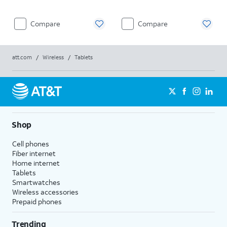
Compare
Compare
att.com
/
Wireless
/
Tablets
Shop
Cell phones
Fiber internet
Home internet
Tablets
Smartwatches
Wireless accessories
Prepaid phones
Trending