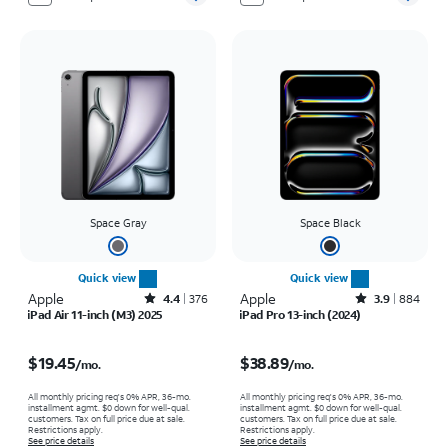
Space Gray
Space Black
Quick view
Quick view
Apple
Rated4.4out of 5 stars with376reviews
Apple
Rated3.9out of 5 stars with884reviews
4.4
376
3.9
884
iPad Air 11-inch (M3) 2025
iPad Pro 13-inch (2024)
Price is $19.45 per month
Price is $38.89 per month
$19.45
$38.89
/mo.
/mo.
All monthly pricing req's 0% APR, 36-mo.
All monthly pricing req's 0% APR, 36-mo.
installment agmt. $0 down for well-qual.
installment agmt. $0 down for well-qual.
customers. Tax on full price due at sale.
customers. Tax on full price due at sale.
Restrictions apply.
Restrictions apply.
See price details
See price details