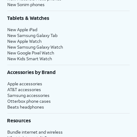
New Sonim phones
Tablets & Watches
New Apple iPad
New Samsung Galaxy Tab
New Apple Watch
New Samsung Galaxy Watch
New Google Pixel Watch
New Kids Smart Watch
Accessories by Brand
Apple accessories
AT&T accessories
Samsung accessories
Otterbox phone cases
Beats headphones
Resources
Bundle internet and wireless