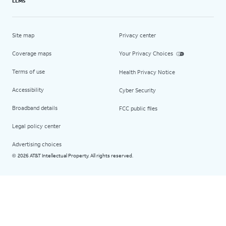
LLMs
Site map
Privacy center
Coverage maps
Your Privacy Choices
Terms of use
Health Privacy Notice
Accessibility
Cyber Security
Broadband details
FCC public files
Legal policy center
Advertising choices
2026 AT&T Intellectual Property. All rights reserved.
©