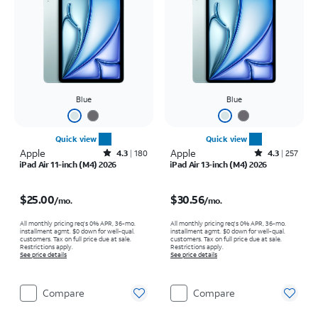
Blue
Blue
Quick view
Quick view
Apple
Rated4.3out of 5 stars with180reviews
Apple
Rated4.3out of 5 stars with257reviews
4.3
180
4.3
257
iPad Air 11-inch (M4) 2026
iPad Air 13-inch (M4) 2026
Price is $25.00 per month
Price is $30.56 per month
$25.00
$30.56
/mo.
/mo.
All monthly pricing req's 0% APR, 36-mo.
All monthly pricing req's 0% APR, 36-mo.
installment agmt. $0 down for well-qual.
installment agmt. $0 down for well-qual.
customers. Tax on full price due at sale.
customers. Tax on full price due at sale.
Restrictions apply.
Restrictions apply.
See price details
See price details
Compare
Compare