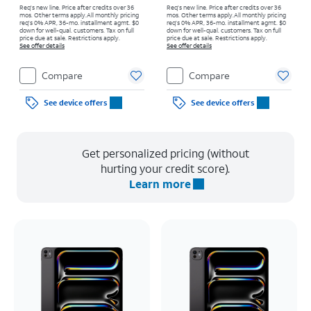
Req's new line. Price after credits over 36
Req's new line. Price after credits over 36
mos. Other terms apply.
All monthly pricing
mos. Other terms apply.
All monthly pricing
req's 0% APR, 36-mo. installment agmt. $0
req's 0% APR, 36-mo. installment agmt. $0
down for well-qual. customers. Tax on full
down for well-qual. customers. Tax on full
price due at sale. Restrictions apply.
price due at sale. Restrictions apply.
See offer details
See offer details
Compare
Compare
See device offers
See device offers
Get personalized pricing (without
hurting your credit score).
Learn more