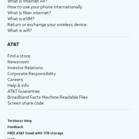
What is Internet Air?
How to use your phone internationally
What is fiber internet?
What is eSIM?
Return or exchange your wireless device
What is wifi?
AT&T
Find a store
Newsroom
Investor Relations
Corporate Responsibility
Careers
Help & info
AT&T Guarantee
Broadband Facts Machine Readable Files
Screen share code
Techbuzz blog
Feedback
FREE AT&T Email with 1TB storage