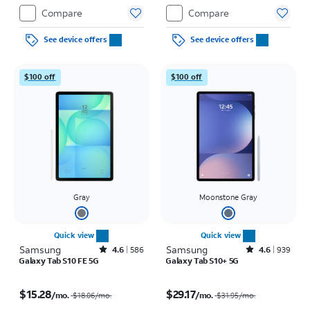
Compare
Compare
See device offers
See device offers
$100 off
$100 off
Gray
Moonstone Gray
Quick view
Quick view
Samsung
Rated4.6out of 5 stars with586reviews
Samsung
Rated4.6out of 5 stars with939reviews
4.6
586
4.6
939
Galaxy Tab S10 FE 5G
Galaxy Tab S10+ 5G
Price was $18.06 per month, now $15.28 per month
Price was $31.95 per month, now $29.17 per month
$15.28
$29.17
/mo.
/mo.
$18.06
/mo.
$31.95
/mo.