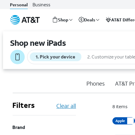
Business
Personal
Shop
Deals
AT&T Diffe
Start
of
Shop new iPads
main
content
1
.
Pick your device
2
.
Customize your table
Phones
AT&T Pr
Filters
Clear all
8
items
Apple
Brand