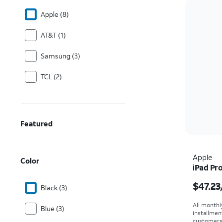
Apple (8)
AT&T (1)
Samsung (3)
TCL (2)
Featured
Apple
Color
iPad Pro
Price i
$47.23
Black (3)
All monthl
Blue (3)
installmen
customers. 