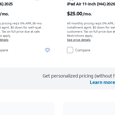
6) 2025
iPad Air 11-inch (M4) 202
s $16.67 per month
Price is $25.00 per mon
$25.00
/mo.
/mo.
y pricing req's 0% APR, 36-mo.
All monthly pricing req's 0% APR,
t agmt. $0 down for well-qual.
installment agmt. $0 down for wel
Tax on full price due at sale.
customers. Tax on full price due at
s apply.
Restrictions apply.
details
See price details
pare
Compare
Get personalized pricing (without h
Learn more