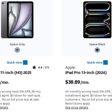
Space Gray
Space Black
Quick view
Quick view
Rated4.4out of 5 stars with376reviews
Apple
4.4
376
 11-inch (M3) 2025
iPad Pro 13-inch (2024)
s $19.45 per month
Price is $38.89 per mo
$38.89
/mo.
/mo.
y pricing req's 0% APR, 36-mo.
All monthly pricing req's 0% APR,
t agmt. $0 down for well-qual.
installment agmt. $0 down for wel
Tax on full price due at sale.
customers. Tax on full price due at
s apply.
Restrictions apply.
details
See price details