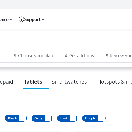
rence
Support
t
3
.
Choose your plan
4
.
Get add-ons
5
.
Review you
epaid
Tablets
Smartwatches
Hotspots & m
Black
Gray
Pink
Purple