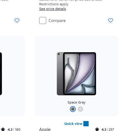
Restrictions apply.
See price details
Compare
Space Gray
Quick view
Rated4.3out of 5 stars with180reviews
Rated4.3out of 5 stars with257reviews
Apple
4.3
180
4.3
257