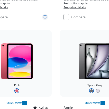
s apply.
Restrictions apply.
details
See price details
pare
Compare
Pink
Space Gray
Quick view
Quick view
Rated4.2out of 5 stars with2305reviews
Apple
4.2
2K