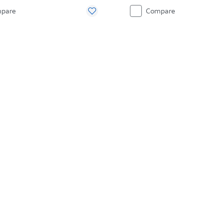
pare
Compare