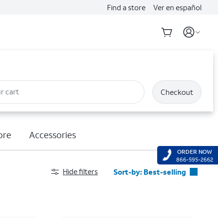
Find a store
Ver en español
r cart
Checkout
ore
Accessories
ORDER NOW
866-595-2662
Hide filters
Sort-by:
Best-selling
Best-selling
Featured