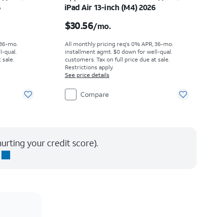
6
iPad Air 13-inch (M4) 2026
th
Price is $30.56 per month
$30.56
/mo.
 36-mo.
All monthly pricing req's 0% APR, 36-mo.
l-qual.
installment agmt. $0 down for well-qual.
 sale.
customers. Tax on full price due at sale.
Restrictions apply.
See price details
Compare
urting your credit score).