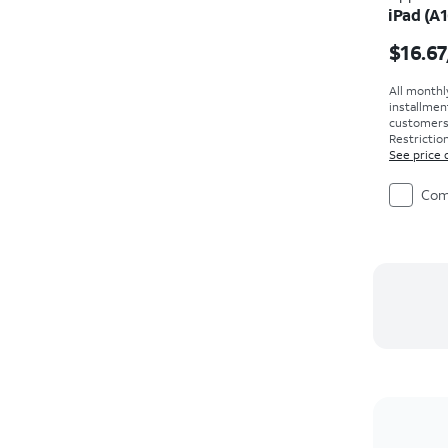
iPad (A1
Price i
$16.67
All monthl
installmen
customers. 
Restriction
See price 
Com