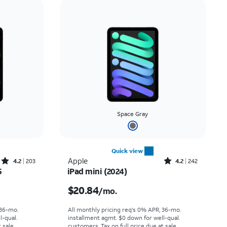
Price: low to high
Price: high to low
Newest
Rating: high to low
Space Gray
Quick view
Rated4.2out of 5 stars with203reviews
Rated4.2out of 5 stars with242reviews
Apple
4.2
203
4.2
242
5
iPad mini (2024)
nth
Price is $20.84 per month
$20.84
/mo.
 36-mo.
All monthly pricing req's 0% APR, 36-mo.
l-qual.
installment agmt. $0 down for well-qual.
 sale.
customers. Tax on full price due at sale.