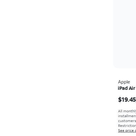
Apple
iPad Air
Price i
$19.45
All monthl
installmen
customers. 
Restriction
See price 