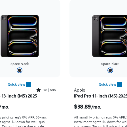
Space Black
Space Black
Quick view
Quick view
Rated3.8out of 5 stars with606reviews
Apple
3.8
606
 13-inch (M5) 2025
iPad Pro 11-inch (M5) 202
s $47.23 per month
Price is $38.89 per mo
$38.89
/mo.
/mo.
y pricing req's 0% APR, 36-mo.
All monthly pricing req's 0% APR,
t agmt. $0 down for well-qual.
installment agmt. $0 down for wel
Tax on full price due at sale.
customers. Tax on full price due at