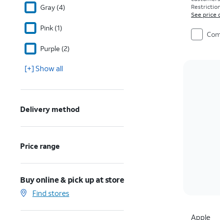
Gray (4)
Restriction
See price 
Pink (1)
Com
Purple (2)
[+] Show all
Delivery method
Price range
Buy online & pick up at store
Find stores
Apple