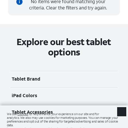
No items were found matching your
criteria. Clear the filters and try again.
Explore our best tablet
options
Tablet Brand
iPad Colors
Tablet Accessories