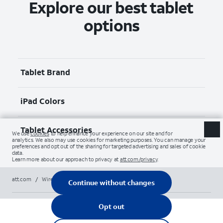
Explore our best tablet
options
Tablet Brand
iPad Colors
Tablet Accessories
att.com
/
Wireless
/
Tablets
/
apple