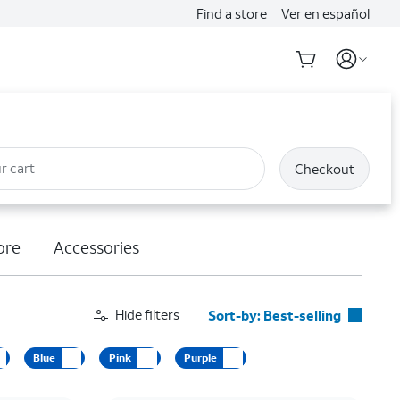
Find a store
Ver en español
r cart
Checkout
ore
Accessories
Hide filters
Sort-by:
Best-selling
Best-selling
Blue
Pink
Purple
Featured