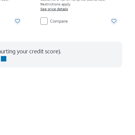
Restrictions apply.
See price details
Compare
urting your credit score).