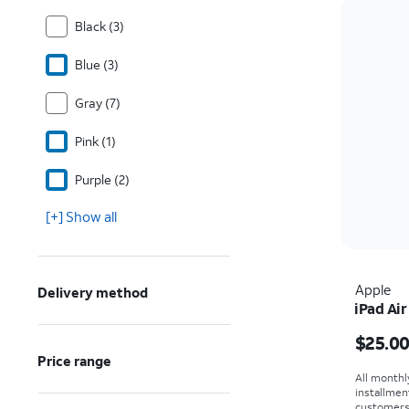
Black (3)
Blue (3)
Gray (7)
Pink (1)
Purple (2)
[+] Show all
Apple
Delivery method
iPad Air
Price i
$25.0
Price range
All monthl
installmen
customers. 