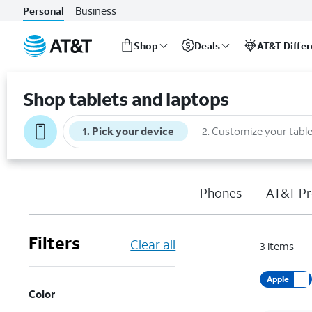
Business
Personal
Shop
Deals
AT&T Diffe
Start
of
Shop tablets and laptops
main
content
1
.
Pick your device
2
.
Customize your table
Phones
AT&T Pr
Filters
Clear all
3
items
Apple
Color