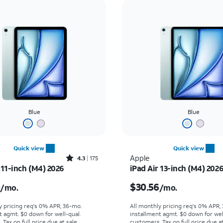
Blue
Blue
Quick view
Quick view
Rated4.3out of 5 stars with175reviews
Apple
4.3
175
 11-inch (M4) 2026
iPad Air 13-inch (M4) 202
s $25.00 per month
Price is $30.56 per mon
0
$30.56
/mo.
/mo.
y pricing req's 0% APR, 36-mo.
All monthly pricing req's 0% APR,
t agmt. $0 down for well-qual.
installment agmt. $0 down for wel
Tax on full price due at sale.
customers. Tax on full price due at