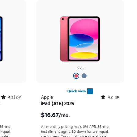
Price: low to high
Price: high to low
Newest
Rating: high to low
Pink
Quick view
Rated4.3out of 5 stars with241reviews
Rated4.2out of 5 stars with2294reviews
Apple
4.3
241
4.2
2K
6
iPad (A16) 2025
th
Price is $16.67 per month
$16.67
/mo.
 36-mo.
All monthly pricing req's 0% APR, 36-mo.
l-qual.
installment agmt. $0 down for well-qual.
 sale.
customers. Tax on full price due at sale.