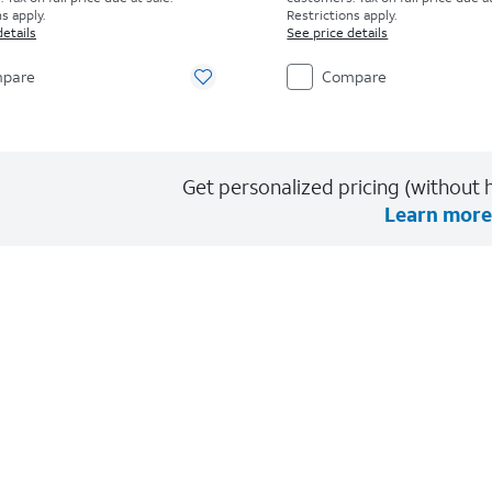
s apply.
Restrictions apply.
details
See price details
pare
Compare
Get personalized pricing (without h
Learn more