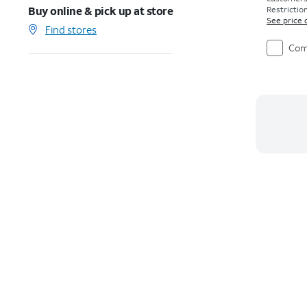
Buy online & pick up at store
Restriction
See price 
Find stores
Com