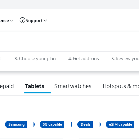
rence
Support
t
3
.
Choose your plan
4
.
Get add-ons
5
.
Review you
epaid
Tablets
Smartwatches
Hotspots & m
Samsung
5G capable
Deals
eSIM capable