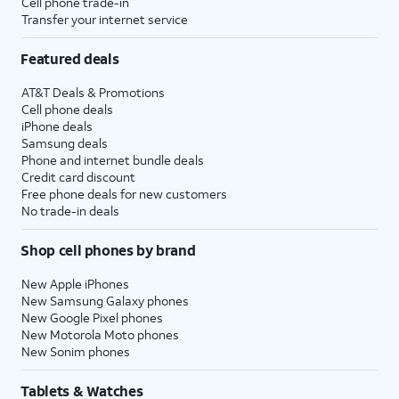
Cell phone trade-in
Transfer your internet service
Featured deals
AT&T Deals & Promotions
Cell phone deals
iPhone deals
Samsung deals
Phone and internet bundle deals
Credit card discount
Free phone deals for new customers
No trade-in deals
Shop cell phones by brand
New Apple iPhones
New Samsung Galaxy phones
New Google Pixel phones
New Motorola Moto phones
New Sonim phones
Tablets & Watches