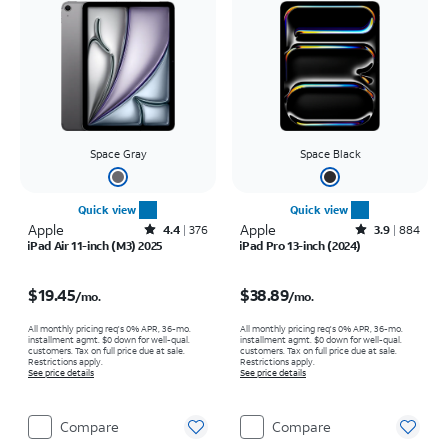
Space Gray
Space Black
Quick view
Quick view
Apple
Rated4.4out of 5 stars with376reviews
Apple
Rated3.9out of 5 stars with884reviews
4.4
376
3.9
884
iPad Air 11-inch (M3) 2025
iPad Pro 13-inch (2024)
Price is $19.45 per month
Price is $38.89 per month
$19.45
$38.89
/mo.
/mo.
All monthly pricing req's 0% APR, 36-mo.
All monthly pricing req's 0% APR, 36-mo.
installment agmt. $0 down for well-qual.
installment agmt. $0 down for well-qual.
customers. Tax on full price due at sale.
customers. Tax on full price due at sale.
Restrictions apply.
Restrictions apply.
See price details
See price details
Compare
Compare