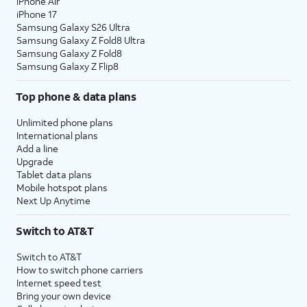
iPhone Air
iPhone 17
Samsung Galaxy S26 Ultra
Samsung Galaxy Z Fold8 Ultra
Samsung Galaxy Z Fold8
Samsung Galaxy Z Flip8
Top phone & data plans
Unlimited phone plans
International plans
Add a line
Upgrade
Tablet data plans
Mobile hotspot plans
Next Up Anytime
Switch to AT&T
Switch to AT&T
How to switch phone carriers
Internet speed test
Bring your own device