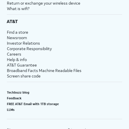
Return or exchange your wireless device
What is wifi?
AT&T
Find a store
Newsroom
Investor Relations
Corporate Responsibility
Careers
Help & info
AT&T Guarantee
Broadband Facts Machine Readable Files
Screen share code
Techbuzz blog
Feedback
FREE AT&T Email with 1TB storage
LLMs