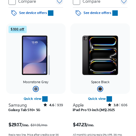
Compare
Compare
See device offers
See device offers
$100 off
Moonstone Gray
Space Black
Quick view
Quick view
Samsung
Rated4.6out of 5 stars with939reviews
Apple
Rated3.8out of 5 stars with606reviews
4.6
939
3.8
606
Galaxy Tab S10+ 5G
iPad Pro 13-inch (M5) 2025
Price was $31.95 per month, now $29.17 per month
Price is $47.23 per month
$29.17
$47.23
/mo.
/mo.
$31.95
/mo.
Req's new line. Price after credits over 36
All monthly pricing req's 0% APR, 36-mo.