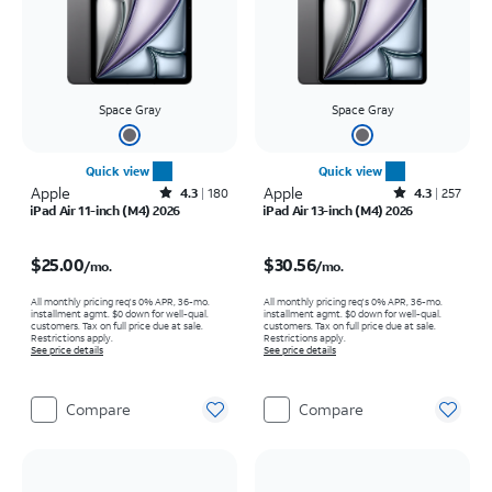
Space Gray
Space Gray
Quick view
Quick view
Apple
Rated4.3out of 5 stars with180reviews
Apple
Rated4.3out of 5 stars with257reviews
4.3
180
4.3
257
iPad Air 11-inch (M4) 2026
iPad Air 13-inch (M4) 2026
Price is $25.00 per month
Price is $30.56 per month
$25.00
$30.56
/mo.
/mo.
All monthly pricing req's 0% APR, 36-mo.
All monthly pricing req's 0% APR, 36-mo.
installment agmt. $0 down for well-qual.
installment agmt. $0 down for well-qual.
customers. Tax on full price due at sale.
customers. Tax on full price due at sale.
Restrictions apply.
Restrictions apply.
See price details
See price details
Compare
Compare