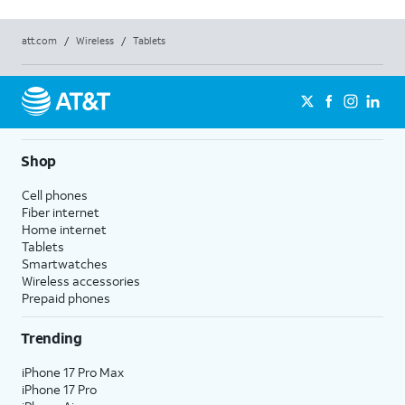
att.com
/
Wireless
/
Tablets
Shop
Cell phones
Fiber internet
Home internet
Tablets
Smartwatches
Wireless accessories
Prepaid phones
Trending
iPhone 17 Pro Max
iPhone 17 Pro