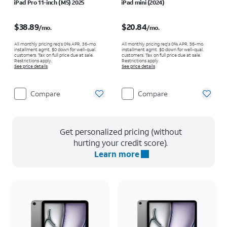
iPad Pro 11-inch (M5) 2025
iPad mini (2024)
Price is $38.89 per month
Price is $20.84 per month
$38.89
$20.84
/mo.
/mo.
All monthly pricing req's 0% APR, 36-mo.
All monthly pricing req's 0% APR, 36-mo.
installment agmt. $0 down for well-qual.
installment agmt. $0 down for well-qual.
customers. Tax on full price due at sale.
customers. Tax on full price due at sale.
Restrictions apply.
Restrictions apply.
See price details
See price details
Compare
Compare
Get personalized pricing (without
hurting your credit score).
Learn more