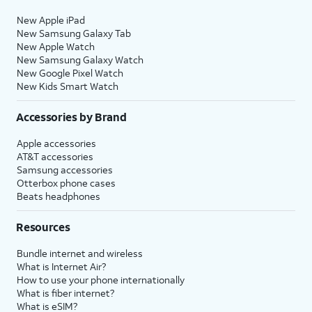
New Apple iPad
New Samsung Galaxy Tab
New Apple Watch
New Samsung Galaxy Watch
New Google Pixel Watch
New Kids Smart Watch
Accessories by Brand
Apple accessories
AT&T accessories
Samsung accessories
Otterbox phone cases
Beats headphones
Resources
Bundle internet and wireless
What is Internet Air?
How to use your phone internationally
What is fiber internet?
What is eSIM?