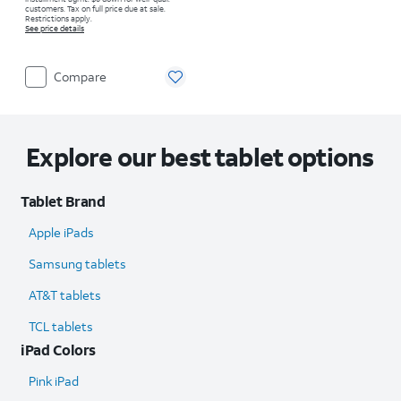
customers. Tax on full price due at sale.
Restrictions apply.
See price details
Compare
Explore our best tablet options
Tablet Brand
Apple iPads
Samsung tablets
AT&T tablets
TCL tablets
iPad Colors
Pink iPad