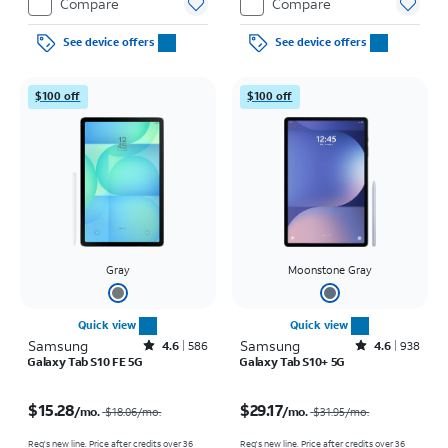
Compare
Compare
See device offers
See device offers
$100 off
$100 off
Gray
Moonstone Gray
Quick view
Quick view
Samsung
Rated4.6out of 5 stars with586reviews
Samsung
Rated4.6out of 5 stars with938reviews
4.6
586
4.6
938
Galaxy Tab S10 FE 5G
Galaxy Tab S10+ 5G
Price was $18.06 per month, now $15.28 per month
Price was $31.95 per month, now $29.17 per month
$15.28
$29.17
/mo.
/mo.
$18.06
/mo.
$31.95
/mo.
Req's new line. Price after credits over 36
Req's new line. Price after credits over 36