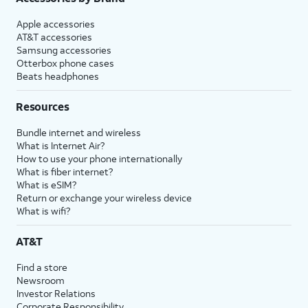
Apple accessories
AT&T accessories
Samsung accessories
Otterbox phone cases
Beats headphones
Resources
Bundle internet and wireless
What is Internet Air?
How to use your phone internationally
What is fiber internet?
What is eSIM?
Return or exchange your wireless device
What is wifi?
AT&T
Find a store
Newsroom
Investor Relations
Corporate Responsibility