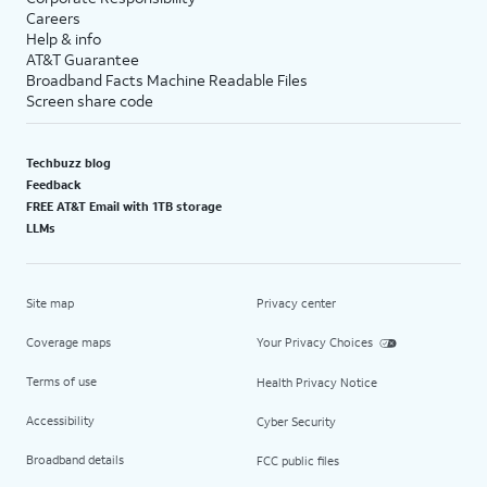
Careers
Help & info
AT&T Guarantee
Broadband Facts Machine Readable Files
Screen share code
Techbuzz blog
Feedback
FREE AT&T Email with 1TB storage
LLMs
Site map
Privacy center
Coverage maps
Your Privacy Choices
Terms of use
Health Privacy Notice
Accessibility
Cyber Security
Broadband details
FCC public files