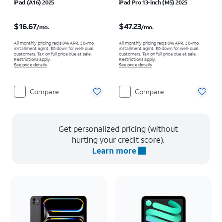
iPad (A16) 2025
iPad Pro 13-inch (M5) 2025
Price is $16.67 per month
Price is $47.23 per month
$16.67
$47.23
/mo.
/mo.
All monthly pricing req's 0% APR, 36-mo.
All monthly pricing req's 0% APR, 36-mo.
installment agmt. $0 down for well-qual.
installment agmt. $0 down for well-qual.
customers. Tax on full price due at sale.
customers. Tax on full price due at sale.
Restrictions apply.
Restrictions apply.
See price details
See price details
Compare
Compare
Get personalized pricing (without
hurting your credit score).
Learn more