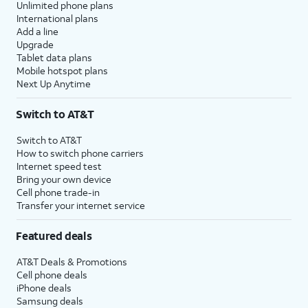
Unlimited phone plans
International plans
Add a line
Upgrade
Tablet data plans
Mobile hotspot plans
Next Up Anytime
Switch to AT&T
Switch to AT&T
How to switch phone carriers
Internet speed test
Bring your own device
Cell phone trade-in
Transfer your internet service
Featured deals
AT&T Deals & Promotions
Cell phone deals
iPhone deals
Samsung deals