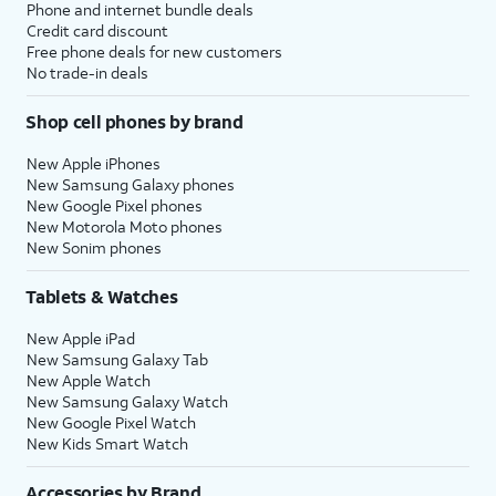
Phone and internet bundle deals
Credit card discount
Free phone deals for new customers
No trade-in deals
Shop cell phones by brand
New Apple iPhones
New Samsung Galaxy phones
New Google Pixel phones
New Motorola Moto phones
New Sonim phones
Tablets & Watches
New Apple iPad
New Samsung Galaxy Tab
New Apple Watch
New Samsung Galaxy Watch
New Google Pixel Watch
New Kids Smart Watch
Accessories by Brand