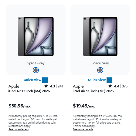
Space Gray
Space Gray
Quick view
Quick view
Apple
Rated4.3out of 5 stars with241reviews
Apple
Rated4.4out of 5 stars with375reviews
4.3
241
4.4
375
iPad Air 13-inch (M4) 2026
iPad Air 11-inch (M3) 2025
Price is $30.56 per month
Price is $19.45 per month
$30.56
$19.45
/mo.
/mo.
All monthly pricing req's 0% APR, 36-mo.
All monthly pricing req's 0% APR, 36-mo.
installment agmt. $0 down for well-qual.
installment agmt. $0 down for well-qual.
customers. Tax on full price due at sale.
customers. Tax on full price due at sale.
Restrictions apply.
Restrictions apply.
See price details
See price details