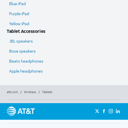
Blue iPad
Purple iPad
Yellow iPad
Tablet Accessories
JBL speakers
Bose speakers
Beats headphones
Apple headphones
att.com
/
Wireless
/
Tablets