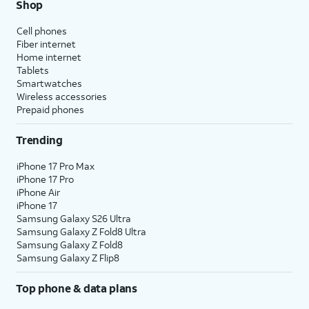
Shop
Cell phones
Fiber internet
Home internet
Tablets
Smartwatches
Wireless accessories
Prepaid phones
Trending
iPhone 17 Pro Max
iPhone 17 Pro
iPhone Air
iPhone 17
Samsung Galaxy S26 Ultra
Samsung Galaxy Z Fold8 Ultra
Samsung Galaxy Z Fold8
Samsung Galaxy Z Flip8
Top phone & data plans