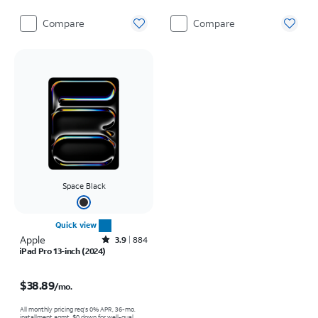
Compare
Compare
Space Black
Quick view
Apple
Rated3.9out of 5 stars with884reviews
3.9
884
iPad Pro 13-inch (2024)
Price is $38.89 per month
$38.89
/mo.
All monthly pricing req's 0% APR, 36-mo.
installment agmt. $0 down for well-qual.