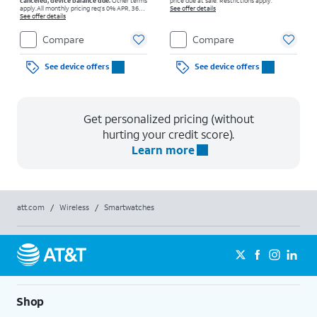
canceled, device balance due.
Other terms
price due at sale. Restrictions apply.
apply.
All monthly pricing req's 0% APR, 36-
See offer details
mo. installment agmt. $0 down for well-qual.
See offer details
customers. Tax on full price due at sale.
Restrictions apply.
Compare
Compare
See device offers
See device offers
Get personalized pricing (without
hurting your credit score).
Learn more
att.com
/
Wireless
/
Smartwatches
Shop