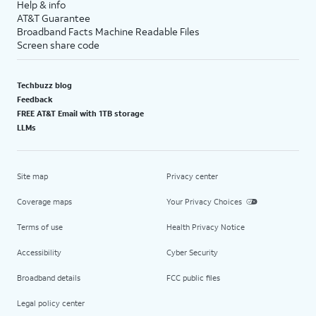
Help & info
AT&T Guarantee
Broadband Facts Machine Readable Files
Screen share code
Techbuzz blog
Feedback
FREE AT&T Email with 1TB storage
LLMs
Site map
Privacy center
Coverage maps
Your Privacy Choices
Terms of use
Health Privacy Notice
Accessibility
Cyber Security
Broadband details
FCC public files
Legal policy center