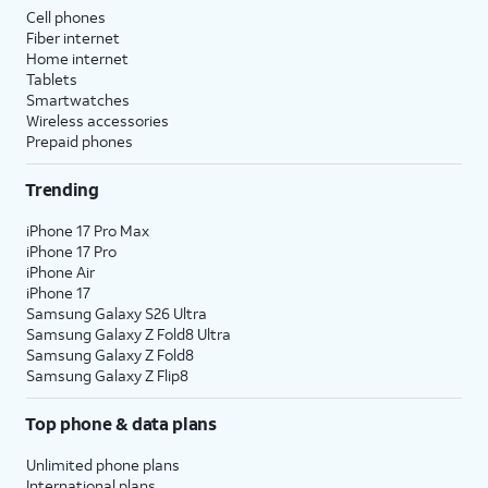
Cell phones
Fiber internet
Home internet
Tablets
Smartwatches
Wireless accessories
Prepaid phones
Trending
iPhone 17 Pro Max
iPhone 17 Pro
iPhone Air
iPhone 17
Samsung Galaxy S26 Ultra
Samsung Galaxy Z Fold8 Ultra
Samsung Galaxy Z Fold8
Samsung Galaxy Z Flip8
Top phone & data plans
Unlimited phone plans
International plans