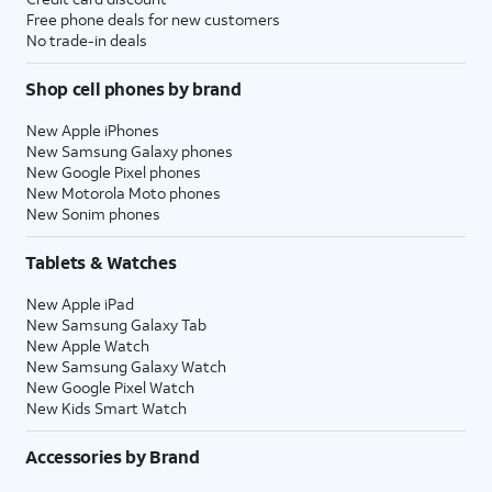
Free phone deals for new customers
No trade-in deals
Shop cell phones by brand
New Apple iPhones
New Samsung Galaxy phones
New Google Pixel phones
New Motorola Moto phones
New Sonim phones
Tablets & Watches
New Apple iPad
New Samsung Galaxy Tab
New Apple Watch
New Samsung Galaxy Watch
New Google Pixel Watch
New Kids Smart Watch
Accessories by Brand