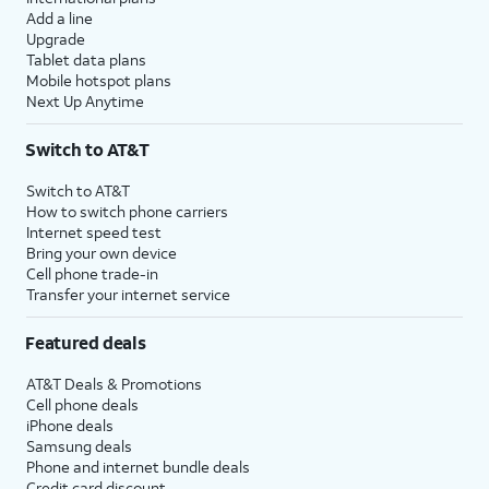
Add a line
Upgrade
Tablet data plans
Mobile hotspot plans
Next Up Anytime
Switch to AT&T
Switch to AT&T
How to switch phone carriers
Internet speed test
Bring your own device
Cell phone trade-in
Transfer your internet service
Featured deals
AT&T Deals & Promotions
Cell phone deals
iPhone deals
Samsung deals
Phone and internet bundle deals
Credit card discount