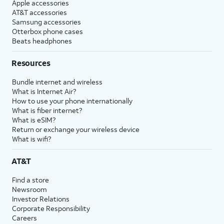
Apple accessories
AT&T accessories
Samsung accessories
Otterbox phone cases
Beats headphones
Resources
Bundle internet and wireless
What is Internet Air?
How to use your phone internationally
What is fiber internet?
What is eSIM?
Return or exchange your wireless device
What is wifi?
AT&T
Find a store
Newsroom
Investor Relations
Corporate Responsibility
Careers