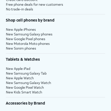
Free phone deals for new customers
No trade-in deals
Shop cell phones by brand
New Apple iPhones
New Samsung Galaxy phones
New Google Pixel phones
New Motorola Moto phones
New Sonim phones
Tablets & Watches
New Apple iPad
New Samsung Galaxy Tab
New Apple Watch
New Samsung Galaxy Watch
New Google Pixel Watch
New Kids Smart Watch
Accessories by Brand