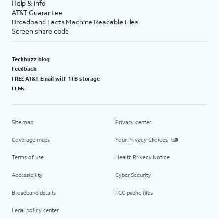
Help & info
AT&T Guarantee
Broadband Facts Machine Readable Files
Screen share code
Techbuzz blog
Feedback
FREE AT&T Email with 1TB storage
LLMs
Site map
Privacy center
Coverage maps
Your Privacy Choices
Terms of use
Health Privacy Notice
Accessibility
Cyber Security
Broadband details
FCC public files
Legal policy center