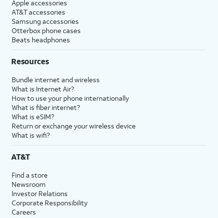
Apple accessories
AT&T accessories
Samsung accessories
Otterbox phone cases
Beats headphones
Resources
Bundle internet and wireless
What is Internet Air?
How to use your phone internationally
What is fiber internet?
What is eSIM?
Return or exchange your wireless device
What is wifi?
AT&T
Find a store
Newsroom
Investor Relations
Corporate Responsibility
Careers