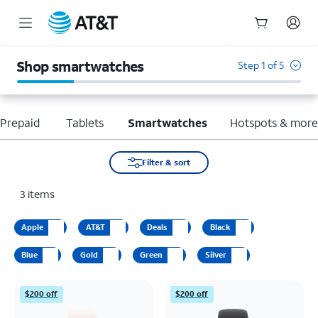
Start
of
Shop smartwatches
Step 1 of 5
main
content
Prepaid
Tablets
Smartwatches
Hotspots & mor
Filter & sort
3
items
Apple
AT&T
Deals
Black
Blue
Gold
Green
Silver
$200 off
$200 off