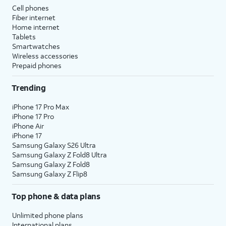
Cell phones
Fiber internet
Home internet
Tablets
Smartwatches
Wireless accessories
Prepaid phones
Trending
iPhone 17 Pro Max
iPhone 17 Pro
iPhone Air
iPhone 17
Samsung Galaxy S26 Ultra
Samsung Galaxy Z Fold8 Ultra
Samsung Galaxy Z Fold8
Samsung Galaxy Z Flip8
Top phone & data plans
Unlimited phone plans
International plans