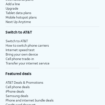
Add a line
Upgrade
Tablet data plans
Mobile hotspot plans
Next Up Anytime
Switch to AT&T
Switch to AT&T
How to switch phone carriers
Internet speed test
Bring your own device
Cell phone trade-in
Transfer your internet service
Featured deals
AT&T Deals & Promotions
Cell phone deals
iPhone deals
Samsung deals
Phone and internet bundle deals
Credit card discount