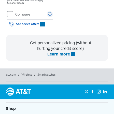
price due at sale. Restrictions apply.
See offer details
Compare
See device offers
Get personalized pricing (without
hurting your credit score).
Learn more
att.com
/
Wireless
/
Smartwatches
Shop