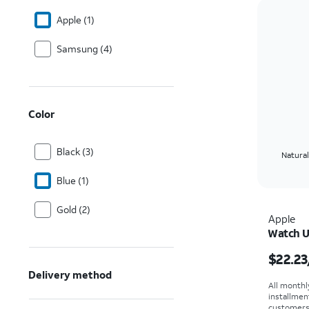
Apple (1)
Samsung (4)
Color
Black (3)
Natural
Blue (1)
Gold (2)
Apple
Watch U
Price i
$22.23
Delivery method
All monthl
installmen
customers. 