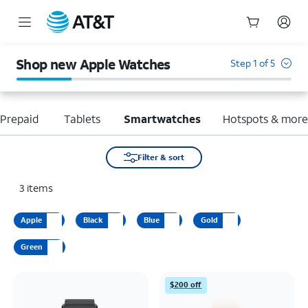
Start
of
Shop new Apple Watches
Step 1 of 5
main
content
Prepaid
Tablets
Smartwatches
Hotspots & mor
Filter & sort
3
items
Apple
Black
Blue
Gold
Green
$200 off