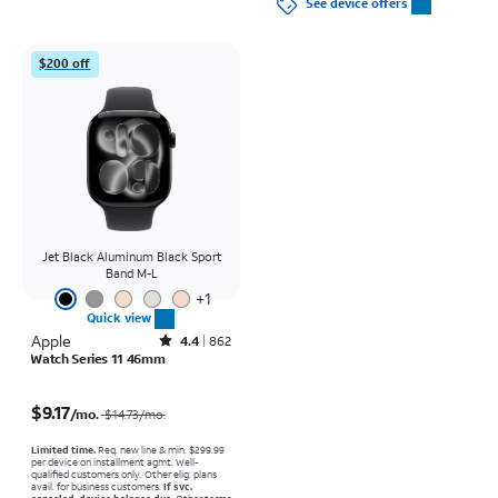
See device offers
$200 off
Jet Black Aluminum Black Sport
Band M-L
+
1
Quick view
Apple
Rated4.4out of 5 stars with862reviews
4.4
862
Watch Series 11 46mm
Price was $14.73 per month, now $9.17 per month
$9.17
/mo.
$14.73
/mo.
Limited time.
Req. new line & min. $299.99
per device on installment agmt. Well-
qualified customers only. Other elig. plans
avail. for business customers.
If svc.