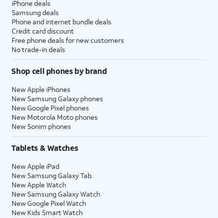
iPhone deals
Samsung deals
Phone and internet bundle deals
Credit card discount
Free phone deals for new customers
No trade-in deals
Shop cell phones by brand
New Apple iPhones
New Samsung Galaxy phones
New Google Pixel phones
New Motorola Moto phones
New Sonim phones
Tablets & Watches
New Apple iPad
New Samsung Galaxy Tab
New Apple Watch
New Samsung Galaxy Watch
New Google Pixel Watch
New Kids Smart Watch