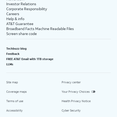
Investor Relations
Corporate Responsibility
Careers
Help & info
AT&T Guarantee
Broadband Facts Machine Readable Files
Screen share code
Techbuzz blog
Feedback
FREE AT&T Email with 1TB storage
LLMs
Site map
Privacy center
Coverage maps
Your Privacy Choices
Terms of use
Health Privacy Notice
Accessibility
Cyber Security