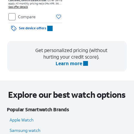
canceled, device balance due.
Other terms
apply.
All monthly pricing req's 0% APR, 36-
mo. installment agmt. $0 down for well-qual.
See offer details
customers. Tax on full price due at sale.
Restrictions apply.
Compare
See device offers
Get personalized pricing (without
hurting your credit score).
Learn more
Explore our best watch options
Popular Smartwatch Brands
Apple Watch
Samsung watch