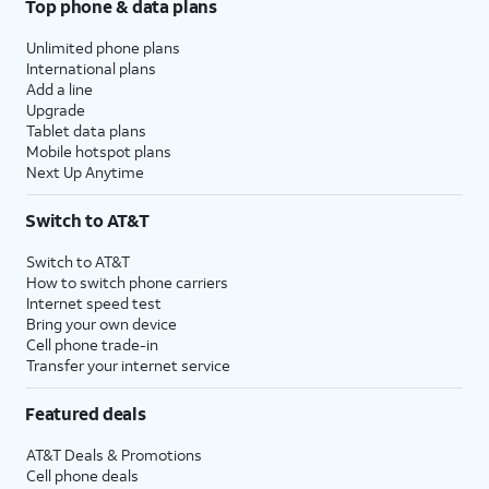
Top phone & data plans
Unlimited phone plans
International plans
Add a line
Upgrade
Tablet data plans
Mobile hotspot plans
Next Up Anytime
Switch to AT&T
Switch to AT&T
How to switch phone carriers
Internet speed test
Bring your own device
Cell phone trade-in
Transfer your internet service
Featured deals
AT&T Deals & Promotions
Cell phone deals