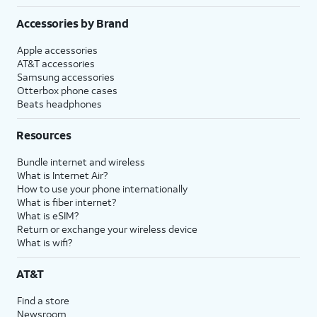
Accessories by Brand
Apple accessories
AT&T accessories
Samsung accessories
Otterbox phone cases
Beats headphones
Resources
Bundle internet and wireless
What is Internet Air?
How to use your phone internationally
What is fiber internet?
What is eSIM?
Return or exchange your wireless device
What is wifi?
AT&T
Find a store
Newsroom