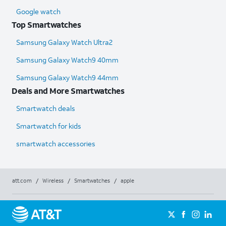
Google watch
Top Smartwatches
Samsung Galaxy Watch Ultra2
Samsung Galaxy Watch9 40mm
Samsung Galaxy Watch9 44mm
Deals and More Smartwatches
Smartwatch deals
Smartwatch for kids
smartwatch accessories
att.com
/
Wireless
/
Smartwatches
/
apple