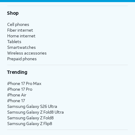
Shop
Cell phones
Fiber internet
Home internet
Tablets
Smartwatches
Wireless accessories
Prepaid phones
Trending
iPhone 17 Pro Max
iPhone 17 Pro
iPhone Air
iPhone 17
Samsung Galaxy S26 Ultra
Samsung Galaxy Z Fold8 Ultra
Samsung Galaxy Z Fold8
Samsung Galaxy Z Flip8