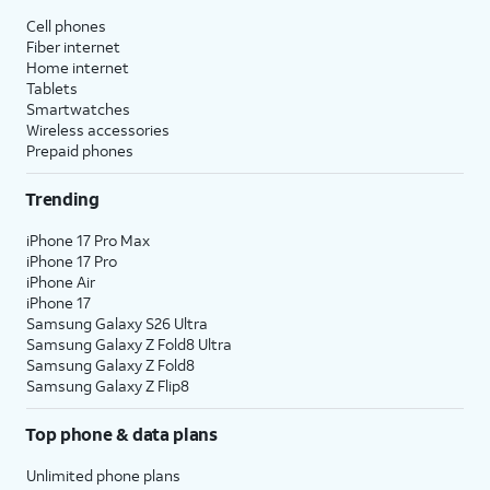
Cell phones
Fiber internet
Home internet
Tablets
Smartwatches
Wireless accessories
Prepaid phones
Trending
iPhone 17 Pro Max
iPhone 17 Pro
iPhone Air
iPhone 17
Samsung Galaxy S26 Ultra
Samsung Galaxy Z Fold8 Ultra
Samsung Galaxy Z Fold8
Samsung Galaxy Z Flip8
Top phone & data plans
Unlimited phone plans