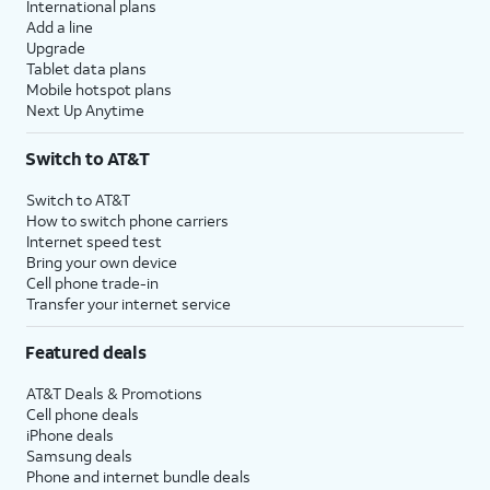
International plans
Add a line
Upgrade
Tablet data plans
Mobile hotspot plans
Next Up Anytime
Switch to AT&T
Switch to AT&T
How to switch phone carriers
Internet speed test
Bring your own device
Cell phone trade-in
Transfer your internet service
Featured deals
AT&T Deals & Promotions
Cell phone deals
iPhone deals
Samsung deals
Phone and internet bundle deals