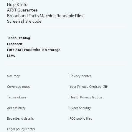
Help & info
AT&T Guarantee
Broadband Facts Machine Readable Files
Screen share code
Techbuzz blog
Feedback
FREE AT&T Email with 1TB storage
LLMs
Site map
Privacy center
Coverage maps
Your Privacy Choices
Terms of use
Health Privacy Notice
Accessibility
Cyber Security
Broadband details
FCC public files
Legal policy center