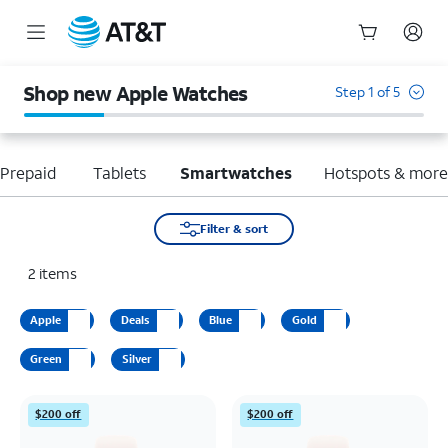
Start
of
Shop new Apple Watches
Step 1 of 5
main
content
Prepaid
Tablets
Smartwatches
Hotspots & mor
Filter & sort
2
items
Apple
Deals
Blue
Gold
Green
Silver
$200 off
$200 off