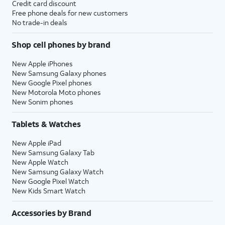
Credit card discount
Free phone deals for new customers
No trade-in deals
Shop cell phones by brand
New Apple iPhones
New Samsung Galaxy phones
New Google Pixel phones
New Motorola Moto phones
New Sonim phones
Tablets & Watches
New Apple iPad
New Samsung Galaxy Tab
New Apple Watch
New Samsung Galaxy Watch
New Google Pixel Watch
New Kids Smart Watch
Accessories by Brand