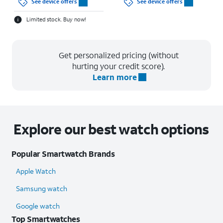
See device offers
See device offers
Limited stock. Buy now!
Get personalized pricing (without
hurting your credit score).
Learn more
Explore our best watch options
Popular Smartwatch Brands
Apple Watch
Samsung watch
Google watch
Top Smartwatches