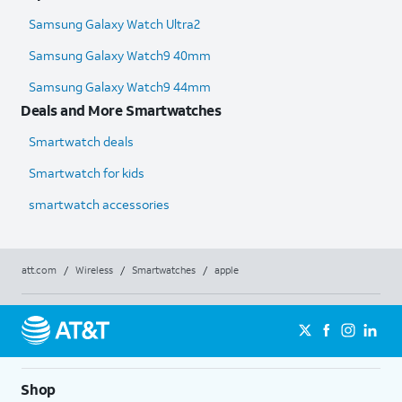
Samsung Galaxy Watch Ultra2
Samsung Galaxy Watch9 40mm
Samsung Galaxy Watch9 44mm
Deals and More Smartwatches
Smartwatch deals
Smartwatch for kids
smartwatch accessories
att.com
/
Wireless
/
Smartwatches
/
apple
Shop