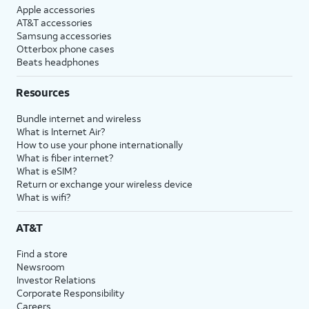
Apple accessories
AT&T accessories
Samsung accessories
Otterbox phone cases
Beats headphones
Resources
Bundle internet and wireless
What is Internet Air?
How to use your phone internationally
What is fiber internet?
What is eSIM?
Return or exchange your wireless device
What is wifi?
AT&T
Find a store
Newsroom
Investor Relations
Corporate Responsibility
Careers