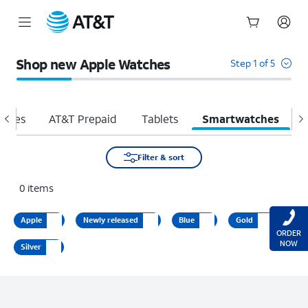
Start
of
Shop new Apple Watches
Step 1 of 5
main
content
hones
AT&T Prepaid
Tablets
Smartwatches
H
Filter & sort
0
items
Apple
Newly released
Blue
Gold
ORDER
NOW
Silver