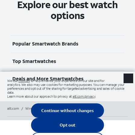
Explore our best watch
options
Popular Smartwatch Brands
Top Smartwatches
Deals and More Smartwatches
att.com
/
Wireless
/
Smartwatches
/
apple