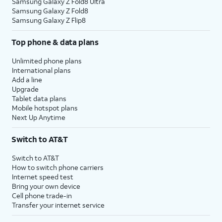
Samsung Galaxy Z Fold8 Ultra
Samsung Galaxy Z Fold8
Samsung Galaxy Z Flip8
Top phone & data plans
Unlimited phone plans
International plans
Add a line
Upgrade
Tablet data plans
Mobile hotspot plans
Next Up Anytime
Switch to AT&T
Switch to AT&T
How to switch phone carriers
Internet speed test
Bring your own device
Cell phone trade-in
Transfer your internet service