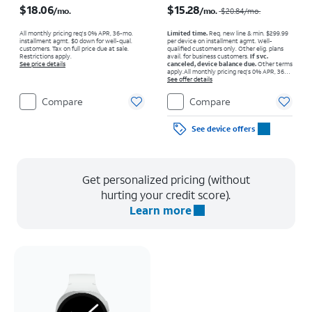
$18.06
$15.28
/mo.
/mo.
$20.84
/mo.
All monthly pricing req's 0% APR, 36-mo.
Limited time.
Req. new line & min. $299.99
installment agmt. $0 down for well-qual.
per device on installment agmt. Well-
customers. Tax on full price due at sale.
qualified customers only. Other elig. plans
Restrictions apply.
avail. for business customers.
If svc.
See price details
canceled, device balance due.
Other terms
apply.
All monthly pricing req's 0% APR, 36-
mo. installment agmt. $0 down for well-qual.
See offer details
customers. Tax on full price due at sale.
Restrictions apply.
Compare
Compare
See device offers
Get personalized pricing (without
hurting your credit score).
Learn more