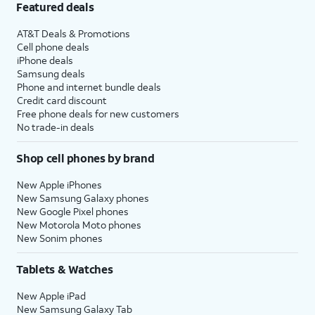
Featured deals
AT&T Deals & Promotions
Cell phone deals
iPhone deals
Samsung deals
Phone and internet bundle deals
Credit card discount
Free phone deals for new customers
No trade-in deals
Shop cell phones by brand
New Apple iPhones
New Samsung Galaxy phones
New Google Pixel phones
New Motorola Moto phones
New Sonim phones
Tablets & Watches
New Apple iPad
New Samsung Galaxy Tab