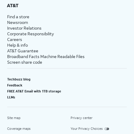
AT&T
Find a store
Newsroom
Investor Relations
Corporate Responsibility
Careers
Help & info
AT&T Guarantee
Broadband Facts Machine Readable Files
Screen share code
Techbuzz blog
Feedback
FREE AT&T Email with 1TB storage
LLMs
Site map
Privacy center
Coverage maps
Your Privacy Choices