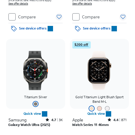
price due at sale. Restrictions apply.
price due at sale. Restrictions apply.
See offer details
See offer details
Compare
Compare
See device offers
See device offers
$200 off
Titanium Silver
Gold Titanium Light Blush Sport
Band M-L
Quick view
Quick view
Samsung
Rated4.7out of 5 stars with3443reviews
Apple
Rated4.4out of 5 stars with871reviews
4.7
3K
4.4
871
Galaxy Watch Ultra (2025)
Watch Series 11 46mm
Price is $18.06 per month
Price was $20.84 per month, now $15.28 per month