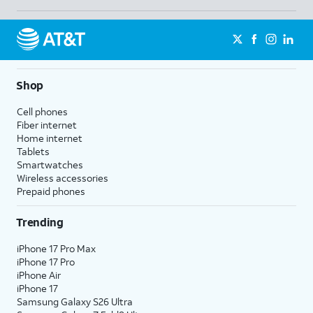
Shop
Cell phones
Fiber internet
Home internet
Tablets
Smartwatches
Wireless accessories
Prepaid phones
Trending
iPhone 17 Pro Max
iPhone 17 Pro
iPhone Air
iPhone 17
Samsung Galaxy S26 Ultra