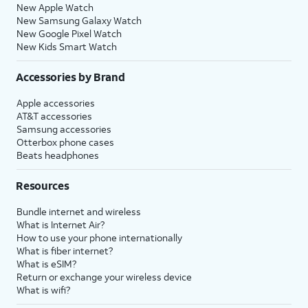
New Apple Watch
New Samsung Galaxy Watch
New Google Pixel Watch
New Kids Smart Watch
Accessories by Brand
Apple accessories
AT&T accessories
Samsung accessories
Otterbox phone cases
Beats headphones
Resources
Bundle internet and wireless
What is Internet Air?
How to use your phone internationally
What is fiber internet?
What is eSIM?
Return or exchange your wireless device
What is wifi?