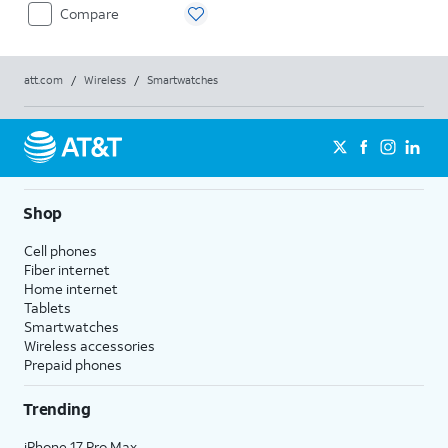
Compare
att.com
/
Wireless
/
Smartwatches
Shop
Cell phones
Fiber internet
Home internet
Tablets
Smartwatches
Wireless accessories
Prepaid phones
Trending
iPhone 17 Pro Max