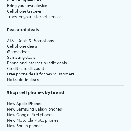
Bring your own device
Cell phone trade-in
Transfer your internet service
Featured deals
AT&T Deals & Promotions
Cell phone deals
iPhone deals
Samsung deals
Phone and internet bundle deals
Credit card discount
Free phone deals for new customers
No trade-in deals
Shop cell phones by brand
New Apple iPhones
New Samsung Galaxy phones
New Google Pixel phones
New Motorola Moto phones
New Sonim phones