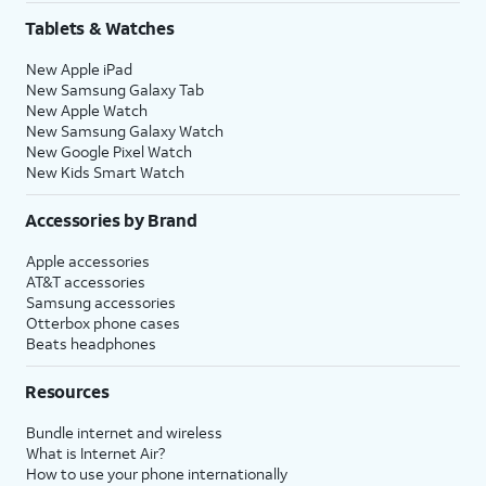
Tablets & Watches
New Apple iPad
New Samsung Galaxy Tab
New Apple Watch
New Samsung Galaxy Watch
New Google Pixel Watch
New Kids Smart Watch
Accessories by Brand
Apple accessories
AT&T accessories
Samsung accessories
Otterbox phone cases
Beats headphones
Resources
Bundle internet and wireless
What is Internet Air?
How to use your phone internationally