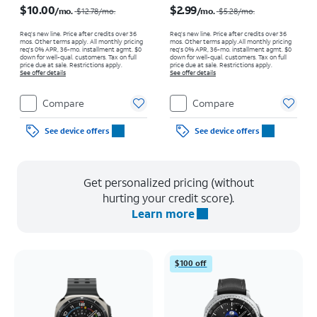
$10.00
$2.99
/mo.
/mo.
$12.78
/mo.
$5.28
/mo.
Req’s new line. Price after credits over 36
Req’s new line. Price after credits over 36
mos. Other terms apply.
All monthly pricing
mos. Other terms apply.
All monthly pricing
req's 0% APR, 36-mo. installment agmt. $0
req's 0% APR, 36-mo. installment agmt. $0
down for well-qual. customers. Tax on full
down for well-qual. customers. Tax on full
price due at sale. Restrictions apply.
price due at sale. Restrictions apply.
See offer details
See offer details
Compare
Compare
See device offers
See device offers
Get personalized pricing (without
hurting your credit score).
Learn more
$100 off