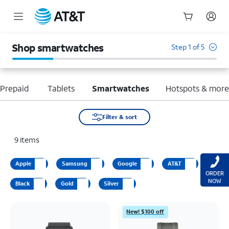
Start
of
Shop smartwatches
Step 1 of 5
main
content
Prepaid
Tablets
Smartwatches
Hotspots & mor
Filter & sort
9
items
Apple
Samsung
Google
AT&T
ORDER
NOW
Black
Gold
Silver
New! $100 off