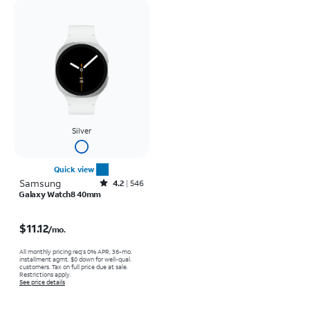
Silver
Quick view
Samsung
Rated4.2out of 5 stars with546reviews
4.2
546
Galaxy Watch8 40mm
Price is $11.12 per month
$11.12
/mo.
All monthly pricing req's 0% APR, 36-mo.
installment agmt. $0 down for well-qual.
customers. Tax on full price due at sale.
Restrictions apply.
See price details