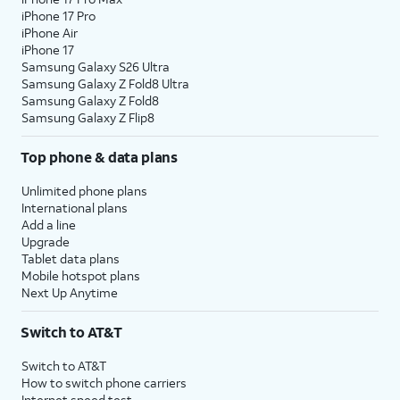
iPhone 17 Pro
iPhone Air
iPhone 17
Samsung Galaxy S26 Ultra
Samsung Galaxy Z Fold8 Ultra
Samsung Galaxy Z Fold8
Samsung Galaxy Z Flip8
Top phone & data plans
Unlimited phone plans
International plans
Add a line
Upgrade
Tablet data plans
Mobile hotspot plans
Next Up Anytime
Switch to AT&T
Switch to AT&T
How to switch phone carriers
Internet speed test