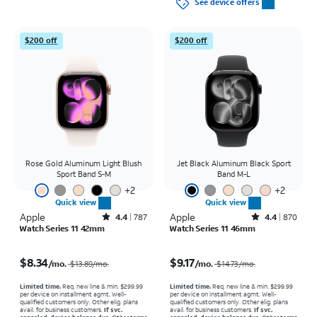
See device offers
$200 off
$200 off
Rose Gold Aluminum Light Blush
Jet Black Aluminum Black Sport
Sport Band S-M
Band M-L
+
2
+
2
Quick view
Quick view
Apple
Rated4.4out of 5 stars with787reviews
Apple
Rated4.4out of 5 stars with870reviews
4.4
787
4.4
870
Watch Series 11 42mm
Watch Series 11 46mm
Price was $13.89 per month, now $8.34 per month
Price was $14.73 per month, now $9.17 per month
$8.34
$9.17
/mo.
/mo.
$13.89
/mo.
$14.73
/mo.
Limited time.
Req. new line & min. $299.99
Limited time.
Req. new line & min. $299.99
per device on installment agmt. Well-
per device on installment agmt. Well-
qualified customers only. Other elig. plans
qualified customers only. Other elig. plans
avail. for business customers.
If svc.
avail. for business customers.
If svc.