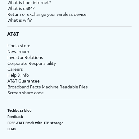
What is fiber internet?
What is eSIM?
Return or exchange your wireless device
What is wifi?
AT&T
Find a store
Newsroom
Investor Relations
Corporate Responsibility
Careers
Help & info
AT&T Guarantee
Broadband Facts Machine Readable Files
Screen share code
Techbuzz blog
Feedback
FREE AT&T Email with 1TB storage
LLMs