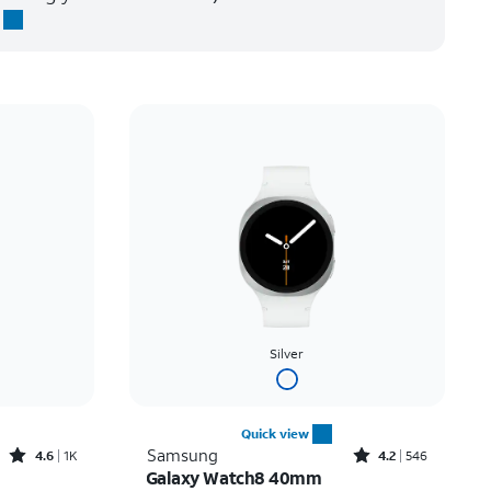
Silver
Quick view
Rated4.6out of 5 stars with1933reviews
Rated4.2out of 5 stars with546reviews
Samsung
4.6
1K
4.2
546
Galaxy Watch8 40mm