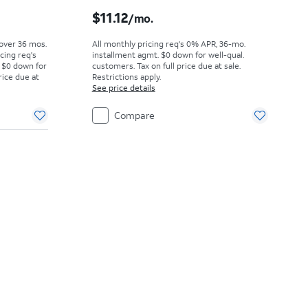
Price was $15.28 per month, now $12.50 per month
Price is $11.12 per month
$11.12
/mo.
 over 36 mos.
All monthly pricing req's 0% APR, 36-mo.
cing req's
installment agmt. $0 down for well-qual.
 $0 down for
customers. Tax on full price due at sale.
rice due at
Restrictions apply.
See price details
Compare