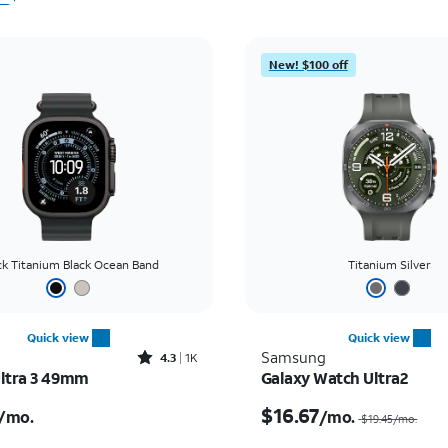
New! $100 off
ck Titanium Black Ocean Band
Titanium Silver
Quick view
Quick view
Rated4.3out of 5 stars with1689reviews
Samsung
4.3
1K
ltra 3 49mm
Galaxy Watch Ultra2
s $22.23 per month
$16.67
/mo.
/mo.
$19.45
/mo.