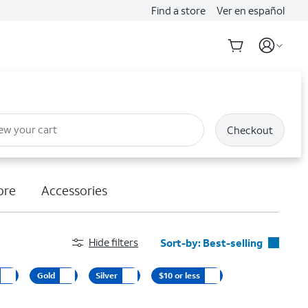
Find a store
Ver en español
ew your cart
Checkout
ore
Accessories
Hide filters
Sort-by:
Best-selling
Best-selling
Gold
Silver
$10 or less
Featured