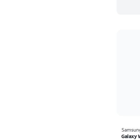
Samsun
Galaxy 