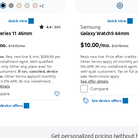
+
2
Quick view
Quick view
Rated4.4out of 5 stars with866reviews
Samsung
4.4
866
eries 11 46mm
Galaxy Watch9 44mm
Price was $14.73 per month, now $9.17 per month
$10.00
mo.
/mo.
$14.73
/mo.
$12.78
/mo.
me.
Req. new line & min. $299.99 per
Req’s new line. Price after credits
installment agmt. Well-qualified
Other terms apply.
All monthly pri
nly. Other elig. plans avail. for
0% APR, 36-mo. installment agmt.
customers.
If svc. canceled, device
well-qual. customers. Tax on full p
ue.
Other terms apply.
All monthly
sale. Restrictions apply.
q's 0% APR, 36-mo. installment
See offer details
own for well-qual. customers. Tax
etails
Compare
ce due at sale. Restrictions apply.
pare
See device offers
device offers
Get personalized pricing (without h