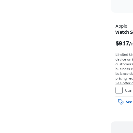
Apple
Watch S
$9.17
/
Limited ti
device on 
customers o
business 
balance d
pricing re
agmt. $0 d
See offer d
on full pri
Com
See 