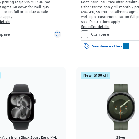
y pricing req's 0% APR, 36-mo.
Req’s new line. Price after credits
t agmt. $0 down for well-qual.
Other terms apply.
All monthly pri
Tax on full price due at sale.
0% APR, 36-mo. installment agmt.
s apply.
well-qual. customers. Tax on full p
details
sale. Restrictions apply.
See offer details
pare
Compare
See device offers
New! $100 off
ck Aluminum Black Sport Band M-L
Silver