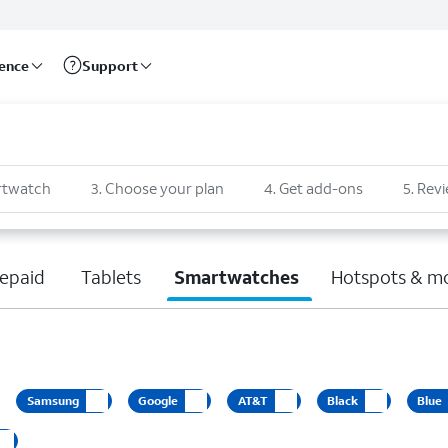
rence
Support
rtwatch
3
.
Choose your plan
4
.
Get add-ons
5
.
Revi
epaid
Tablets
Smartwatches
Hotspots & m
Samsung
Google
AT&T
Black
Blue