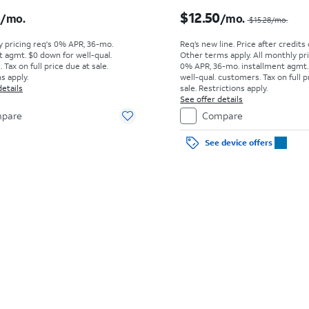
s $18.06 per month
6
$12.50
/mo.
/mo.
$15.28/mo.
y pricing req's 0% APR, 36-mo.
Req’s new line. Price after credits
t agmt. $0 down for well-qual.
Other terms apply.
All monthly pri
Tax on full price due at sale.
0% APR, 36-mo. installment agmt.
s apply.
well-qual. customers. Tax on full p
details
sale. Restrictions apply.
See offer details
pare
Compare
See device offers