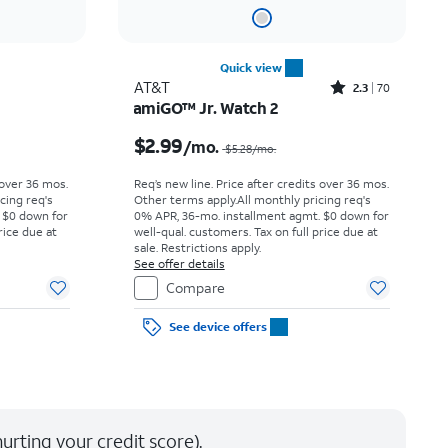
Quick view
Rated2.3out of 5 stars with70reviews
AT&T
2.3
70
amiGO™ Jr. Watch 2
Price was $12.78 per month, now $10.00 per month
Price was $5.28 per month, now $2.99 per month
$2.99
/mo.
$5.28
/mo.
 over 36 mos.
Req’s new line. Price after credits over 36 mos.
cing req's
Other terms apply.
All monthly pricing req's
 $0 down for
0% APR, 36-mo. installment agmt. $0 down for
rice due at
well-qual. customers. Tax on full price due at
sale. Restrictions apply.
See offer details
Compare
See device offers
urting your credit score).