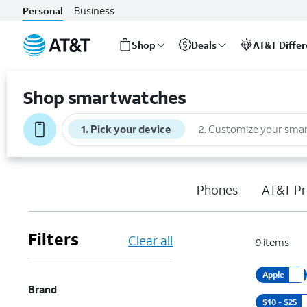
Business
Personal
Shop
Deals
AT&T Diffe
Start
of
Shop smartwatches
main
content
1
.
Pick your device
2
.
Customize your sma
Phones
AT&T Pr
Filters
Clear all
9
items
Apple
Brand
$10 - $25