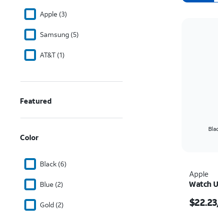
Apple (3)
Samsung (5)
AT&T (1)
Featured
Bla
Color
Black (6)
Apple
Watch U
Blue (2)
Price i
$22.23
Gold (2)