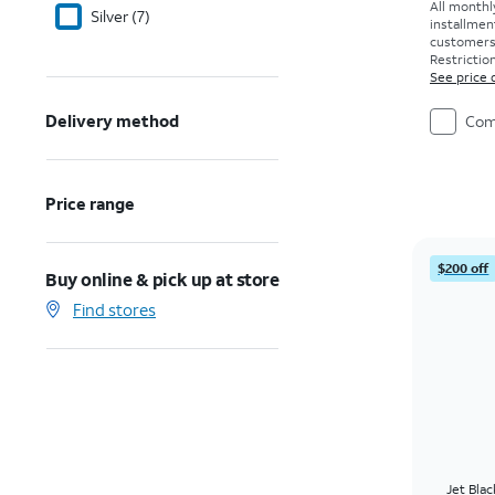
All monthl
Silver (7)
installmen
customers. 
Restriction
See price 
Delivery method
Com
Price range
$200 off
Buy online & pick up at store
Find stores
Jet Bla