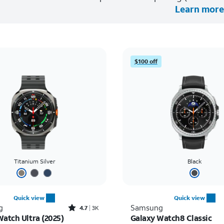
Learn more
$100 off
Titanium Silver
Black
Quick view
Quick view
Rated4.7out of 5 stars with3441reviews
g
Samsung
4.7
3K
Watch Ultra (2025)
Galaxy Watch8 Classic