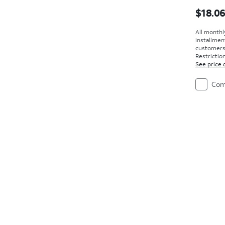
Price i
$18.0
All monthl
installmen
customers. 
Restriction
See price 
Com