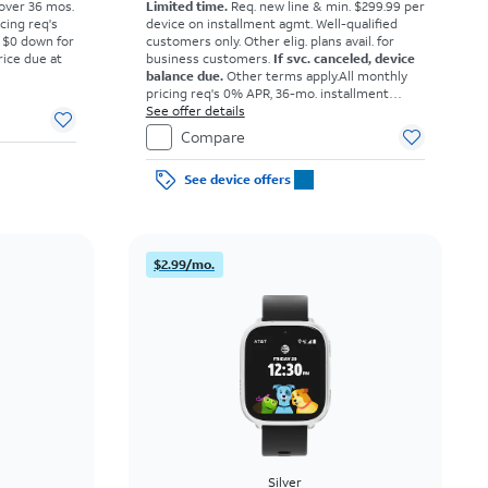
 over 36 mos.
Limited time.
Req. new line & min. $299.99 per
cing req's
device on installment agmt. Well-qualified
 $0 down for
customers only. Other elig. plans avail. for
rice due at
business customers.
If svc. canceled, device
balance due.
Other terms apply.
All monthly
pricing req's 0% APR, 36-mo. installment
agmt. $0 down for well-qual. customers. Tax
See offer details
on full price due at sale. Restrictions apply.
Compare
See device offers
$2.99/mo.
Silver