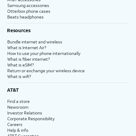
Samsung accessories
Otterbox phone cases
Beats headphones
Resources
Bundle internet and wireless
What is Internet Air?
How to use your phone internationally
What is fiber internet?
What is eSIM?
Return or exchange your wireless device
What is wifi?
AT&T
Find a store
Newsroom
Investor Relations
Corporate Responsibility
Careers
Help & info
AT&T Guarantee