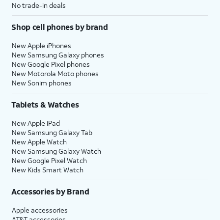
No trade-in deals
Shop cell phones by brand
New Apple iPhones
New Samsung Galaxy phones
New Google Pixel phones
New Motorola Moto phones
New Sonim phones
Tablets & Watches
New Apple iPad
New Samsung Galaxy Tab
New Apple Watch
New Samsung Galaxy Watch
New Google Pixel Watch
New Kids Smart Watch
Accessories by Brand
Apple accessories
AT&T accessories