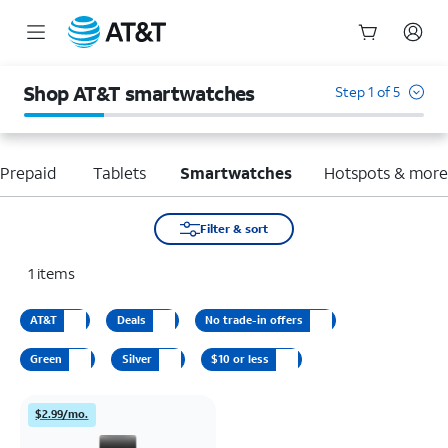
Start
of
Shop AT&T smartwatches
Step 1 of 5
main
content
Prepaid
Tablets
Smartwatches
Hotspots & mor
Filter & sort
1
items
AT&T
Deals
No trade-in offers
Green
Silver
$10 or less
$2.99/mo.