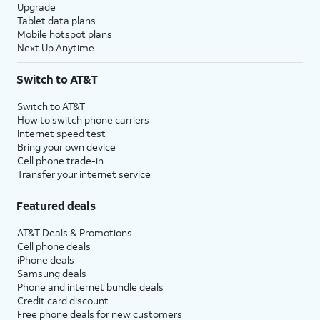
Upgrade
Tablet data plans
Mobile hotspot plans
Next Up Anytime
Switch to AT&T
Switch to AT&T
How to switch phone carriers
Internet speed test
Bring your own device
Cell phone trade-in
Transfer your internet service
Featured deals
AT&T Deals & Promotions
Cell phone deals
iPhone deals
Samsung deals
Phone and internet bundle deals
Credit card discount
Free phone deals for new customers