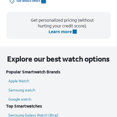
See device offers
Get personalized pricing (without
hurting your credit score).
Learn more
Explore our best watch options
Popular Smartwatch Brands
Apple Watch
Samsung watch
Google watch
Top Smartwatches
Samsung Galaxy Watch Ultra2