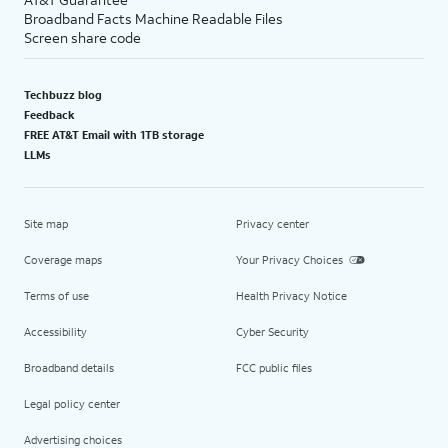
Broadband Facts Machine Readable Files
Screen share code
Techbuzz blog
Feedback
FREE AT&T Email with 1TB storage
LLMs
Site map
Privacy center
Coverage maps
Your Privacy Choices
Terms of use
Health Privacy Notice
Accessibility
Cyber Security
Broadband details
FCC public files
Legal policy center
Advertising choices