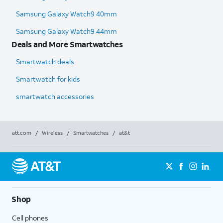
Samsung Galaxy Watch9 40mm
Samsung Galaxy Watch9 44mm
Deals and More Smartwatches
Smartwatch deals
Smartwatch for kids
smartwatch accessories
att.com
/
Wireless
/
Smartwatches
/
at&t
Shop
Cell phones