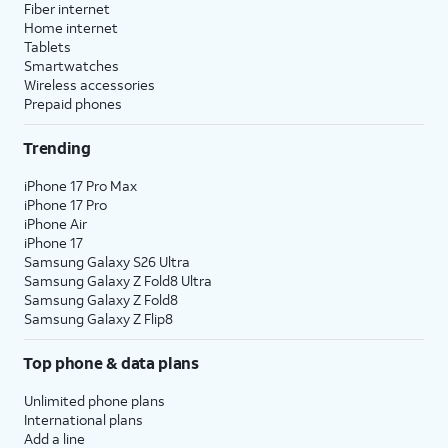
Fiber internet
Home internet
Tablets
Smartwatches
Wireless accessories
Prepaid phones
Trending
iPhone 17 Pro Max
iPhone 17 Pro
iPhone Air
iPhone 17
Samsung Galaxy S26 Ultra
Samsung Galaxy Z Fold8 Ultra
Samsung Galaxy Z Fold8
Samsung Galaxy Z Flip8
Top phone & data plans
Unlimited phone plans
International plans
Add a line