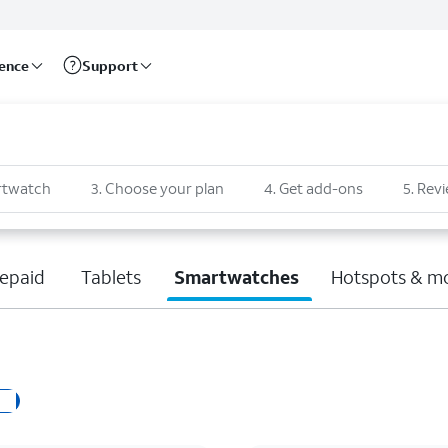
rence
Support
rtwatch
3
.
Choose your plan
4
.
Get add-ons
5
.
Revi
epaid
Tablets
Smartwatches
Hotspots & m