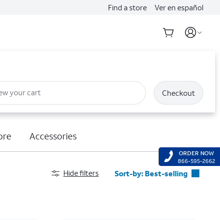
Find a store
Ver en español
ew your cart
Checkout
ore
Accessories
ORDER NOW
866-595-2662
Hide filters
Sort-by:
Best-selling
Best-selling
Featured