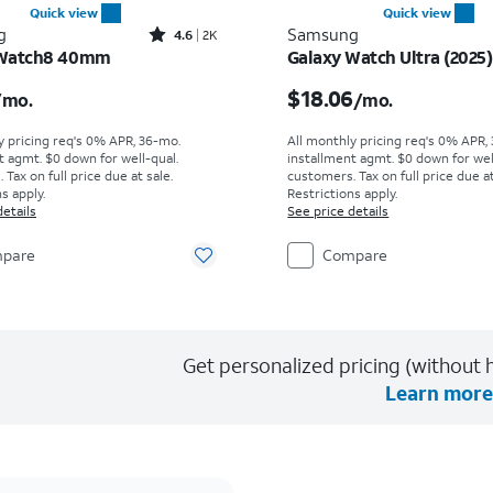
Quick view
Quick view
Rated4.6out of 5 stars with2997reviews
g
Samsung
4.6
2K
 Watch8 40mm
Galaxy Watch Ultra (2025)
s $11.12 per month
Price is $18.06 per mon
$18.06
/mo.
/mo.
y pricing req's 0% APR, 36-mo.
All monthly pricing req's 0% APR,
t agmt. $0 down for well-qual.
installment agmt. $0 down for wel
Tax on full price due at sale.
customers. Tax on full price due at
s apply.
Restrictions apply.
details
See price details
pare
Compare
Get personalized pricing (without h
Learn more