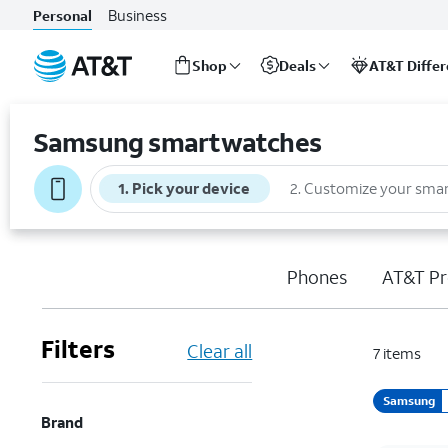
Business
Personal
Shop
Deals
AT&T Diffe
Start
of
Samsung smartwatches
main
content
1
.
Pick your device
2
.
Customize your sma
Phones
AT&T Pr
Filters
Clear all
7
items
Samsung
Brand