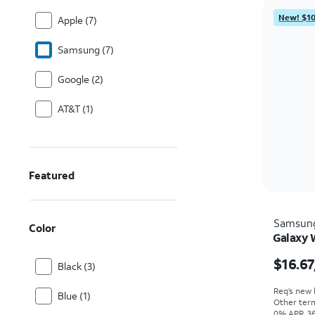
New! $10
Apple (7)
Samsung (7)
Google (2)
AT&T (1)
Featured
Samsun
Color
Galaxy 
$16.67
Black (3)
Req’s new l
Blue (1)
Other term
0% APR, 36