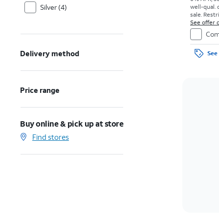
Silver (4)
well-qual. 
sale. Restr
See offer d
Com
Delivery method
See 
Price range
Buy online & pick up at store
Find stores