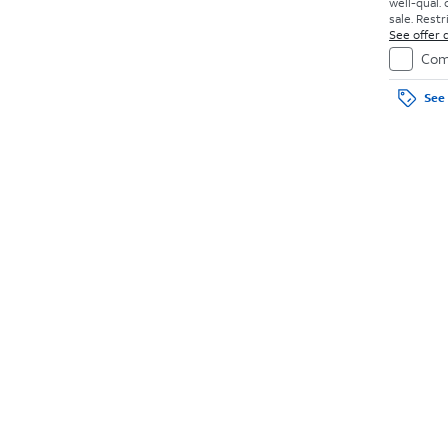
well-qual. 
sale. Restr
See offer d
Com
See 