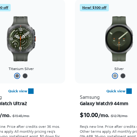
0 off
New! $100 off
Titanium Silver
Silver
Quick view
Quick view
g
Samsung
Watch Ultra2
Galaxy Watch9 44mm
Price was $19.45 per month, now $16.67 per month
$10.00
/mo.
/mo.
$19.45
/mo.
$12.78
/mo.
ine. Price after credits over 36 mos.
Req’s new line. Price after credits
s apply.
All monthly pricing req's
Other terms apply.
All monthly pri
-mo. installment agmt. $0 down for
0% APR, 36-mo. installment agmt.