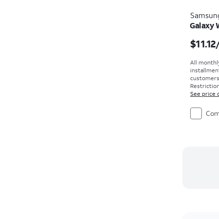
Samsun
Galaxy
Price i
$11.12
All monthl
installmen
customers. 
Restriction
See price 
Com