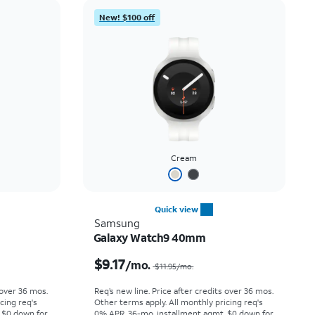
Price: low to high
New! $100 off
Price: high to low
Newest
Rating: high to low
Cream
Quick view
Samsung
Galaxy Watch9 40mm
Price was $12.78 per month, now $10.00 per month
Price was $11.95 per month, now $9.17 per month
$9.17
/mo.
$11.95
/mo.
 over 36 mos.
Req’s new line. Price after credits over 36 mos.
cing req's
Other terms apply.
All monthly pricing req's
 $0 down for
0% APR, 36-mo. installment agmt. $0 down for