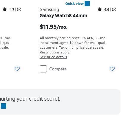
Quick view
Rated4.7out of 5 stars with3441reviews
Rated4.6out of 5 stars with2743reviews
Samsung
4.7
3K
4.6
2K
Galaxy Watch8 44mm
th
Price is $11.95 per month
$11.95
/mo.
 36-mo.
All monthly pricing req's 0% APR, 36-mo.
l-qual.
installment agmt. $0 down for well-qual.
 sale.
customers. Tax on full price due at sale.
Restrictions apply.
See price details
Compare
urting your credit score).