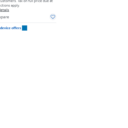
customers. Tax on full price due at
ictions apply.
etails
pare
device offers