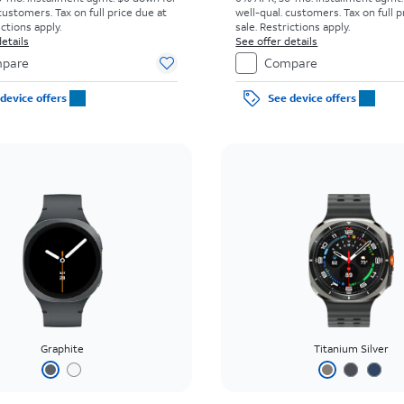
customers. Tax on full price due at
well-qual. customers. Tax on full p
ictions apply.
sale. Restrictions apply.
etails
See offer details
pare
Compare
device offers
See device offers
Graphite
Titanium Silver