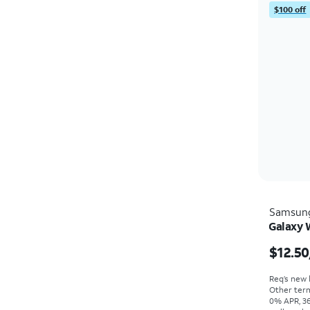
$100 off
Samsun
Galaxy 
$12.50
Req’s new l
Other term
0% APR, 36