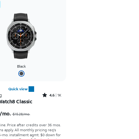
Black
Quick view
Rated4.6out of 5 stars with1933reviews
g
4.6
1K
Watch8 Classic
Price was $15.28 per month, now $12.50 per month
/mo.
$15.28/mo.
ine. Price after credits over 36 mos.
s apply.
All monthly pricing req's
-mo. installment agmt. $0 down for