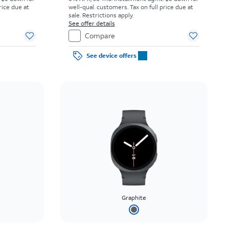
rice due at
well-qual. customers. Tax on full price due at
sale. Restrictions apply.
See offer details
Compare
See device offers
Graphite