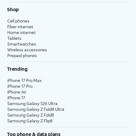
Shop
Cell phones
Fiber internet
Home internet
Tablets
Smartwatches
Wireless accessories
Prepaid phones
Trending
iPhone 17 Pro Max
iPhone 17 Pro
iPhone Air
iPhone 17
Samsung Galaxy S26 Ultra
Samsung Galaxy Z Fold8 Ultra
Samsung Galaxy Z Fold8
Samsung Galaxy Z Flip8
Top phone & data plans