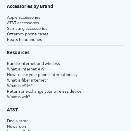
Accessories by Brand
Apple accessories
AT&T accessories
Samsung accessories
Otterbox phone cases
Beats headphones
Resources
Bundle internet and wireless
What is Internet Air?
How to use your phone internationally
What is fiber internet?
What is eSIM?
Return or exchange your wireless device
What is wifi?
AT&T
Find a store
Newsroom