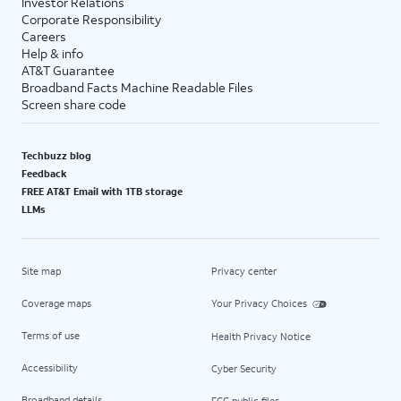
Investor Relations
Corporate Responsibility
Careers
Help & info
AT&T Guarantee
Broadband Facts Machine Readable Files
Screen share code
Techbuzz blog
Feedback
FREE AT&T Email with 1TB storage
LLMs
Site map
Privacy center
Coverage maps
Your Privacy Choices
Terms of use
Health Privacy Notice
Accessibility
Cyber Security
Broadband details
FCC public files