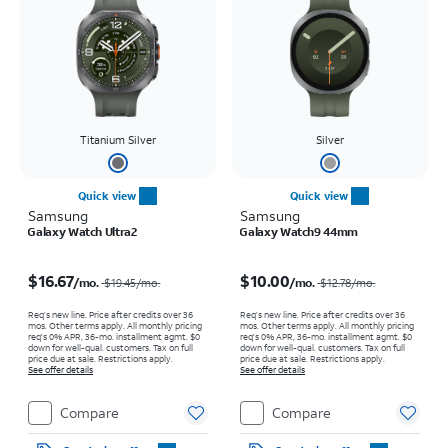
Titanium Silver
Silver
Quick view
Quick view
Samsung
Samsung
Galaxy Watch Ultra2
Galaxy Watch9 44mm
Price was $19.45 per month, now $16.67 per month
Price was $12.78 per month, now $10.00 per month
$16.67
$10.00
/mo.
/mo.
$19.45
/mo.
$12.78
/mo.
Req’s new line. Price after credits over 36
Req’s new line. Price after credits over 36
mos. Other terms apply.
All monthly pricing
mos. Other terms apply.
All monthly pricing
req's 0% APR, 36-mo. installment agmt. $0
req's 0% APR, 36-mo. installment agmt. $0
down for well-qual. customers. Tax on full
down for well-qual. customers. Tax on full
price due at sale. Restrictions apply.
price due at sale. Restrictions apply.
See offer details
See offer details
Compare
Compare