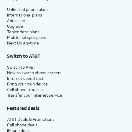
Unlimited phone plans
International plans
Add a line
Upgrade
Tablet data plans
Mobile hotspot plans
Next Up Anytime
Switch to AT&T
Switch to AT&T
How to switch phone carriers
Internet speed test
Bring your own device
Cell phone trade-in
Transfer your internet service
Featured deals
AT&T Deals & Promotions
Cell phone deals
iPhone deals