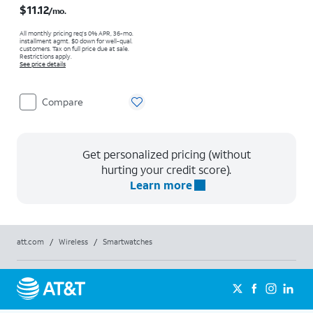
$11.12
/mo.
All monthly pricing req's 0% APR, 36-mo.
installment agmt. $0 down for well-qual.
customers. Tax on full price due at sale.
Restrictions apply.
See price details
Compare
Get personalized pricing (without
hurting your credit score).
Learn more
att.com
/
Wireless
/
Smartwatches