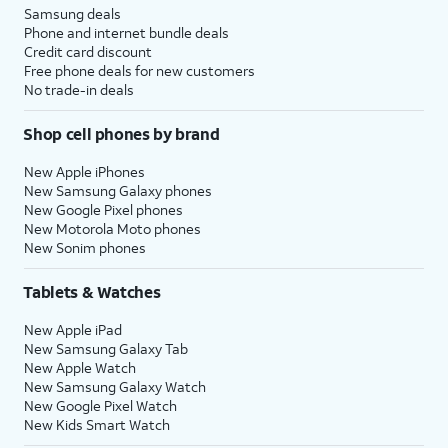
Samsung deals
Phone and internet bundle deals
Credit card discount
Free phone deals for new customers
No trade-in deals
Shop cell phones by brand
New Apple iPhones
New Samsung Galaxy phones
New Google Pixel phones
New Motorola Moto phones
New Sonim phones
Tablets & Watches
New Apple iPad
New Samsung Galaxy Tab
New Apple Watch
New Samsung Galaxy Watch
New Google Pixel Watch
New Kids Smart Watch