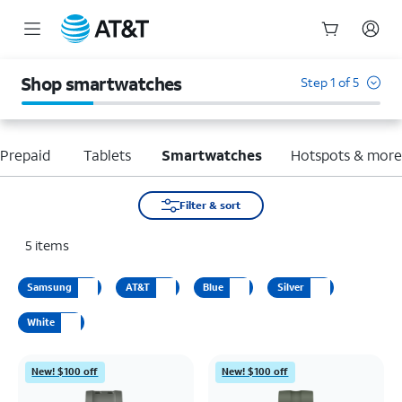
Start
of
Shop smartwatches
Step 1 of 5
main
content
Prepaid
Tablets
Smartwatches
Hotspots & mor
Filter & sort
5
items
Samsung
AT&T
Blue
Silver
White
New! $100 off
New! $100 off