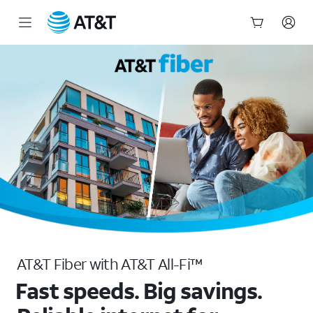
Apartment & Condo Fiber Internet | AT&T Connected Communities
Start
of
main
content
AT&T Fiber with AT&T All-Fi™
Fast speeds. Big savings.