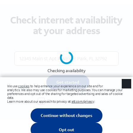
Check internet availability
at your address
Checking availability
Get started
This is a business address