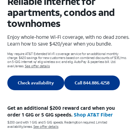
Reliable internet for
apartments, condos and
townhomes
Enjoy whole-home Wi-Fi coverage, with no dead zones.
Learn how to save $420/year when you bundle.
May require AT&T Extended Wi-Fi coverage service for an additional monthly
charge. $420 savings for new customers based on combined discounts of $35/mo.
on 5-GIG internet w/ elig wireless svc and elig. AutoPay & paperless bill. Ltd.
avail/areas.
See offer details
Check availability
Call 844.886.4258
Get an additional $200 reward card when you
order 1 GIG or 5 GIG speeds.
Shop AT&T Fiber
$200 card with 1 GIG and 5 GIG speeds. Redemption required. Limited
availability/areas.
See offer details