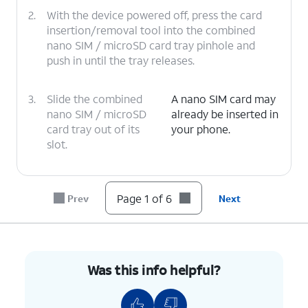
2.
With the device powered off, press the card
insertion/removal tool into the combined
nano SIM / microSD card tray pinhole and
push in until the tray releases.
3.
Slide the combined
A nano SIM card may
nano SIM / microSD
already be inserted in
card tray out of its
your phone.
slot.
4.
Insert or remove the nano SIM card into or
from the tray with the gold contacts facing
Page 1 of 6
Prev
Next
the back of the phone.
5.
Press the combined nano SIM / microSD card
tray back into its slot until it clicks, making
Was this info helpful?
sure it's secure.