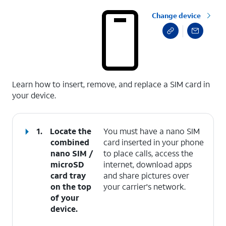
Change device
select a page range
Learn how to insert, remove, and replace a SIM card in
your device.
1.
Locate the
You must have a nano SIM
combined
card inserted in your phone
nano SIM /
to place calls, access the
microSD
internet, download apps
card tray
and share pictures over
on the top
your carrier's network.
of your
device.