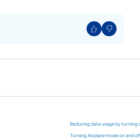
Reducing data usage by turning 
Turning Airplane mode on and of