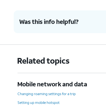
Was this info helpful?
Related topics
Mobile network and data
Changing roaming settings for a trip
Setting up mobile hotspot