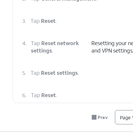
3.
Tap
Reset
.
4.
Tap
Reset network
Resetting your net
settings
.
and VPN settings
5.
Tap
Reset settings
.
6.
Tap
Reset
.
7.
You've completed the steps!
Prev
Page 1