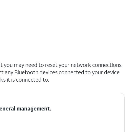
net you may need to reset your network connections.
ct any Bluetooth devices connected to your device
s it is connected to.
 General management.