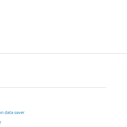
on data saver
f