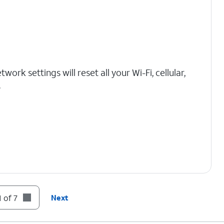
work settings will reset all your Wi-Fi, cellular,
.
 of 7
Next