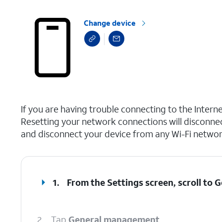
Change device
select a page range
If you are having trouble connecting to the Inter
Resetting your network connections will disconne
and disconnect your device from any Wi-Fi network
1.
From the Settings screen, scroll to
2.
Tap
General management
.