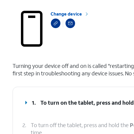
Change device
select a page range
Turning your device off and on is called "restarti
first step in troubleshooting any device issues. No 
1.
To turn on the tablet, press and hol
2.
To turn off the tablet, press and hold the
P
time.