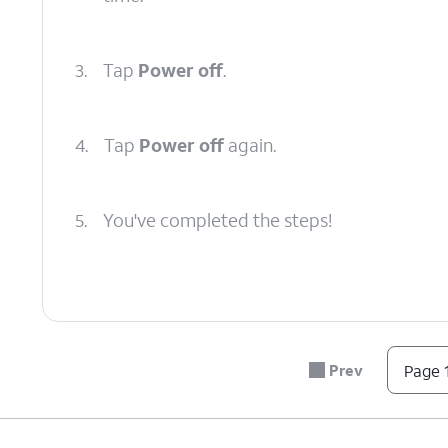
3.
Tap
Power off
.
4.
Tap
Power off
again.
5.
You've completed the steps!
Prev
Page 1