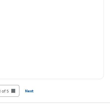
 of 5
Next