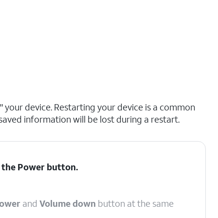
ng" your device. Restarting your device is a common
saved information will be lost during a restart.
d the
Power
button.
ower
and
Volume down
button at the same