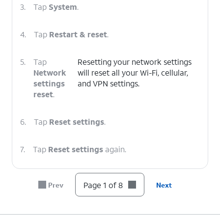
3.
Tap
System
.
4.
Tap
Restart & reset
.
5.
Tap
Resetting your network settings
Network
will reset all your Wi-Fi, cellular,
settings
and VPN settings.
reset
.
6.
Tap
Reset settings
.
7.
Tap
Reset settings
again.
8.
You've completed the steps!
Page 1 of 8
Prev
Next