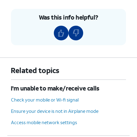
Was this info helpful?
Related topics
I'm unable to make/receive calls
Check your mobile or Wi-fi signal
Ensure your device is not in Airplane mode
Access mobile network settings