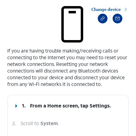
Change device
select a page range
If you are having trouble making/receiving calls or
connecting to the Internet you may need to reset your
network connections. Resetting your network
connections will disconnect any Bluetooth devices
connected to your device and disconnect your device
from any Wi-Fi networks it is connected to.
1.
From a Home screen, tap
Settings
.
2.
Scroll to
System
.