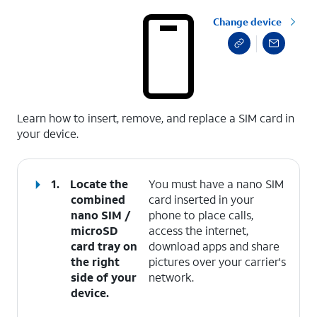
Change device
select a page range
Learn how to insert, remove, and replace a SIM card in
your device.
1.
Locate the
You must have a nano SIM
combined
card inserted in your
nano SIM /
phone to place calls,
microSD
access the internet,
card tray on
download apps and share
the right
pictures over your carrier's
side of your
network.
device.