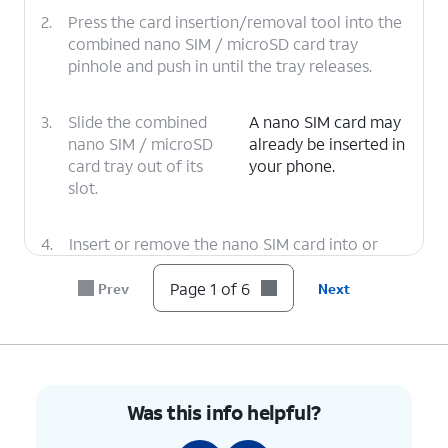
2.
Press the card insertion/removal tool into the
combined nano SIM / microSD card tray
pinhole and push in until the tray releases.
3.
Slide the combined
A nano SIM card may
nano SIM / microSD
already be inserted in
card tray out of its
your phone.
slot.
4.
Insert or remove the nano SIM card into or
from the tray with the gold contacts facing
the back of the tablet.
Page 1 of 6
Prev
Next
5.
Press the combined nano SIM / microSD card
tray back into its slot until it clicks, making
sure it's secure.
Was this info helpful?
6.
You've completed the steps!