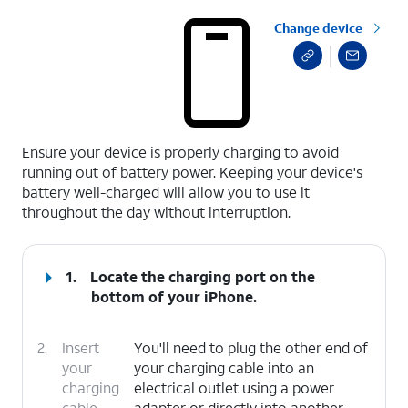
Change device
select a page range
Ensure your device is properly charging to avoid
running out of battery power. Keeping your device's
battery well-charged will allow you to use it
throughout the day without interruption.
1.
Locate the charging port on the
bottom of your iPhone.
2.
Insert
You'll need to plug the other end of
your
your charging cable into an
charging
electrical outlet using a power
cable
adapter or directly into another