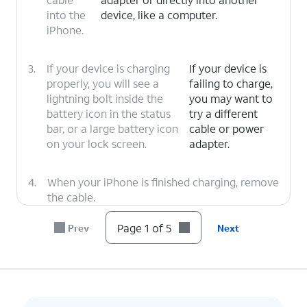
into the
device, like a computer.
iPhone.
3.
If your device is charging
If your device is
properly, you will see a
failing to charge,
lightning bolt inside the
you may want to
battery icon in the status
try a different
bar, or a large battery icon
cable or power
on your lock screen.
adapter.
4.
When your iPhone is finished charging, remove
the cable.
Page 1 of 5
Prev
Next
5.
You've completed the steps!