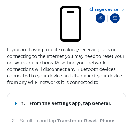
Change device
select a page range
If you are having trouble making/receiving calls or
connecting to the Internet you may need to reset your
network connections. Resetting your network
connections will disconnect any Bluetooth devices
connected to your device and disconnect your device
from any Wi-Fi networks it is connected to.
1.
From the Settings app, tap
General
.
2.
Scroll to and tap
Transfer or Reset iPhone
.