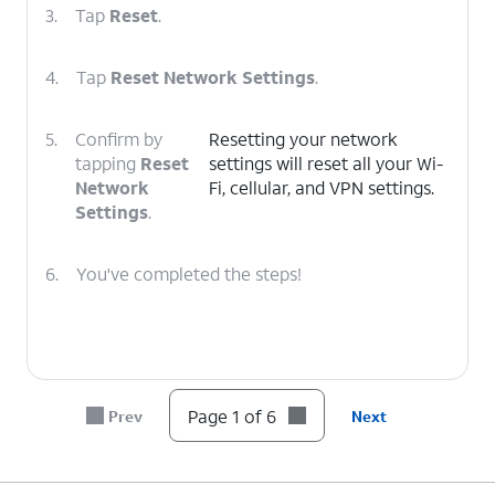
3.
Tap
Reset
.
4.
Tap
Reset Network Settings
.
5.
Confirm by
Resetting your network
tapping
Reset
settings will reset all your Wi-
Network
Fi, cellular, and VPN settings.
Settings
.
6.
You've completed the steps!
Page 1 of 6
Prev
Next