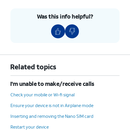
Was this info helpful?
Related topics
I'm unable to make/receive calls
Check your mobile or Wi-fi signal
Ensure your device is not in Airplane mode
Inserting and removing the Nano SIM card
Restart your device