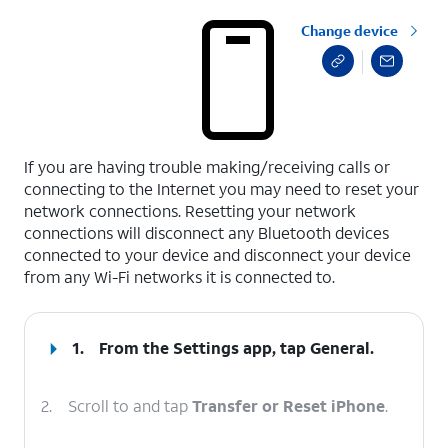
Change device
select a page range
If you are having trouble making/receiving calls or
connecting to the Internet you may need to reset your
network connections. Resetting your network
connections will disconnect any Bluetooth devices
connected to your device and disconnect your device
from any Wi-Fi networks it is connected to.
1.
From the Settings app, tap
General
.
2.
Scroll to and tap
Transfer or Reset iPhone
.