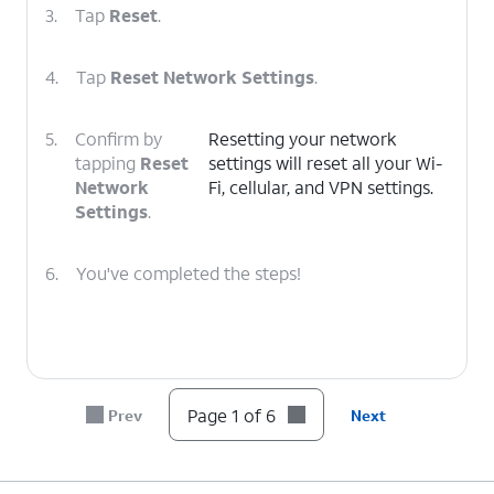
3.
Tap
Reset
.
4.
Tap
Reset Network Settings
.
5.
Confirm by
Resetting your network
tapping
Reset
settings will reset all your Wi-
Network
Fi, cellular, and VPN settings.
Settings
.
6.
You've completed the steps!
Page 1 of 6
Prev
Next