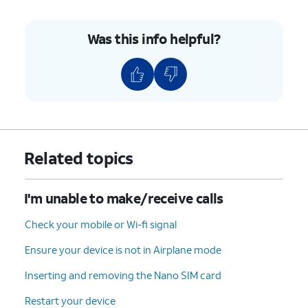
Was this info helpful?
Related topics
I'm unable to make/receive calls
Check your mobile or Wi-fi signal
Ensure your device is not in Airplane mode
Inserting and removing the Nano SIM card
Restart your device